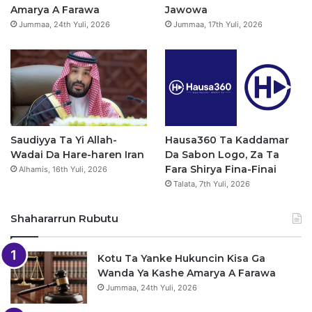
k
a
p
Amarya A Farawa
Jawowa
Jummaa, 24th Yuli, 2026
Jummaa, 17th Yuli, 2026
m
Saudiyya Ta Yi Allah-
Hausa360 Ta Kaddamar
Wadai Da Hare-haren Iran
Da Sabon Logo, Za Ta
Fara Shirya Fina-Finai
Alhamis, 16th Yuli, 2026
Talata, 7th Yuli, 2026
Shahararrun Rubutu
Kotu Ta Yanke Hukuncin Kisa Ga
Wanda Ya Kashe Amarya A Farawa
Jummaa, 24th Yuli, 2026