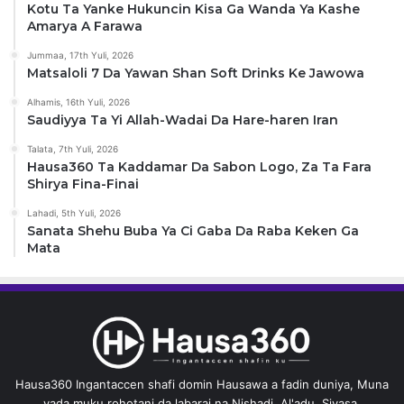
Kotu Ta Yanke Hukuncin Kisa Ga Wanda Ya Kashe
Amarya A Farawa
Jummaa, 17th Yuli, 2026
Matsaloli 7 Da Yawan Shan Soft Drinks Ke Jawowa
Alhamis, 16th Yuli, 2026
Saudiyya Ta Yi Allah-Wadai Da Hare-haren Iran
Talata, 7th Yuli, 2026
Hausa360 Ta Kaddamar Da Sabon Logo, Za Ta Fara
Shirya Fina-Finai
Lahadi, 5th Yuli, 2026
Sanata Shehu Buba Ya Ci Gaba Da Raba Keken Ga
Mata
Hausa360 Ingantaccen shafi domin Hausawa a fadin duniya, Muna
yada muku rohotani da labarai na Nishadi, Al'adu, Siyasa,