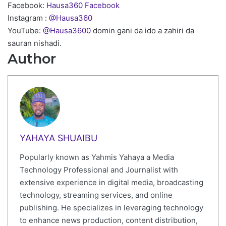
Facebook:
Hausa360 Facebook
Instagram :
@Hausa360
YouTube:
@Hausa3600
domin gani da ido a zahiri da
sauran nishadi.
Author
YAHAYA SHUAIBU
Popularly known as Yahmis Yahaya a Media
Technology Professional and Journalist with
extensive experience in digital media, broadcasting
technology, streaming services, and online
publishing. He specializes in leveraging technology
to enhance news production, content distribution,