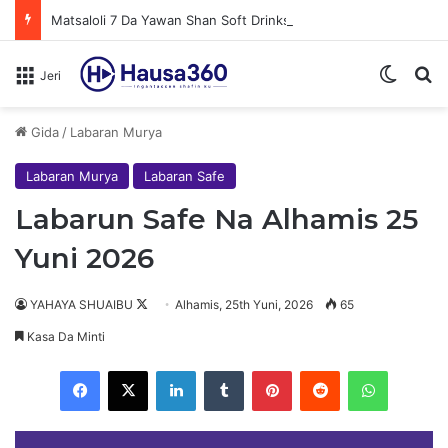
Matsaloli 7 Da Yawan Shan Soft Drinks Ke Jawowa
Switch
N
Jeri
Gida
/
Labaran Murya
Labaran Murya
Labaran Safe
Labarun Safe Na Alhamis 25
Yuni 2026
YAHAYA SHUAIBU
F
Alhamis, 25th Yuni, 2026
65
o
Kasa Da Minti
l
Facebook
X
LinkedIn
Tumblr
Pinterest
Reddit
WhatsApp
l
o
w
Au