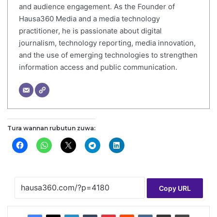
and audience engagement. As the Founder of
Hausa360 Media and a media technology
practitioner, he is passionate about digital
journalism, technology reporting, media innovation,
and the use of emerging technologies to strengthen
information access and public communication.
Tura wannan rubutun zuwa:
Copy URL