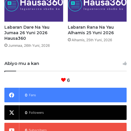
i
n
n
i
d
2
i
0
g
Labaran Dare Na Yau
Labaran Rana Na Yau
2
Jumaa 26 Yuni 2026
Alhamis 25 Yuni 2026
a
6
Hausa360
Alhamis, 25th Yuni, 2026
Jummaa, 26th Yuni, 2026
Abiyo mu a kan
6
0
Fans
0
Followers
6
Subscribers