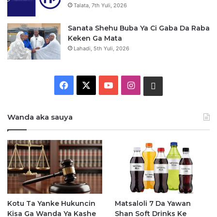
Talata, 7th Yuli, 2026
Sanata Shehu Buba Ya Ci Gaba Da Raba
Keken Ga Mata
Lahadi, 5th Yuli, 2026
F
X
Y
I
W
a
o
n
h
Wanda aka sauya
c
u
s
a
e
T
t
t
b
u
a
s
o
b
g
a
o
e
r
p
Kotu Ta Yanke Hukuncin
Matsaloli 7 Da Yawan
Kisa Ga Wanda Ya Kashe
Shan Soft Drinks Ke