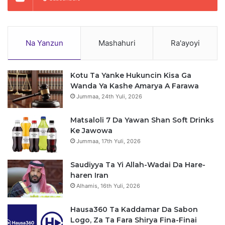
Na Yanzun
Mashahuri
Ra'ayoyi
Kotu Ta Yanke Hukuncin Kisa Ga
Wanda Ya Kashe Amarya A Farawa
Jummaa, 24th Yuli, 2026
Matsaloli 7 Da Yawan Shan Soft Drinks
Ke Jawowa
Jummaa, 17th Yuli, 2026
Saudiyya Ta Yi Allah-Wadai Da Hare-
haren Iran
Alhamis, 16th Yuli, 2026
Hausa360 Ta Kaddamar Da Sabon
Logo, Za Ta Fara Shirya Fina-Finai