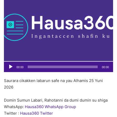
o
Pl
n
X
00:00
00:00
Saurara cikakken labarun safe na yau Alhamis 25 Yuni
2026
Domin Sumun Labari, Rahotanni da dumi dumin su shiga
WhatsApp:
Hausa360 WhatsApp Group
Twitter :
Hausa360 Twitter