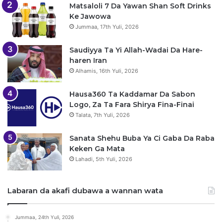
Matsaloli 7 Da Yawan Shan Soft Drinks
Ke Jawowa
Jummaa, 17th Yuli, 2026
Saudiyya Ta Yi Allah-Wadai Da Hare-
haren Iran
Alhamis, 16th Yuli, 2026
Hausa360 Ta Kaddamar Da Sabon
Logo, Za Ta Fara Shirya Fina-Finai
Talata, 7th Yuli, 2026
Sanata Shehu Buba Ya Ci Gaba Da Raba
Keken Ga Mata
Lahadi, 5th Yuli, 2026
Labaran da akafi dubawa a wannan wata
Jummaa, 24th Yuli, 2026