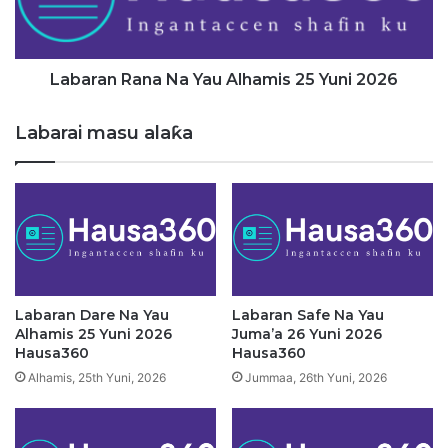
Z
n
a
R
r
a
g
n
Labaran Rana Na Yau Alhamis 25 Yuni 2026
i
a
n
N
Labarai masu alaƙa
H
a
a
Y
d
a
i
u
n
A
K
l
a
h
i
a
D
m
Labaran Dare Na Yau
Labaran Safe Na Yau
a
i
Alhamis 25 Yuni 2026
Juma’a 26 Yuni 2026
'
s
Hausa360
Hausa360
Y
2
Alhamis, 25th Yuni, 2026
Jummaa, 26th Yuni, 2026
a
5
n
Y
B
u