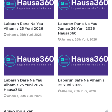
2
u
0
m
2
a
6
a
H
2
Labaran Rana Na Yau
Labaran Rana Na Yau
a
6
Alhamis 25 Yuni 2026
Jumaa 26 Yuni 2026
u
Y
Hausa360
Alhamis, 25th Yuni, 2026
s
u
Jummaa, 26th Yuni, 2026
a
n
3
i
6
2
0
0
2
6
H
a
Labaran Dare Na Yau
Labarun Safe Na Alhamis
Alhamis 25 Yuni 2026
25 Yuni 2026
u
Hausa360
s
Alhamis, 25th Yuni, 2026
a
Alhamis, 25th Yuni, 2026
3
6
Abiyo mu a kan
0