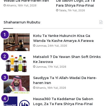
Wadai Da Hare-haren Iran
Da Sabon Logo, Za Ta
Fara Shirya Fina-Finai
Alhamis, 16th Yuli, 2026
Talata, 7th Yuli, 2026
Shahararrun Rubutu
Kotu Ta Yanke Hukuncin Kisa Ga
Wanda Ya Kashe Amarya A Farawa
Jummaa, 24th Yuli, 2026
Matsaloli 7 Da Yawan Shan Soft Drinks
Ke Jawowa
Jummaa, 17th Yuli, 2026
Saudiyya Ta Yi Allah-Wadai Da Hare-
haren Iran
Alhamis, 16th Yuli, 2026
Hausa360 Ta Kaddamar Da Sabon
Logo, Za Ta Fara Shirya Fina-Finai