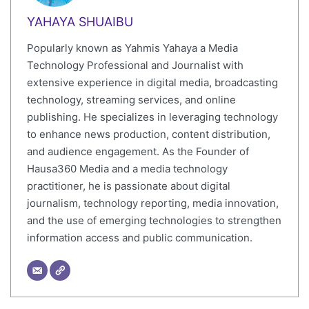
YAHAYA SHUAIBU
Popularly known as Yahmis Yahaya a Media
Technology Professional and Journalist with
extensive experience in digital media, broadcasting
technology, streaming services, and online
publishing. He specializes in leveraging technology
to enhance news production, content distribution,
and audience engagement. As the Founder of
Hausa360 Media and a media technology
practitioner, he is passionate about digital
journalism, technology reporting, media innovation,
and the use of emerging technologies to strengthen
information access and public communication.