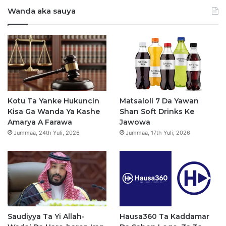
Wanda aka sauya
c
u
s
a
e
T
t
t
b
u
a
s
o
b
g
a
o
e
r
p
Kotu Ta Yanke Hukuncin
Matsaloli 7 Da Yawan
Kisa Ga Wanda Ya Kashe
Shan Soft Drinks Ke
k
a
p
Amarya A Farawa
Jawowa
Jummaa, 24th Yuli, 2026
Jummaa, 17th Yuli, 2026
m
Saudiyya Ta Yi Allah-
Hausa360 Ta Kaddamar