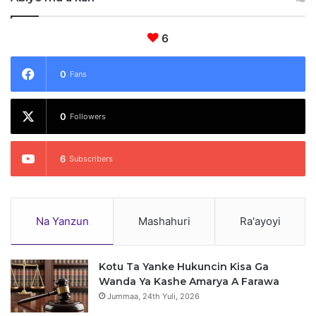
6
0
Fans
0
Followers
6
Subscribers
Na Yanzun
Mashahuri
Ra'ayoyi
Kotu Ta Yanke Hukuncin Kisa Ga
Wanda Ya Kashe Amarya A Farawa
Jummaa, 24th Yuli, 2026