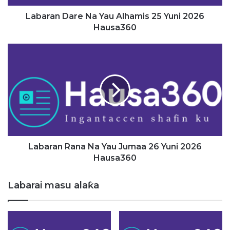
a
r
Labaran Dare Na Yau Alhamis 25 Yuni 2026
e
Hausa360
N
a
L
Y
a
a
b
u
a
A
r
l
a
h
n
a
R
m
a
i
n
Labaran Rana Na Yau Jumaa 26 Yuni 2026
s
a
Hausa360
2
N
5
a
Labarai masu alaƙa
Y
Y
u
a
n
u
i
J