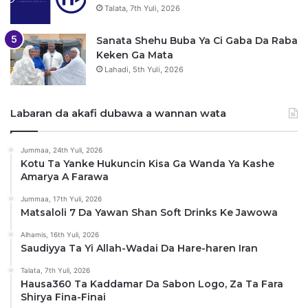
Talata, 7th Yuli, 2026
Sanata Shehu Buba Ya Ci Gaba Da Raba
Keken Ga Mata
Lahadi, 5th Yuli, 2026
Labaran da akafi dubawa a wannan wata
Jummaa, 24th Yuli, 2026
Kotu Ta Yanke Hukuncin Kisa Ga Wanda Ya Kashe
Amarya A Farawa
Jummaa, 17th Yuli, 2026
Matsaloli 7 Da Yawan Shan Soft Drinks Ke Jawowa
Alhamis, 16th Yuli, 2026
Saudiyya Ta Yi Allah-Wadai Da Hare-haren Iran
Talata, 7th Yuli, 2026
Hausa360 Ta Kaddamar Da Sabon Logo, Za Ta Fara
Shirya Fina-Finai