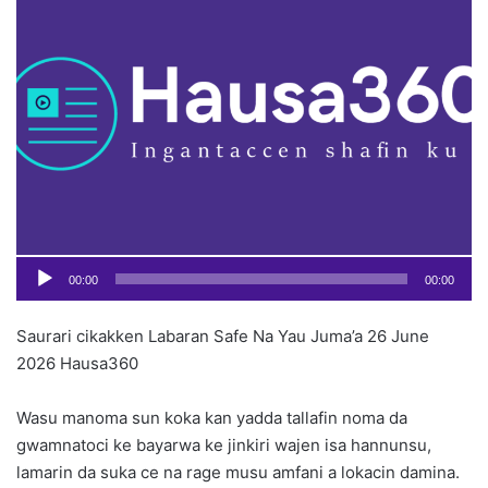
o
Pl
n
X
00:00
00:00
Saurari cikakken Labaran Safe Na Yau Juma’a 26 June
2026 Hausa360
Wasu manoma sun koka kan yadda tallafin noma da
gwamnatoci ke bayarwa ke jinkiri wajen isa hannunsu,
lamarin da suka ce na rage musu amfani a lokacin damina.