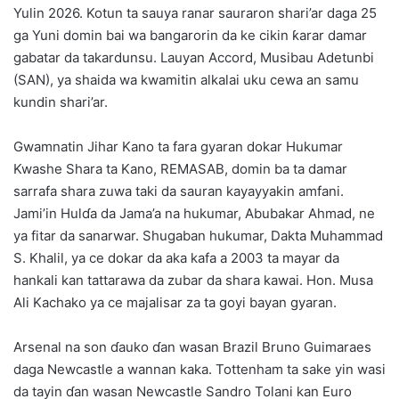
Yulin 2026. Kotun ta sauya ranar sauraron shari’ar daga 25
ga Yuni domin bai wa bangarorin da ke cikin ƙarar damar
gabatar da takardunsu. Lauyan Accord, Musibau Adetunbi
(SAN), ya shaida wa kwamitin alkalai uku cewa an samu
kundin shari’ar.
Gwamnatin Jihar Kano ta fara gyaran dokar Hukumar
Kwashe Shara ta Kano, REMASAB, domin ba ta damar
sarrafa shara zuwa taki da sauran kayayyakin amfani.
Jami’in Hulɗa da Jama’a na hukumar, Abubakar Ahmad, ne
ya fitar da sanarwar. Shugaban hukumar, Dakta Muhammad
S. Khalil, ya ce dokar da aka kafa a 2003 ta mayar da
hankali kan tattarawa da zubar da shara kawai. Hon. Musa
Ali Kachako ya ce majalisar za ta goyi bayan gyaran.
Arsenal na son ɗauko ɗan wasan Brazil Bruno Guimaraes
daga Newcastle a wannan kaka. Tottenham ta sake yin wasi
da tayin ɗan wasan Newcastle Sandro Tolani kan Euro