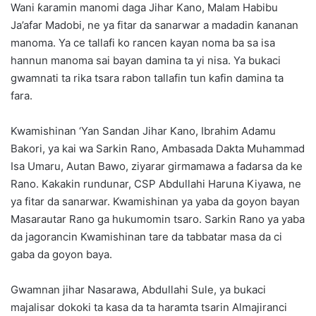
Wani ƙaramin manomi daga Jihar Kano, Malam Habibu
Ja’afar Madobi, ne ya fitar da sanarwar a madadin ƙananan
manoma. Ya ce tallafi ko rancen kayan noma ba sa isa
hannun manoma sai bayan damina ta yi nisa. Ya bukaci
gwamnati ta rika tsara rabon tallafin tun kafin damina ta
fara.
Kwamishinan ‘Yan Sandan Jihar Kano, Ibrahim Adamu
Bakori, ya kai wa Sarkin Rano, Ambasada Dakta Muhammad
Isa Umaru, Autan Bawo, ziyarar girmamawa a fadarsa da ke
Rano. Kakakin rundunar, CSP Abdullahi Haruna Kiyawa, ne
ya fitar da sanarwar. Kwamishinan ya yaba da goyon bayan
Masarautar Rano ga hukumomin tsaro. Sarkin Rano ya yaba
da jagorancin Kwamishinan tare da tabbatar masa da ci
gaba da goyon baya.
Gwamnan jihar Nasarawa, Abdullahi Sule, ya bukaci
majalisar dokoki ta kasa da ta haramta tsarin Almajiranci