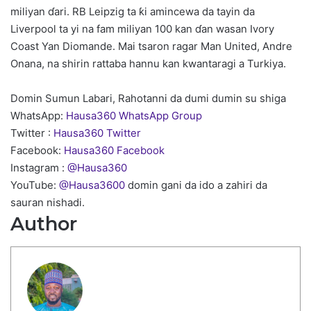
miliyan ɗari. RB Leipzig ta ƙi amincewa da tayin da
Liverpool ta yi na fam miliyan 100 kan ɗan wasan Ivory
Coast Yan Diomande. Mai tsaron ragar Man United, Andre
Onana, na shirin rattaba hannu kan kwantaragi a Turkiya.
Domin Sumun Labari, Rahotanni da dumi dumin su shiga
WhatsApp:
Hausa360 WhatsApp Group
Twitter :
Hausa360 Twitter
Facebook:
Hausa360 Facebook
Instagram :
@Hausa360
YouTube:
@Hausa3600
domin gani da ido a zahiri da
sauran nishadi.
Author