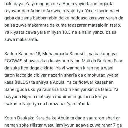
baki daya. Ya yi magana ne a Abuja yayin taron inganta
rayuwar dan Adam a Arewacin Najeriya. Ya ce tsarin na ci
gaba da zama babban abin da ke haddasa karuwar yaran da
ba sa zuwa makaranta da kuma ta’azzarar matsalolin tsaro.
Ya kiyasta cewa yara miliyan 18.3 ne a halin yanzu ba sa
zuwa makaranta.
Sarkin Kano na 16, Muhammadu Sanusi II, ya ba kungiyar
ECOWAS shawara kan kasashen Nijar, Mali da Burkina Faso
da suka fice daga cikinta. Ya yi wannan kiran ne a wani
taron lacca da cibiyar nazarin shari’a da dimokuradiyya ta
kasa (NILDS) ta shirya a Abuja. Ya ce ficewar ƙasashen
Sahel guda uku ya raunana haɗin kan yankin da tsaro. Ya
bayyana Nijar a matsayin muhimmin gurbi na kariya
tsakanin Najeriya da barazanar ‘yan ta’adda.
Kotun Daukaka Kara da ke Abuja ta dage sauraron shari’ar
neman soke rijistar wasu jam’iyyun adawa zuwa ranar 7 ga