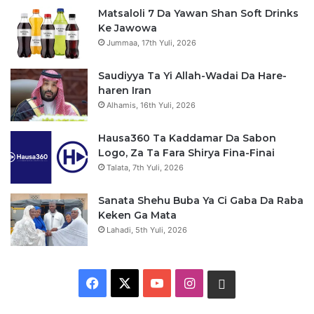
Matsaloli 7 Da Yawan Shan Soft Drinks
Ke Jawowa
Jummaa, 17th Yuli, 2026
Saudiyya Ta Yi Allah-Wadai Da Hare-
haren Iran
Alhamis, 16th Yuli, 2026
Hausa360 Ta Kaddamar Da Sabon
Logo, Za Ta Fara Shirya Fina-Finai
Talata, 7th Yuli, 2026
Sanata Shehu Buba Ya Ci Gaba Da Raba
Keken Ga Mata
Lahadi, 5th Yuli, 2026
F
X
Y
I
W
a
o
n
h