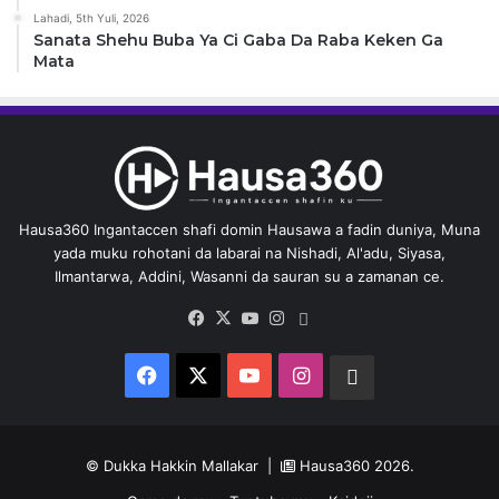
Lahadi, 5th Yuli, 2026
Sanata Shehu Buba Ya Ci Gaba Da Raba Keken Ga
Mata
Hausa360 Ingantaccen shafi domin Hausawa a fadin duniya, Muna
yada muku rohotani da labarai na Nishadi, Al'adu, Siyasa,
Ilmantarwa, Addini, Wasanni da sauran su a zamanan ce.
Facebook
X
YouTube
Instagram
Whatsapp
Facebook
X
YouTube
Instagram
Whatsapp
© Dukka Hakkin Mallakar |
Hausa360
2026.