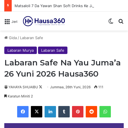
Matsaloli 7 Da Yawan Shan Soft Drinks Ke Jawowa
Switch
N
Jeri
Gida
/
Labaran Safe
Labaran Murya
Labaran Safe
Labaran Safe Na Yau Juma’a
26 Yuni 2026 Hausa360
YAHAYA SHUAIBU
F
Jummaa, 26th Yuni, 2026
111
o
Karatun Miniti 2
l
Facebook
X
LinkedIn
Tumblr
Pinterest
Reddit
WhatsApp
l
o
w
Au