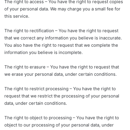
The right to access – You have the right to request copies
of your personal data. We may charge you a small fee for
this service.
The right to rectification – You have the right to request
that we correct any information you believe is inaccurate.
You also have the right to request that we complete the
information you believe is incomplete.
The right to erasure – You have the right to request that
we erase your personal data, under certain conditions.
The right to restrict processing – You have the right to
request that we restrict the processing of your personal
data, under certain conditions.
The right to object to processing – You have the right to
object to our processing of your personal data, under