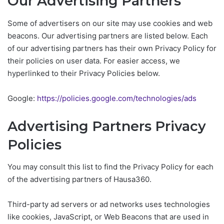
Our Advertising Partners
Some of advertisers on our site may use cookies and web
beacons. Our advertising partners are listed below. Each
of our advertising partners has their own Privacy Policy for
their policies on user data. For easier access, we
hyperlinked to their Privacy Policies below.
Google:
https://policies.google.com/technologies/ads
Advertising Partners Privacy
Policies
You may consult this list to find the Privacy Policy for each
of the advertising partners of Hausa360.
Third-party ad servers or ad networks uses technologies
like cookies, JavaScript, or Web Beacons that are used in