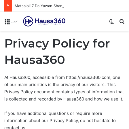
Matsaloli 7 Da Yawan Shan Soft Drinks Ke Jawowa
Switch
N
Jeri
Privacy Policy for
Hausa360
At Hausa360, accessible from https://hausa360.com, one
of our main priorities is the privacy of our visitors. This
Privacy Policy document contains types of information that
is collected and recorded by Hausa360 and how we use it.
If you have additional questions or require more
information about our Privacy Policy, do not hesitate to
contact us.