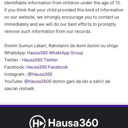
Identifiable Information from children under the age of 13.
If you think that your child provided this kind of information
on our website, we strongly encourage you to contact us
immediately and we will do our best efforts to promptly
remove such information from our records.
Domin Sumun Labari, Rahotanni da dumi dumin su shiga
WhatsApp:
Hausa360 WhatsApp Group
Twitter :
Hausa360 Twitter
Facebook:
Hausa360 Facebook
Instagram :
@Hausa360
YouTube:
@Hausa3600
domin gani da ido a zahiri da
sauran nishadi.