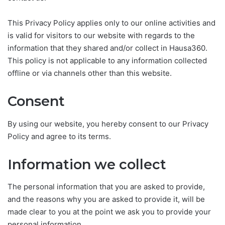
This Privacy Policy applies only to our online activities and
is valid for visitors to our website with regards to the
information that they shared and/or collect in Hausa360.
This policy is not applicable to any information collected
offline or via channels other than this website.
Consent
By using our website, you hereby consent to our Privacy
Policy and agree to its terms.
Information we collect
The personal information that you are asked to provide,
and the reasons why you are asked to provide it, will be
made clear to you at the point we ask you to provide your
personal information.