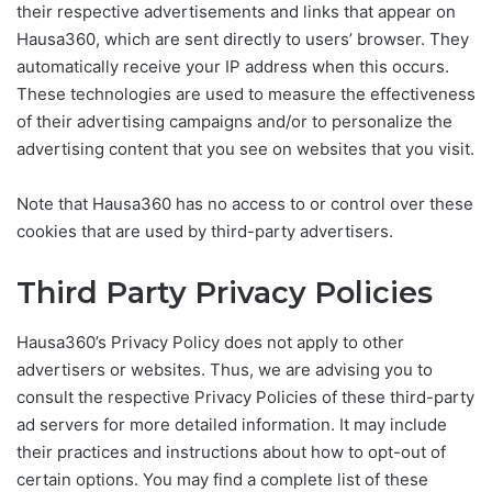
their respective advertisements and links that appear on
Hausa360, which are sent directly to users’ browser. They
automatically receive your IP address when this occurs.
These technologies are used to measure the effectiveness
of their advertising campaigns and/or to personalize the
advertising content that you see on websites that you visit.
Note that Hausa360 has no access to or control over these
cookies that are used by third-party advertisers.
Third Party Privacy Policies
Hausa360’s Privacy Policy does not apply to other
advertisers or websites. Thus, we are advising you to
consult the respective Privacy Policies of these third-party
ad servers for more detailed information. It may include
their practices and instructions about how to opt-out of
certain options. You may find a complete list of these