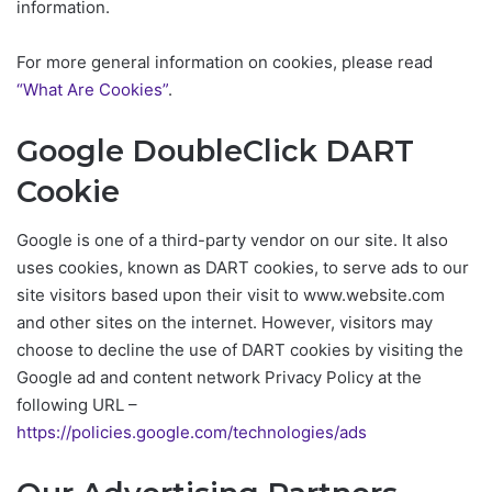
information.
For more general information on cookies, please read
“What Are Cookies”
.
Google DoubleClick DART
Cookie
Google is one of a third-party vendor on our site. It also
uses cookies, known as DART cookies, to serve ads to our
site visitors based upon their visit to www.website.com
and other sites on the internet. However, visitors may
choose to decline the use of DART cookies by visiting the
Google ad and content network Privacy Policy at the
following URL –
https://policies.google.com/technologies/ads