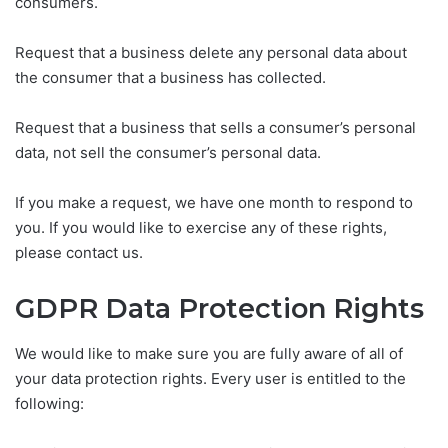
consumers.
Request that a business delete any personal data about
the consumer that a business has collected.
Request that a business that sells a consumer’s personal
data, not sell the consumer’s personal data.
If you make a request, we have one month to respond to
you. If you would like to exercise any of these rights,
please contact us.
GDPR Data Protection Rights
We would like to make sure you are fully aware of all of
your data protection rights. Every user is entitled to the
following: