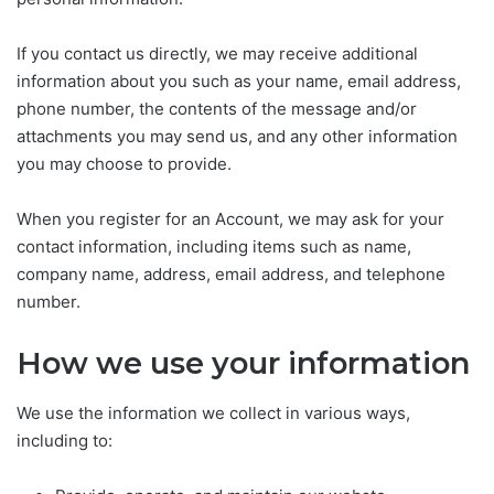
If you contact us directly, we may receive additional
information about you such as your name, email address,
phone number, the contents of the message and/or
attachments you may send us, and any other information
you may choose to provide.
When you register for an Account, we may ask for your
contact information, including items such as name,
company name, address, email address, and telephone
number.
How we use your information
We use the information we collect in various ways,
including to: