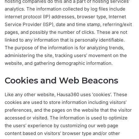
hosting companies do this and a part of hosting services’
analytics. The information collected by log files include
internet protocol (IP) addresses, browser type, Internet
Service Provider (ISP), date and time stamp, referring/exit
pages, and possibly the number of clicks. These are not
linked to any information that is personally identifiable.
The purpose of the information is for analyzing trends,
administering the site, tracking users’ movement on the
website, and gathering demographic information.
Cookies and Web Beacons
Like any other website, Hausa360 uses ‘cookies’. These
cookies are used to store information including visitors’
preferences, and the pages on the website that the visitor
accessed or visited. The information is used to optimize
the users’ experience by customizing our web page
content based on visitors’ browser type and/or other