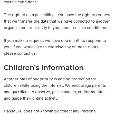
certain conditions.
The right to data portability – You have the right to request
that we transfer the data that we have collected to another
organization, or directly to you, under certain conditions.
If you make a request, we have one month to respond to
you. If you would like to exercise any of these rights,
please contact us.
Children’s Information
Another part of our priority is adding protection for
children while using the internet. We encourage parents
and guardians to observe, participate in, and/or monitor
and guide their online activity.
Hausa360 does not knowingly collect any Personal