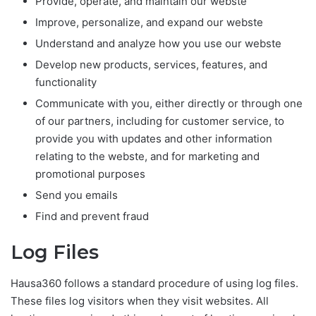
Provide, operate, and maintain our webste
Improve, personalize, and expand our webste
Understand and analyze how you use our webste
Develop new products, services, features, and
functionality
Communicate with you, either directly or through one
of our partners, including for customer service, to
provide you with updates and other information
relating to the webste, and for marketing and
promotional purposes
Send you emails
Find and prevent fraud
Log Files
Hausa360 follows a standard procedure of using log files.
These files log visitors when they visit websites. All