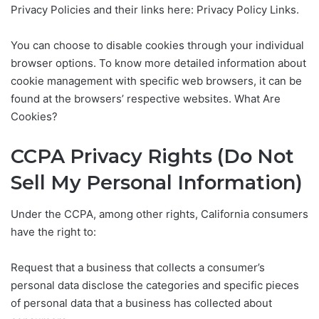
Privacy Policies and their links here: Privacy Policy Links.
You can choose to disable cookies through your individual
browser options. To know more detailed information about
cookie management with specific web browsers, it can be
found at the browsers’ respective websites. What Are
Cookies?
CCPA Privacy Rights (Do Not
Sell My Personal Information)
Under the CCPA, among other rights, California consumers
have the right to:
Request that a business that collects a consumer’s
personal data disclose the categories and specific pieces
of personal data that a business has collected about