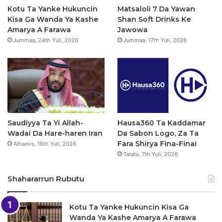
o
e
r
p
Kotu Ta Yanke Hukuncin
Matsaloli 7 Da Yawan
Kisa Ga Wanda Ya Kashe
Shan Soft Drinks Ke
k
a
p
Amarya A Farawa
Jawowa
Jummaa, 24th Yuli, 2026
Jummaa, 17th Yuli, 2026
m
Saudiyya Ta Yi Allah-
Hausa360 Ta Kaddamar
Wadai Da Hare-haren Iran
Da Sabon Logo, Za Ta
Fara Shirya Fina-Finai
Alhamis, 16th Yuli, 2026
Talata, 7th Yuli, 2026
Shahararrun Rubutu
Kotu Ta Yanke Hukuncin Kisa Ga
Wanda Ya Kashe Amarya A Farawa