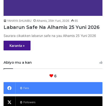
YAHAYA SHUAIBU
Alhamis, 25th Yuni, 2026
65
Labarun Safe Na Alhamis 25 Yuni 2026
Saurara cikakken labarun safe na yau Alhamis 25 Yuni 2026
Karanta »
Abiyo mu a kan
6
0
Fans
0
Followers