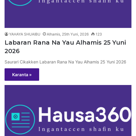
YAHAYA SHUAIBU
Alhamis, 25th Yuni, 2026
123
Labaran Rana Na Yau Alhamis 25 Yuni
2026
Saurari Cikakken Labaran Rana Na Yau Alhamis 25 Yuni 2026
Karanta »