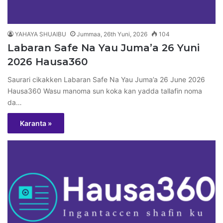
YAHAYA SHUAIBU
Jummaa, 26th Yuni, 2026
104
Labaran Safe Na Yau Juma’a 26 Yuni
2026 Hausa360
Saurari cikakken Labaran Safe Na Yau Juma’a 26 June 2026
Hausa360 Wasu manoma sun koka kan yadda tallafin noma
da…
Karanta »