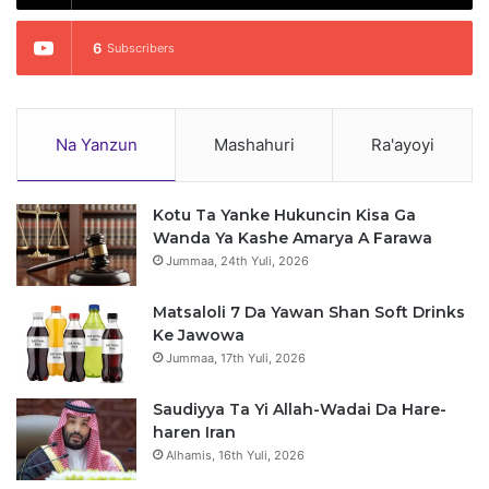
6
Subscribers
Na Yanzun
Mashahuri
Ra'ayoyi
Kotu Ta Yanke Hukuncin Kisa Ga
Wanda Ya Kashe Amarya A Farawa
Jummaa, 24th Yuli, 2026
Matsaloli 7 Da Yawan Shan Soft Drinks
Ke Jawowa
Jummaa, 17th Yuli, 2026
Saudiyya Ta Yi Allah-Wadai Da Hare-
haren Iran
Alhamis, 16th Yuli, 2026