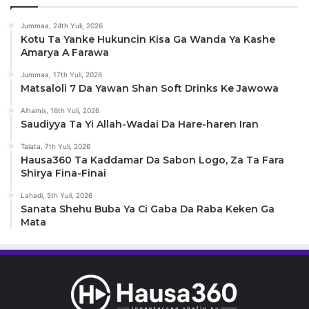
Jummaa, 24th Yuli, 2026
Kotu Ta Yanke Hukuncin Kisa Ga Wanda Ya Kashe
Amarya A Farawa
Jummaa, 17th Yuli, 2026
Matsaloli 7 Da Yawan Shan Soft Drinks Ke Jawowa
Alhamis, 16th Yuli, 2026
Saudiyya Ta Yi Allah-Wadai Da Hare-haren Iran
Talata, 7th Yuli, 2026
Hausa360 Ta Kaddamar Da Sabon Logo, Za Ta Fara
Shirya Fina-Finai
Lahadi, 5th Yuli, 2026
Sanata Shehu Buba Ya Ci Gaba Da Raba Keken Ga
Mata