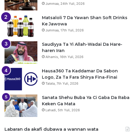
Jummaa, 24th Yuli, 2026
Matsaloli 7 Da Yawan Shan Soft Drinks
Ke Jawowa
Jummaa, 17th Yuli, 2026
Saudiyya Ta Yi Allah-Wadai Da Hare-
haren Iran
Alhamis, 16th Yuli, 2026
Hausa360 Ta Kaddamar Da Sabon
Logo, Za Ta Fara Shirya Fina-Finai
Talata, 7th Yuli, 2026
Sanata Shehu Buba Ya Ci Gaba Da Raba
Keken Ga Mata
Lahadi, 5th Yuli, 2026
Labaran da akafi dubawa a wannan wata