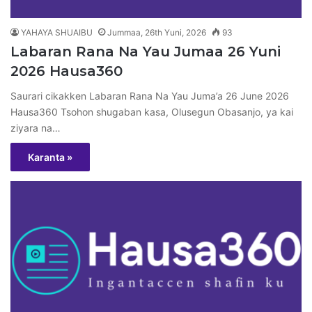
YAHAYA SHUAIBU
Jummaa, 26th Yuni, 2026
93
Labaran Rana Na Yau Jumaa 26 Yuni
2026 Hausa360
Saurari cikakken Labaran Rana Na Yau Juma’a 26 June 2026
Hausa360 Tsohon shugaban kasa, Olusegun Obasanjo, ya kai
ziyara na…
Karanta »