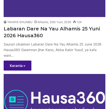
YAHAYA SHUAIBU
Alhamis, 25th Yuni, 2026
124
Labaran Dare Na Yau Alhamis 25 Yuni
2026 Hausa360
Saurari cikakken Labaran Dare Na Yau Alhamis 25 June 2026
Hausa360 Gwamnan jihar Kano, Abba Kabir Yusuf, ya kafa
wani…
Karanta »