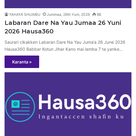
YAHAYA SHUAIBU
Jummaa, 26th Yuni, 2026
88
Labaran Dare Na Yau Jumaa 26 Yuni
2026 Hausa360
Saurari cikakken Labaran Dare Na Yau Juma’a 26 June 2026
Hausa360 Babbar Kotun Jihar Kano mai lamba 7 ta yanke…
Karanta »