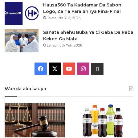
Hausa360 Ta Kaddamar Da Sabon
Logo, Za Ta Fara Shirya Fina-Finai
Talata, 7th Yuli, 2026
Sanata Shehu Buba Ya Ci Gaba Da Raba
Keken Ga Mata
Lahadi, 5th Yuli, 2026
F
X
Y
I
W
a
o
n
h
Wanda aka sauya
c
u
s
a
e
T
t
t
b
u
a
s
o
b
g
a