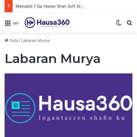
Matsaloli 7 Da Yawan Shan Soft Drinks Ke Jawowa
Switch
N
Jeri
Gida
/
Labaran Murya
Labaran Murya