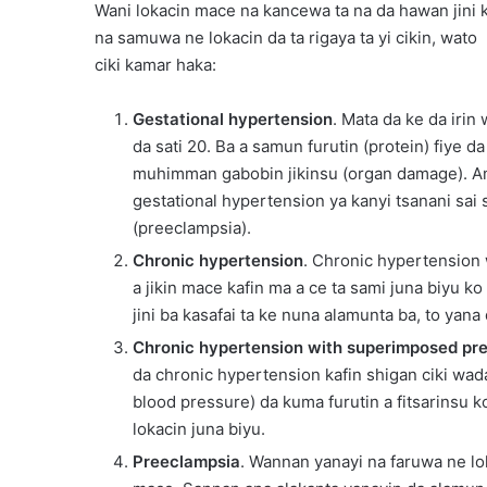
Wani lokacin mace na kancewa ta na da hawan jini k
na samuwa ne lokacin da ta rigaya ta yi cikin, wato
ciki kamar haka:
Gestational hypertension
. Mata da ke da iri
da sati 20. Ba a samun furutin (protein) fiye d
muhimman gabobin jikinsu (organ damage). 
gestational hypertension ya kanyi tsanani sai
(preeclampsia).
Chronic hypertension
. Chronic hypertension
a jikin mace kafin ma a ce ta sami juna biyu ko
jini ba kasafai ta ke nuna alamunta ba, to yana
Chronic hypertension with superimposed pr
da chronic hypertension kafin shigan ciki wa
blood pressure) da kuma furutin a fitsarinsu 
lokacin juna biyu.
Preeclampsia
. Wannan yanayi na faruwa ne lok