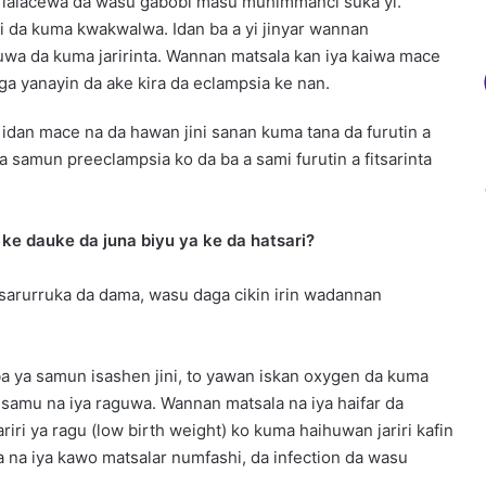
 lalacewa da wasu gabobi masu muhimmanci suka yi.
i da kuma kwakwalwa. Idan ba a yi jinyar wannan
a uwa da kuma jaririnta. Wannan matsala kan iya kaiwa mace
iga yanayin da ake kira da eclampsia ke nan.
idan mace na da hawan jini sanan kuma tana da furutin a
 samun preeclampsia ko da ba a sami furutin a fitsarinta
ke dauke da juna biyu ya ke da hatsari?
tsarurruka da dama, wasu daga cikin irin wadannan
ba ya samun isashen jini, to yawan iskan oxygen da kuma
iya samu na iya raguwa. Wannan matsala na iya haifar da
jariri ya ragu (low birth weight) ko kuma haihuwan jariri kafin
ma na iya kawo matsalar numfashi, da infection da wasu