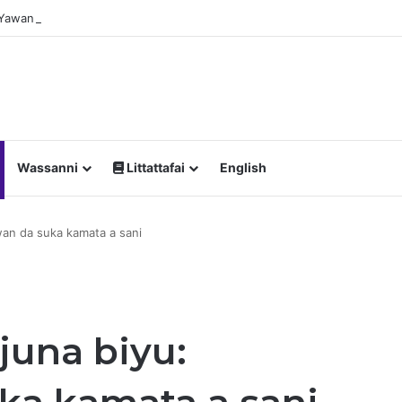
a Yawan Shan Soft Drinks Ke Jawowa
Wassanni
Littattafai
English
wan da suka kamata a sani
juna biyu: