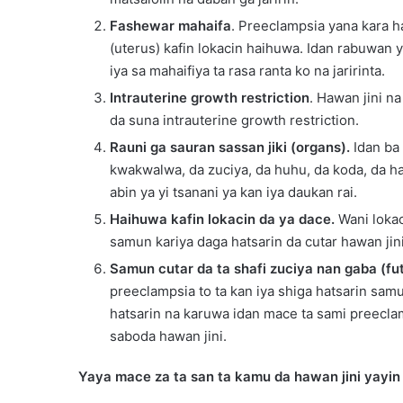
Fashewar mahaifa
. Preeclampsia yana kara h
(uterus) kafin lokacin haihuwa. Idan rabuwan y
iya sa mahaifiya ta rasa ranta ko na jaririnta.
Intrauterine growth restriction
. Hawan jini na
da suna intrauterine growth restriction.
Rauni ga sauran sassan jiki (organs).
Idan ba 
kwakwalwa, da zuciya, da huhu, da koda, da h
abin ya yi tsanani ya kan iya daukan rai.
Haihuwa kafin lokacin da ya dace.
Wani lokac
samun kariya daga hatsarin da cutar hawan jin
Samun cutar da ta shafi zuciya nan gaba (fu
preeclampsia to ta kan iya shiga hatsarin sam
hatsarin na karuwa idan mace ta sami preeclam
saboda hawan jini.
Yaya mace za ta san ta kamu da hawan jini yayin