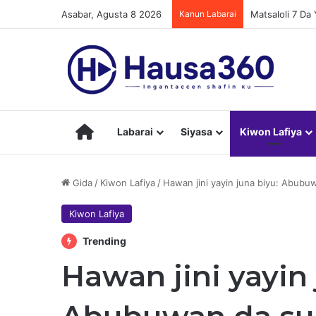
Asabar, Agusta 8 2026
Kanun Labarai
Matsaloli 7 D
Hausa360
Labarai
Siyasa
Kiwon Lafiya
Gida
/
Kiwon Lafiya
/
Hawan jini yayin juna biyu: Abubu
Kiwon Lafiya
Trending
Hawan jini yayin 