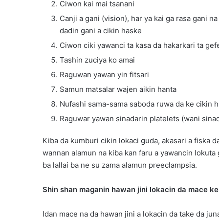
Ciwon kai mai tsanani
Canji a gani (vision), har ya kai ga rasa gani 
dadin gani a cikin haske
Ciwon ciki yawanci ta kasa da hakarkari ta ge
Tashin zuciya ko amai
Raguwan yawan yin fitsari
Samun matsalar wajen aikin hanta
Nufashi sama-sama saboda ruwa da ke cikin 
Raguwar yawan sinadarin platelets (wani sinadar
Kiba da kumburi cikin lokaci guda, akasari a fiska
wannan alamun na kiba kan faru a yawancin lokuta
ba lallai ba ne su zama alamun preeclampsia.
Shin shan maganin hawan jini lokacin da mace ke 
Idan mace na da hawan jini a lokacin da take da juna