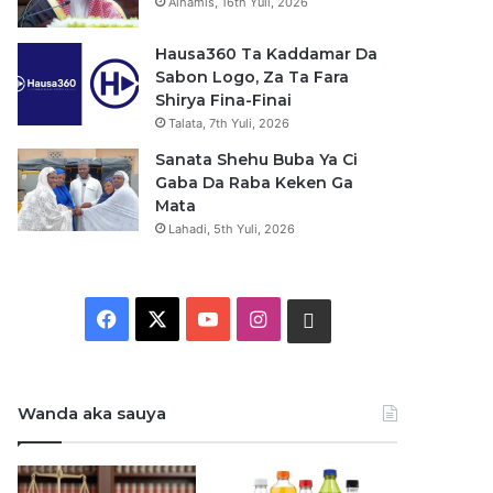
Alhamis, 16th Yuli, 2026
Hausa360 Ta Kaddamar Da
Sabon Logo, Za Ta Fara
Shirya Fina-Finai
Talata, 7th Yuli, 2026
Sanata Shehu Buba Ya Ci
Gaba Da Raba Keken Ga
Mata
Lahadi, 5th Yuli, 2026
F
X
Y
I
W
a
o
n
h
c
u
s
a
Wanda aka sauya
e
T
t
t