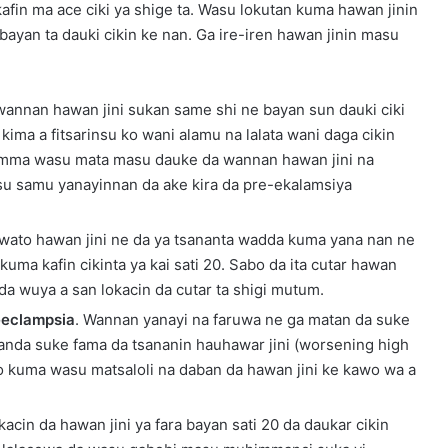
afin ma ace ciki ya shige ta. Wasu lokutan kuma hawan jinin
 bayan ta dauki cikin ke nan. Ga ire-iren hawan jinin masu
n wannan hawan jini sukan same shi ne bayan sun dauki ciki
a kima a fitsarinsu ko wani alamu na lalata wani daga cikin
Amma wasu mata masu dauke da wannan hawan jini na
 su samu yanayinnan da ake kira da pre-ekalamsiya
 wato hawan jini ne da ya tsananta wadda kuma yana nan ne
 kuma kafin cikinta ya kai sati 20. Sabo da ita cutar hawan
 da wuya a san lokacin da cutar ta shigi mutum.
eeclampsia
. Wannan yanayi na faruwa ne ga matan da suke
danda suke fama da tsananin hauhawar jini (worsening high
ko kuma wasu matsaloli na daban da hawan jini ke kawo wa a
acin da hawan jini ya fara bayan sati 20 da daukar cikin