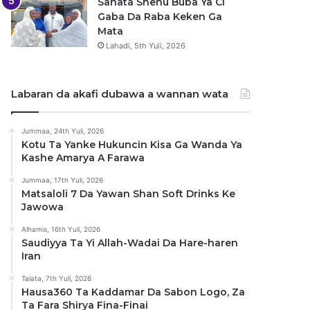
Sanata Shehu Buba Ya Ci
Gaba Da Raba Keken Ga
Mata
Lahadi, 5th Yuli, 2026
Labaran da akafi dubawa a wannan wata
Jummaa, 24th Yuli, 2026
Kotu Ta Yanke Hukuncin Kisa Ga Wanda Ya
Kashe Amarya A Farawa
Jummaa, 17th Yuli, 2026
Matsaloli 7 Da Yawan Shan Soft Drinks Ke
Jawowa
Alhamis, 16th Yuli, 2026
Saudiyya Ta Yi Allah-Wadai Da Hare-haren
Iran
Talata, 7th Yuli, 2026
Hausa360 Ta Kaddamar Da Sabon Logo, Za
Ta Fara Shirya Fina-Finai