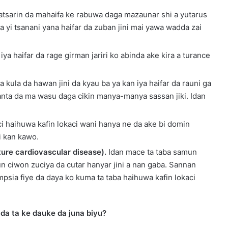
atsarin da mahaifa ke rabuwa daga mazaunar shi a yutarus
a yi tsanani yana haifar da zuban jini mai yawa wadda zai
 iya haifar da rage girman jariri ko abinda ake kira a turance
a kula da hawan jini da kyau ba ya kan iya haifar da rauni ga
anta da ma wasu daga cikin manya-manya sassan jiki. Idan
i haihuwa kafin lokaci wani hanya ne da ake bi domin
i kan kawo.
ture cardiovascular disease).
Idan mace ta taba samun
un ciwon zuciya da cutar hanyar jini a nan gaba. Sannan
psia fiye da daya ko kuma ta taba haihuwa kafin lokaci
 da ta ke dauke da juna biyu?