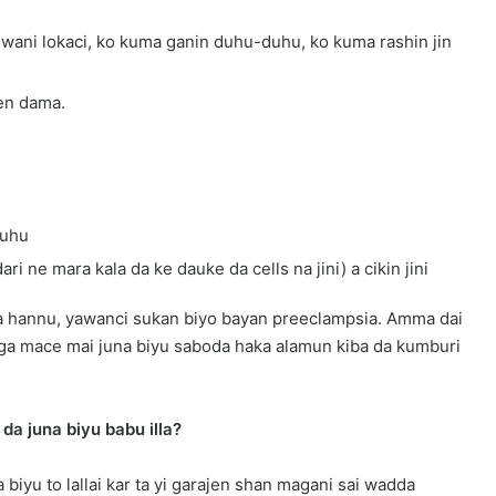
na wani lokaci, ko kuma ganin duhu-duhu, ko kuma rashin jin
fen dama.
huhu
i ne mara kala da ke dauke da cells na jini) a cikin jini
 da hannu, yawanci sukan biyo bayan preeclampsia. Amma dai
 ga mace mai juna biyu saboda haka alamun kiba da kumburi
da juna biyu babu illa?
 biyu to lallai kar ta yi garajen shan magani sai wadda