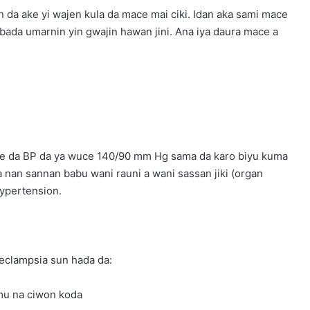
 da ake yi wajen kula da mace mai ciki. Idan aka sami mace
bada umarnin yin gwajin hawan jini. Ana iya daura mace a
mace da BP da ya wuce 140/90 mm Hg sama da karo biyu kuma
a nan sannan babu wani rauni a wani sassan jiki (organ
hypertension.
eclampsia sun hada da:
amu na ciwon koda