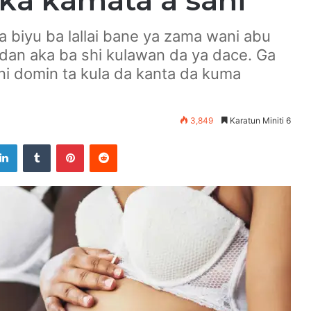
a kamata a sani
a biyu ba lallai bane ya zama wani abu
idan aka ba shi kulawan da ya dace. Ga
i domin ta kula da kanta da kuma
3,849
Karatun Miniti 6
LinkedIn
Tumblr
Pinterest
Reddit