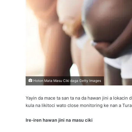
Hoton Mata Masu Ciki daga Getty Images
Yayin da mace ta san ta na da hawan jini a lokacin d
kula na likitoci wato close monitoring ke nan a Tur
Ire-iren hawan jini na masu ciki