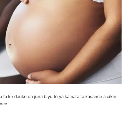
a ta ke dauke da juna biyu to ya kamata ta kasance a cikin
ance.