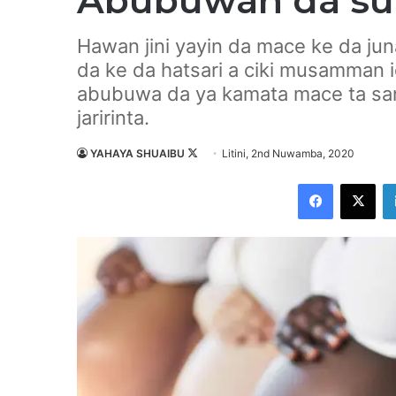
Abubuwan da suk
Hawan jini yayin da mace ke da jun
da ke da hatsari a ciki musamman 
abubuwa da ya kamata mace ta san
jaririnta.
YAHAYA SHUAIBU
F
Litini, 2nd Nuwamba, 2020
o
Facebook
X
l
l
o
w
o
n
X