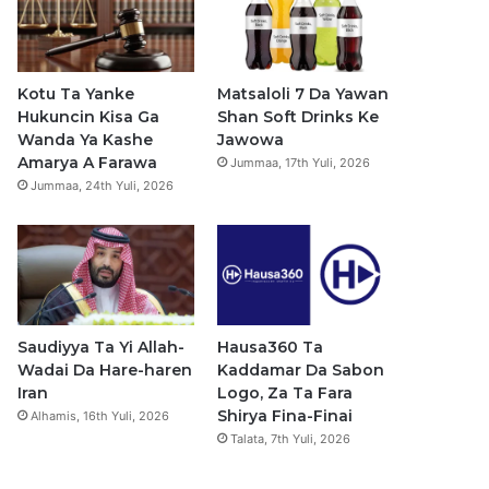
b
u
a
s
o
b
g
a
o
e
r
p
Kotu Ta Yanke
Matsaloli 7 Da Yawan
Hukuncin Kisa Ga
Shan Soft Drinks Ke
k
a
p
Wanda Ya Kashe
Jawowa
Amarya A Farawa
Jummaa, 17th Yuli, 2026
m
Jummaa, 24th Yuli, 2026
Saudiyya Ta Yi Allah-
Hausa360 Ta
Wadai Da Hare-haren
Kaddamar Da Sabon
Iran
Logo, Za Ta Fara
Shirya Fina-Finai
Alhamis, 16th Yuli, 2026
Talata, 7th Yuli, 2026