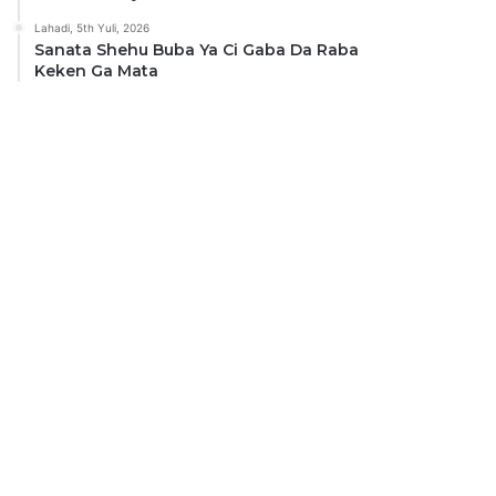
Lahadi, 5th Yuli, 2026
Sanata Shehu Buba Ya Ci Gaba Da Raba
Keken Ga Mata