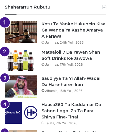
Shahararrun Rubutu
Kotu Ta Yanke Hukuncin Kisa
Ga Wanda Ya Kashe Amarya
A Farawa
Jummaa, 24th Yuli, 2026
Matsaloli 7 Da Yawan Shan
Soft Drinks Ke Jawowa
Jummaa, 17th Yuli, 2026
Saudiyya Ta Yi Allah-Wadai
Da Hare-haren Iran
Alhamis, 16th Yuli, 2026
Hausa360 Ta Kaddamar Da
Sabon Logo, Za Ta Fara
Shirya Fina-Finai
Talata, 7th Yuli, 2026