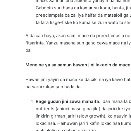
mace. Sannan ana alakanta yanayin da alamun
Gabobin sun hada da kamar su koda, hanta, jin
preeclampsia ba zai iya haifar da matsaloli g
ta fara fisge-fiske ko kuma seizure wato ta sh
A da can baya, akan sami mace da preeclampsia ne 
fitsarinta. Yanzu masana sun gano cewa mace na iya
ba.
Mene ne ya sa samun hawan jini lokacin da mace 
Hawan jini yayin da mace ke da ciki na iya kawo ha
hatsarurrukan sun hada da:
Rage gudun jini zuwa mahaifa
. Idan mahaifa 
nutrients (abinci masu gina jiki) da jariri ke 
jinkirin girman jariri (slow growth), ko nauyin 
lokacinsa. Haihuwan jariri kafin lokacinsa ku
matsalolin na daban ga jaririn.