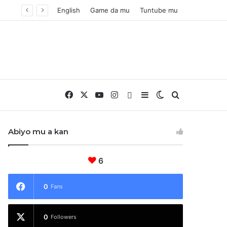
English
Game da mu
Tuntube mu
Facebook
X
YouTube
Instagram
Whatsapp
Sidebar
Switch skin
Nemo
Abiyo mu a kan
6
0
Fans
0
Followers