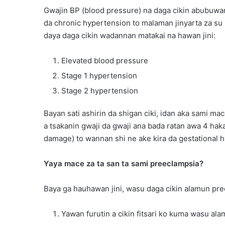
Gwajin BP (blood pressure) na daga cikin abubuwan
da chronic hypertension to malaman jinyarta za su 
daya daga cikin wadannan matakai na hawan jini:
Elevated blood pressure
Stage 1 hypertension
Stage 2 hypertension
Bayan sati ashirin da shigan ciki, idan aka sami 
a tsakanin gwaji da gwaji ana bada ratan awa 4 hak
damage) to wannan shi ne ake kira da gestational 
Yaya mace za ta san ta sami preeclampsia?
Baya ga hauhawan jini, wasu daga cikin alamun pre
Yawan furutin a cikin fitsari ko kuma wasu al