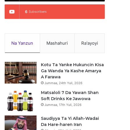
6
Subscribers
Na Yanzun
Mashahuri
Ra'ayoyi
Kotu Ta Yanke Hukuncin Kisa
Ga Wanda Ya Kashe Amarya
A Farawa
Jummaa, 24th Yuli, 2026
Matsaloli 7 Da Yawan Shan
Soft Drinks Ke Jawowa
Jummaa, 17th Yuli, 2026
Saudiyya Ta Yi Allah-Wadai
Da Hare-haren Iran