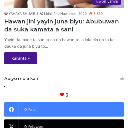
Kiwon Lafiya
YAHAYA SHUAIBU
Litini, 2nd Nuwamba, 2020
3,850
Hawan jini yayin juna biyu: Abubuwan
da suka kamata a sani
Yayin da mace ta san ta na da hawan jini a lokacin da ta ke
dauke da juna biyu to…
Karanta »
Abiyo mu a kan
6
0
Fans
0
Followers