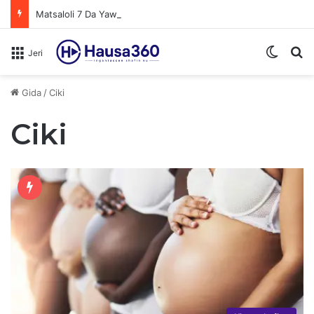
Matsaloli 7 Da Yawan Shan Soft Drinks Ke Jawowa
Switch
N
Jeri
Gida
/
Ciki
Ciki