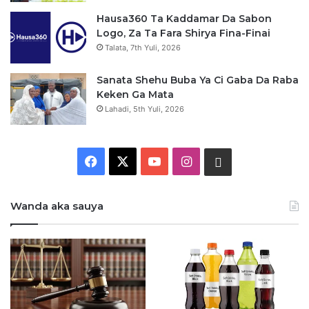
Hausa360 Ta Kaddamar Da Sabon
Logo, Za Ta Fara Shirya Fina-Finai
Talata, 7th Yuli, 2026
Sanata Shehu Buba Ya Ci Gaba Da Raba
Keken Ga Mata
Lahadi, 5th Yuli, 2026
F
X
Y
I
W
a
o
n
h
Wanda aka sauya
c
u
s
a
e
T
t
t
b
u
a
s
o
b
g
a