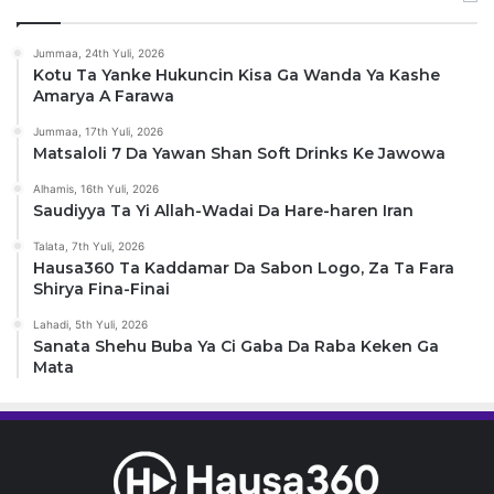
Jummaa, 24th Yuli, 2026
Kotu Ta Yanke Hukuncin Kisa Ga Wanda Ya Kashe
Amarya A Farawa
Jummaa, 17th Yuli, 2026
Matsaloli 7 Da Yawan Shan Soft Drinks Ke Jawowa
Alhamis, 16th Yuli, 2026
Saudiyya Ta Yi Allah-Wadai Da Hare-haren Iran
Talata, 7th Yuli, 2026
Hausa360 Ta Kaddamar Da Sabon Logo, Za Ta Fara
Shirya Fina-Finai
Lahadi, 5th Yuli, 2026
Sanata Shehu Buba Ya Ci Gaba Da Raba Keken Ga
Mata