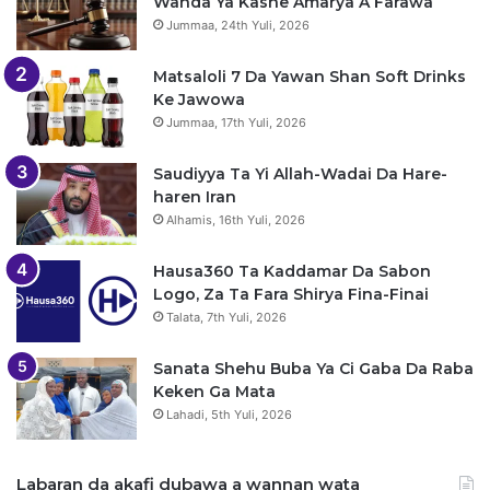
Wanda Ya Kashe Amarya A Farawa
Jummaa, 24th Yuli, 2026
Matsaloli 7 Da Yawan Shan Soft Drinks
Ke Jawowa
Jummaa, 17th Yuli, 2026
Saudiyya Ta Yi Allah-Wadai Da Hare-
haren Iran
Alhamis, 16th Yuli, 2026
Hausa360 Ta Kaddamar Da Sabon
Logo, Za Ta Fara Shirya Fina-Finai
Talata, 7th Yuli, 2026
Sanata Shehu Buba Ya Ci Gaba Da Raba
Keken Ga Mata
Lahadi, 5th Yuli, 2026
Labaran da akafi dubawa a wannan wata