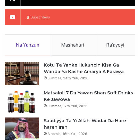
6
Subscribers
Na Yanzun
Mashahuri
Ra'ayoyi
Kotu Ta Yanke Hukuncin Kisa Ga
Wanda Ya Kashe Amarya A Farawa
Jummaa, 24th Yuli, 2026
Matsaloli 7 Da Yawan Shan Soft Drinks
Ke Jawowa
Jummaa, 17th Yuli, 2026
Saudiyya Ta Yi Allah-Wadai Da Hare-
haren Iran
Alhamis, 16th Yuli, 2026