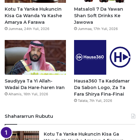
o
e
r
p
Kotu Ta Yanke Hukuncin
Matsaloli 7 Da Yawan
Kisa Ga Wanda Ya Kashe
Shan Soft Drinks Ke
k
a
p
Amarya A Farawa
Jawowa
Jummaa, 24th Yuli, 2026
Jummaa, 17th Yuli, 2026
m
Saudiyya Ta Yi Allah-
Hausa360 Ta Kaddamar
Wadai Da Hare-haren Iran
Da Sabon Logo, Za Ta
Fara Shirya Fina-Finai
Alhamis, 16th Yuli, 2026
Talata, 7th Yuli, 2026
Shahararrun Rubutu
Kotu Ta Yanke Hukuncin Kisa Ga