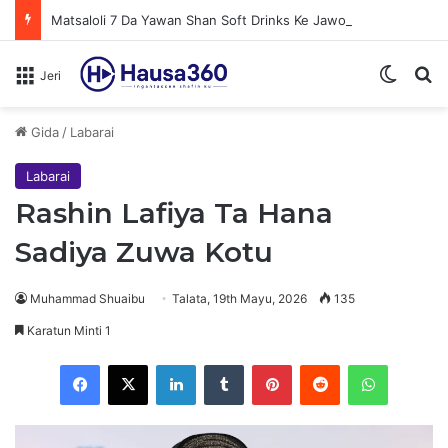
Matsaloli 7 Da Yawan Shan Soft Drinks Ke Jawowa
Switch
N
Jeri
Gida
/
Labarai
Labarai
Rashin Lafiya Ta Hana
Sadiya Zuwa Kotu
Muhammad Shuaibu
Talata, 19th Mayu, 2026
135
Karatun Minti 1
Facebook
X
LinkedIn
Tumblr
Pinterest
Reddit
WhatsApp