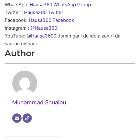
WhatsApp:
Hausa360 WhatsApp Group
Twitter :
Hausa360 Twitter
Facebook:
Hausa360 Facebook
Instagram :
@Hausa360
YouTube:
@Hausa3600
domin gani da ido a zahiri da
sauran nishadi.
Author
Muhammad Shuaibu