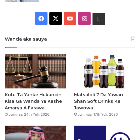
F
X
Y
I
W
a
o
n
h
Wanda aka sauya
c
u
s
a
e
T
t
t
b
u
a
s
o
b
g
a
o
e
r
p
Kotu Ta Yanke Hukuncin
Matsaloli 7 Da Yawan
Kisa Ga Wanda Ya Kashe
Shan Soft Drinks Ke
k
a
p
Amarya A Farawa
Jawowa
Jummaa, 24th Yuli, 2026
Jummaa, 17th Yuli, 2026
m