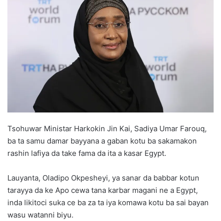
Tsohuwar Ministar Harkokin Jin Kai, Sadiya Umar Farouq,
ba ta samu damar bayyana a gaban kotu ba sakamakon
rashin lafiya da take fama da ita a kasar Egypt.
Lauyanta, Oladipo Okpesheyi, ya sanar da babbar kotun
tarayya da ke Apo cewa tana karbar magani ne a Egypt,
inda likitoci suka ce ba za ta iya komawa kotu ba sai bayan
wasu watanni biyu.