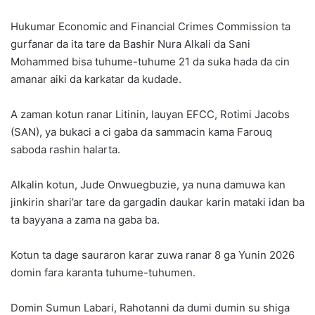
Hukumar Economic and Financial Crimes Commission ta
gurfanar da ita tare da Bashir Nura Alkali da Sani
Mohammed bisa tuhume-tuhume 21 da suka hada da cin
amanar aiki da karkatar da kudade.
A zaman kotun ranar Litinin, lauyan EFCC, Rotimi Jacobs
(SAN), ya bukaci a ci gaba da sammacin kama Farouq
saboda rashin halarta.
Alkalin kotun, Jude Onwuegbuzie, ya nuna damuwa kan
jinkirin shari’ar tare da gargadin daukar karin mataki idan ba
ta bayyana a zama na gaba ba.
Kotun ta dage sauraron karar zuwa ranar 8 ga Yunin 2026
domin fara karanta tuhume-tuhumen.
Domin Sumun Labari, Rahotanni da dumi dumin su shiga