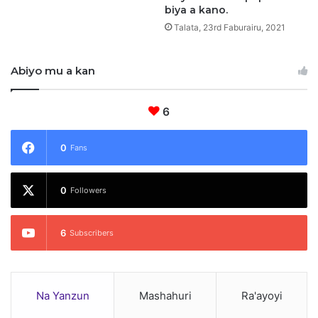
biya a kano.
n
Talata, 23rd Faburairu, 2021
o
Abiyo mu a kan
6
0
Fans
0
Followers
6
Subscribers
Na Yanzun
Mashahuri
Ra'ayoyi