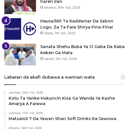
haren Iran
Alhamis, 16th Yuli, 2026
Hausa360 Ta Kaddamar Da Sabon
Logo, Za Ta Fara Shirya Fina-Finai
Talata, 7th Yuli, 2026
Sanata Shehu Buba Ya Ci Gaba Da Raba
Keken Ga Mata
Lahadi, 5th Yuli, 2026
Labaran da akafi dubawa a wannan wata
Jummaa, 24th Yuli, 2026
Kotu Ta Yanke Hukuncin Kisa Ga Wanda Ya Kashe
Amarya A Farawa
Jummaa, 17th Yuli, 2026
Matsaloli 7 Da Yawan Shan Soft Drinks Ke Jawowa
Alhamis, 16th Yuli, 2026