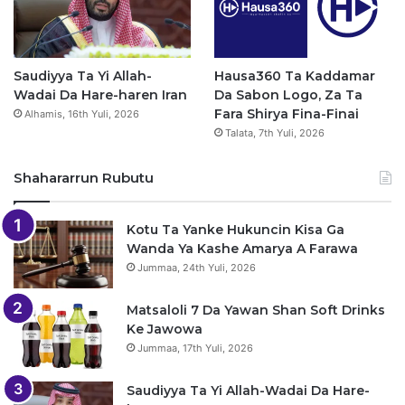
Saudiyya Ta Yi Allah-
Hausa360 Ta Kaddamar
Wadai Da Hare-haren Iran
Da Sabon Logo, Za Ta
Fara Shirya Fina-Finai
Alhamis, 16th Yuli, 2026
Talata, 7th Yuli, 2026
Shahararrun Rubutu
Kotu Ta Yanke Hukuncin Kisa Ga
Wanda Ya Kashe Amarya A Farawa
Jummaa, 24th Yuli, 2026
Matsaloli 7 Da Yawan Shan Soft Drinks
Ke Jawowa
Jummaa, 17th Yuli, 2026
Saudiyya Ta Yi Allah-Wadai Da Hare-