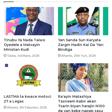
S
a
i
H
y
i
a
s
s
b
a
a
r
h
K
K
Tinubu Ya Nada Taiwo
Yan Sanda Sun Karyata
a
a
Oyedele a Matsayin
Zargin Hadin Kai Da ‘Yan
n
n
Ministan Kudi
Bindiga
o
G
Talata, 3rd Maris, 2026
Alhamis, 25th Yuni, 2026
u
d
u
m
m
a
w
a
LASTMA ta kwace motoci
Ra’ayin Matashiya
27 a Legas
Tasneem Kabir akan
r
Tsarin biyan harajin N100
K
Alhamis, 5th Faburairu, 2026
da yan keke napep zasu
a