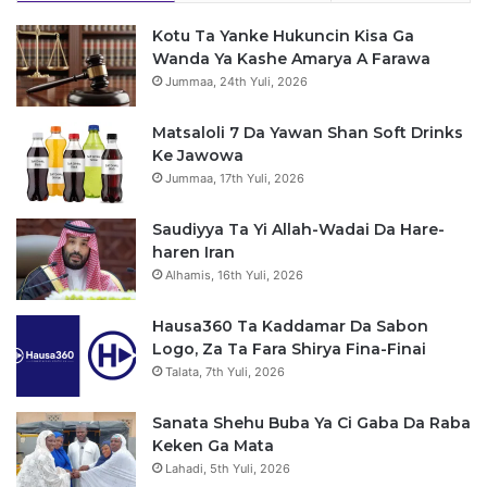
Kotu Ta Yanke Hukuncin Kisa Ga
Wanda Ya Kashe Amarya A Farawa
Jummaa, 24th Yuli, 2026
Matsaloli 7 Da Yawan Shan Soft Drinks
Ke Jawowa
Jummaa, 17th Yuli, 2026
Saudiyya Ta Yi Allah-Wadai Da Hare-
haren Iran
Alhamis, 16th Yuli, 2026
Hausa360 Ta Kaddamar Da Sabon
Logo, Za Ta Fara Shirya Fina-Finai
Talata, 7th Yuli, 2026
Sanata Shehu Buba Ya Ci Gaba Da Raba
Keken Ga Mata
Lahadi, 5th Yuli, 2026