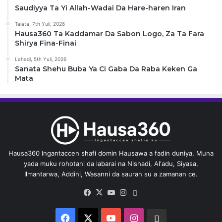
Saudiyya Ta Yi Allah-Wadai Da Hare-haren Iran
Talata, 7th Yuli, 2026
Hausa360 Ta Kaddamar Da Sabon Logo, Za Ta Fara
Shirya Fina-Finai
Lahadi, 5th Yuli, 2026
Sanata Shehu Buba Ya Ci Gaba Da Raba Keken Ga
Mata
Hausa360 Ingantaccen shafi domin Hausawa a fadin duniya, Muna
yada muku rohotani da labarai na Nishadi, Al'adu, Siyasa,
Ilmantarwa, Addini, Wasanni da sauran su a zamanan ce.
Facebook
X
YouTube
Instagram
Whatsapp
Facebook
X
YouTube
Instagram
Whatsapp