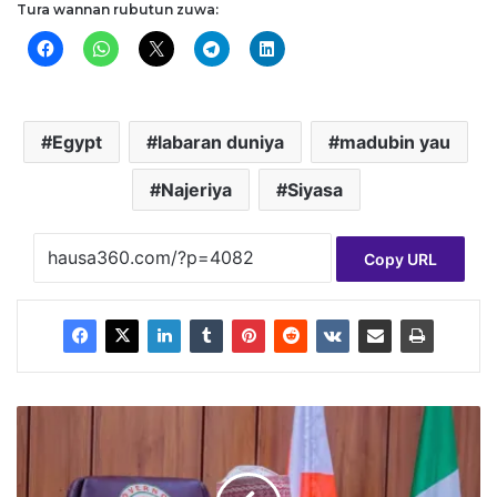
Tura wannan rubutun zuwa:
Egypt
labaran duniya
madubin yau
Najeriya
Siyasa
Copy URL
A
b
b
a