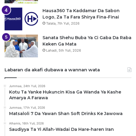
Hausa360 Ta Kaddamar Da Sabon
Logo, Za Ta Fara Shirya Fina-Finai
Talata, 7th Yuli, 2026
Sanata Shehu Buba Ya Ci Gaba Da Raba
Keken Ga Mata
Lahadi, 5th Yuli, 2026
Labaran da akafi dubawa a wannan wata
Jummaa, 24th Yuli, 2026
Kotu Ta Yanke Hukuncin Kisa Ga Wanda Ya Kashe
Amarya A Farawa
Jummaa, 17th Yuli, 2026
Matsaloli 7 Da Yawan Shan Soft Drinks Ke Jawowa
Alhamis, 16th Yuli, 2026
Saudiyya Ta Yi Allah-Wadai Da Hare-haren Iran