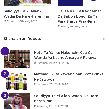
Saudiyya Ta Yi Allah-
Hausa360 Ta Kaddamar
Wadai Da Hare-haren Iran
Da Sabon Logo, Za Ta
Fara Shirya Fina-Finai
Alhamis, 16th Yuli, 2026
Talata, 7th Yuli, 2026
Shahararrun Rubutu
Kotu Ta Yanke Hukuncin Kisa Ga
Wanda Ya Kashe Amarya A Farawa
Jummaa, 24th Yuli, 2026
Matsaloli 7 Da Yawan Shan Soft Drinks
Ke Jawowa
Jummaa, 17th Yuli, 2026
Saudiyya Ta Yi Allah-Wadai Da Hare-
haren Iran
Alhamis, 16th Yuli, 2026