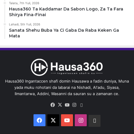
Talata, 7th Yuli, 2026
Hausa360 Ta Kaddamar Da Sabon Logo, Za Ta Fara
Shirya Fina-Finai
Lahadi, 5th Yuli, 2026
Sanata Shehu Buba Ya Ci Gaba Da Raba Keken Ga
Mata
Hausa360 Ingantaccen shafi domin Hausawa a fadin duniya, Muna
yada muku rohotani da labarai na Nishadi, Al'adu, Siyasa,
Ilmantarwa, Addini, Wasanni da sauran su a zamanan ce.
Facebook
X
YouTube
Instagram
Whatsapp
Facebook
X
YouTube
Instagram
Whatsapp