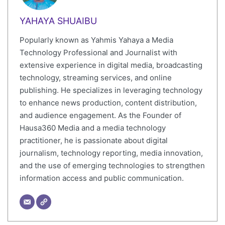
YAHAYA SHUAIBU
Popularly known as Yahmis Yahaya a Media
Technology Professional and Journalist with
extensive experience in digital media, broadcasting
technology, streaming services, and online
publishing. He specializes in leveraging technology
to enhance news production, content distribution,
and audience engagement. As the Founder of
Hausa360 Media and a media technology
practitioner, he is passionate about digital
journalism, technology reporting, media innovation,
and the use of emerging technologies to strengthen
information access and public communication.