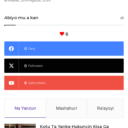
Asabar, 22nd Agusta, 2020
i
y
Abiyo mu a kan
y
a
6
0
Fans
0
Followers
6
Subscribers
Na Yanzun
Mashahuri
Ra'ayoyi
Kotu Ta Yanke Hukuncin Kisa Ga