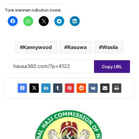
Tura wannan rubutun zuwa:
Kannywood
Rasuwa
Wasila
Copy URL
N
A
H
C
O