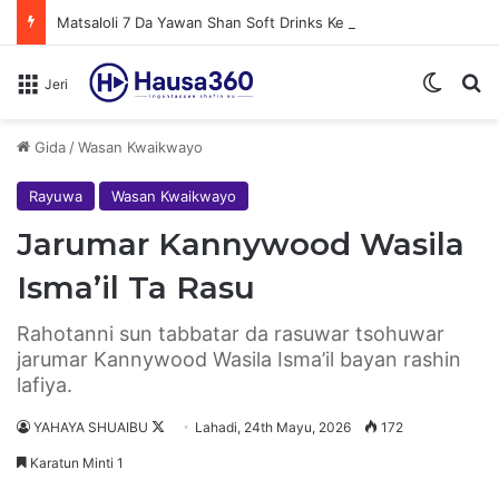
Matsaloli 7 Da Yawan Shan Soft Drinks Ke Jawowa
Switch
N
Jeri
Gida
/
Wasan Kwaikwayo
Rayuwa
Wasan Kwaikwayo
Jarumar Kannywood Wasila
Isma’il Ta Rasu
Rahotanni sun tabbatar da rasuwar tsohuwar
jarumar Kannywood Wasila Isma’il bayan rashin
lafiya.
YAHAYA SHUAIBU
F
Lahadi, 24th Mayu, 2026
172
o
Karatun Minti 1
l