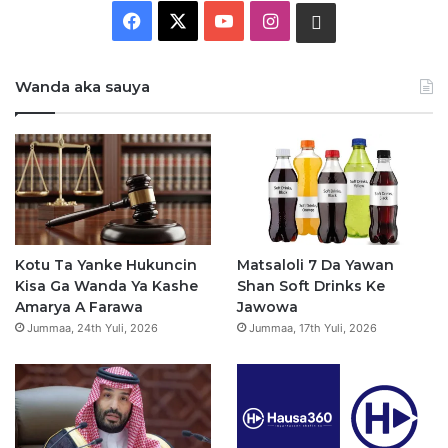
F
X
Y
I
W
a
o
n
h
Wanda aka sauya
c
u
s
a
e
T
t
t
b
u
a
s
o
b
g
a
o
e
r
p
Kotu Ta Yanke Hukuncin
Matsaloli 7 Da Yawan
Kisa Ga Wanda Ya Kashe
Shan Soft Drinks Ke
k
a
p
Amarya A Farawa
Jawowa
Jummaa, 24th Yuli, 2026
Jummaa, 17th Yuli, 2026
m