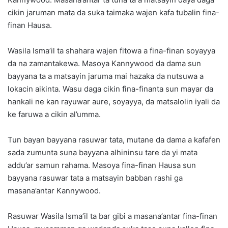
cikin jaruman mata da suka taimaka wajen kafa tubalin fina-
finan Hausa.
Wasila Isma’il ta shahara wajen fitowa a fina-finan soyayya
da na zamantakewa. Masoya Kannywood da dama sun
bayyana ta a matsayin jaruma mai hazaka da nutsuwa a
lokacin aikinta. Wasu daga cikin fina-finanta sun mayar da
hankali ne kan rayuwar aure, soyayya, da matsalolin iyali da
ke faruwa a cikin al’umma.
Tun bayan bayyana rasuwar tata, mutane da dama a kafafen
sada zumunta suna bayyana alhininsu tare da yi mata
addu’ar samun rahama. Masoya fina-finan Hausa sun
bayyana rasuwar tata a matsayin babban rashi ga
masana’antar Kannywood.
Rasuwar Wasila Isma’il ta bar gibi a masana’antar fina-finan