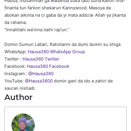
Hausa, musamman ga wadanda suka taso suna kallon fina-
finanta tun farkon shekarun Kannywood. Masoya da
abokan aikinta na ci gaba da yi mata addu’ar Allah ya jikanta
da rahama.
“Innalillahi wa’inna ilaihi raji’un.”
Domin Sumun Labari, Rahotanni da dumi dumin su shiga
WhatsApp:
Hausa360 WhatsApp Group
Twitter :
Hausa360 Twitter
Facebook:
Hausa360 Facebook
Instagram :
@Hausa360
YouTube:
@Hausa3600
domin gani da ido a zahiri da
sauran nishadi.
Author