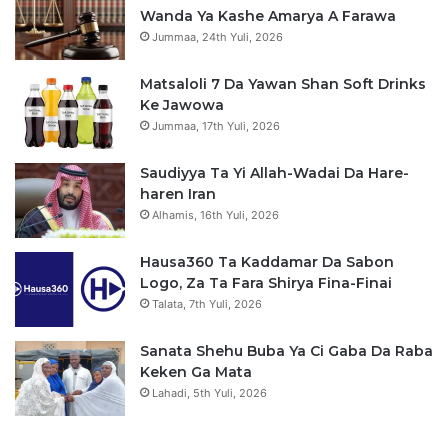
Wanda Ya Kashe Amarya A Farawa
Jummaa, 24th Yuli, 2026
Matsaloli 7 Da Yawan Shan Soft Drinks
Ke Jawowa
Jummaa, 17th Yuli, 2026
Saudiyya Ta Yi Allah-Wadai Da Hare-
haren Iran
Alhamis, 16th Yuli, 2026
Hausa360 Ta Kaddamar Da Sabon
Logo, Za Ta Fara Shirya Fina-Finai
Talata, 7th Yuli, 2026
Sanata Shehu Buba Ya Ci Gaba Da Raba
Keken Ga Mata
Lahadi, 5th Yuli, 2026