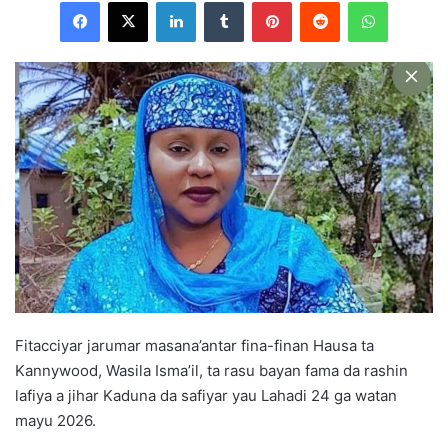
Facebook
X
LinkedIn
Tumblr
Pinterest
Reddit
WhatsApp
l
o
w
o
n
X
Fitacciyar jarumar masana’antar fina-finan Hausa ta
Kannywood, Wasila Isma’il, ta rasu bayan fama da rashin
lafiya a jihar Kaduna da safiyar yau Lahadi 24 ga watan
mayu 2026.