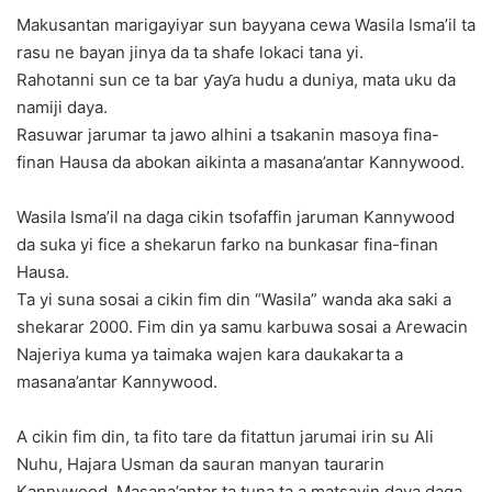
Makusantan marigayiyar sun bayyana cewa Wasila Isma’il ta
rasu ne bayan jinya da ta shafe lokaci tana yi.
Rahotanni sun ce ta bar ƴaƴa hudu a duniya, mata uku da
namiji daya.
Rasuwar jarumar ta jawo alhini a tsakanin masoya fina-
finan Hausa da abokan aikinta a masana’antar Kannywood.
Wasila Isma’il na daga cikin tsofaffin jaruman Kannywood
da suka yi fice a shekarun farko na bunkasar fina-finan
Hausa.
Ta yi suna sosai a cikin fim din “Wasila” wanda aka saki a
shekarar 2000. Fim din ya samu karbuwa sosai a Arewacin
Najeriya kuma ya taimaka wajen kara daukakarta a
masana’antar Kannywood.
A cikin fim din, ta fito tare da fitattun jarumai irin su Ali
Nuhu, Hajara Usman da sauran manyan taurarin
Kannywood. Masana’antar ta tuna ta a matsayin daya daga