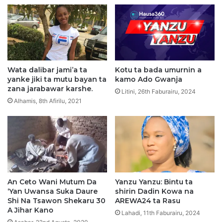
j
a
j
a
a
y
t
y
a
u
n
k
N
a
Wata dalibar jami’a ta
Kotu ta bada umurnin a
i
n
yanke jiki ta mutu bayan ta
kamo Ado Gwanja
j
H
zana jarabawar karshe.
Litini, 26th Faburairu, 2024
e
a
Alhamis, 8th Afirilu, 2021
r
j
i
j
y
i
a
n
2
2
0
0
2
2
6
An Ceto Wani Mutum Da
Yanzu Yanzu: Bintu ta
6
‘Yan Uwansa Suka Daure
shirin Dadin Kowa na
S
Shi Na Tsawon Shekaru 30
AREWA24 ta Rasu
a
A Jihar Kano
u
Lahadi, 11th Faburairu, 2024
d