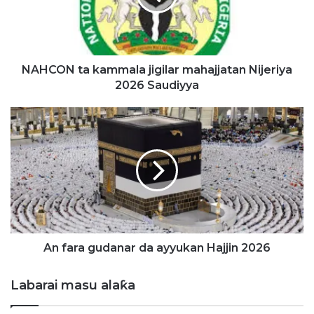
N
t
a
k
a
NAHCON ta kammala jigilar mahajjatan Nijeriya
m
2026 Saudiyya
m
a
A
l
n
a
f
j
a
i
r
g
a
i
g
l
u
a
d
r
a
An fara gudanar da ayyukan Hajjin 2026
m
n
a
a
Labarai masu alaƙa
h
r
a
d