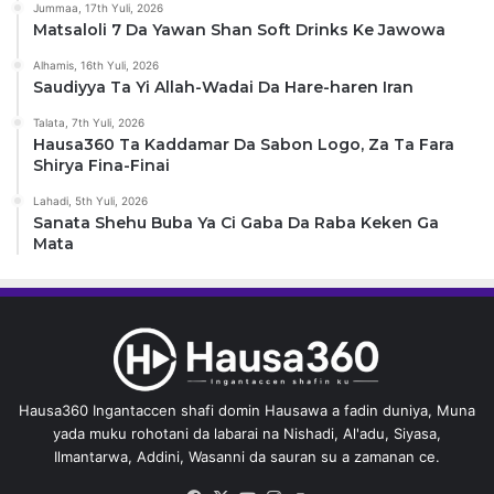
Jummaa, 17th Yuli, 2026
Matsaloli 7 Da Yawan Shan Soft Drinks Ke Jawowa
Alhamis, 16th Yuli, 2026
Saudiyya Ta Yi Allah-Wadai Da Hare-haren Iran
Talata, 7th Yuli, 2026
Hausa360 Ta Kaddamar Da Sabon Logo, Za Ta Fara
Shirya Fina-Finai
Lahadi, 5th Yuli, 2026
Sanata Shehu Buba Ya Ci Gaba Da Raba Keken Ga
Mata
Hausa360 Ingantaccen shafi domin Hausawa a fadin duniya, Muna
yada muku rohotani da labarai na Nishadi, Al'adu, Siyasa,
Ilmantarwa, Addini, Wasanni da sauran su a zamanan ce.