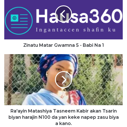
Gwamna
5
-
Babi
Na
1
Zinatu Matar Gwamna 5 - Babi Na 1
Ra'ayin
Matashiya
Tasneem
Kabir
akan
Tsarin
biyan
harajin
N100
da
Ra'ayin Matashiya Tasneem Kabir akan Tsarin
yan
biyan harajin N100 da yan keke napep zasu biya
keke
a kano.