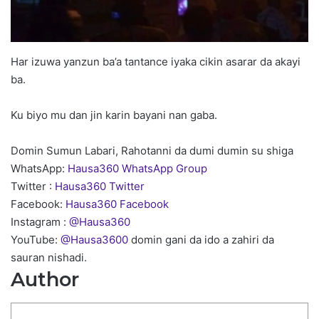
Har izuwa yanzun ba’a tantance iyaka cikin asarar da akayi
ba.
Ku biyo mu dan jin karin bayani nan gaba.
Domin Sumun Labari, Rahotanni da dumi dumin su shiga
WhatsApp:
Hausa360 WhatsApp Group
Twitter :
Hausa360 Twitter
Facebook:
Hausa360 Facebook
Instagram :
@Hausa360
YouTube:
@Hausa3600
domin gani da ido a zahiri da
sauran nishadi.
Author