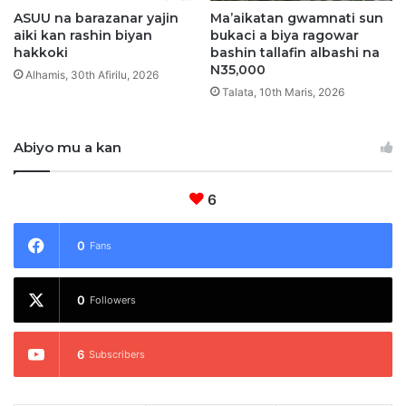
ASUU na barazanar yajin
Ma’aikatan gwamnati sun
aiki kan rashin biyan
bukaci a biya ragowar
hakkoki
bashin tallafin albashi na
N35,000
Alhamis, 30th Afirilu, 2026
Talata, 10th Maris, 2026
Abiyo mu a kan
6
0
Fans
0
Followers
6
Subscribers