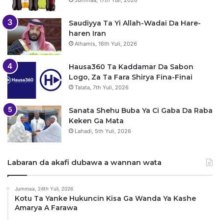
Jummaa, 17th Yuli, 2026
Saudiyya Ta Yi Allah-Wadai Da Hare-
haren Iran
Alhamis, 16th Yuli, 2026
Hausa360 Ta Kaddamar Da Sabon
Logo, Za Ta Fara Shirya Fina-Finai
Talata, 7th Yuli, 2026
Sanata Shehu Buba Ya Ci Gaba Da Raba
Keken Ga Mata
Lahadi, 5th Yuli, 2026
Labaran da akafi dubawa a wannan wata
Jummaa, 24th Yuli, 2026
Kotu Ta Yanke Hukuncin Kisa Ga Wanda Ya Kashe
Amarya A Farawa