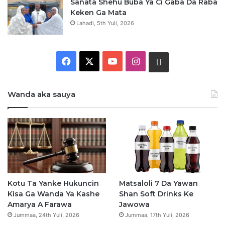
Sanata Shehu Buba Ya Ci Gaba Da Raba
Keken Ga Mata
Lahadi, 5th Yuli, 2026
Facebook
X
YouTube
Instagram
Whatsapp
Wanda aka sauya
Kotu Ta Yanke Hukuncin
Matsaloli 7 Da Yawan
Kisa Ga Wanda Ya Kashe
Shan Soft Drinks Ke
Amarya A Farawa
Jawowa
Jummaa, 24th Yuli, 2026
Jummaa, 17th Yuli, 2026