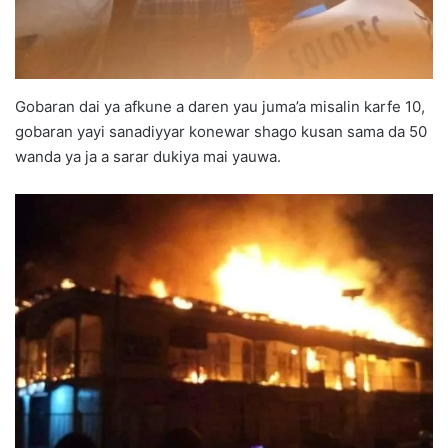
Gobaran dai ya afkune a daren yau juma’a misalin karfe 10,
gobaran yayi sanadiyyar konewar shago kusan sama da 50
wanda ya ja a sarar dukiya mai yauwa.