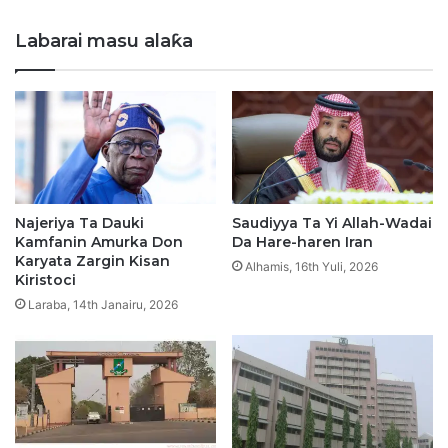
napep
zasu
Labarai masu alaƙa
biya
a
kano.
Najeriya Ta Dauki
Saudiyya Ta Yi Allah-Wadai
Kamfanin Amurka Don
Da Hare-haren Iran
Karyata Zargin Kisan
Alhamis, 16th Yuli, 2026
Kiristoci
Laraba, 14th Janairu, 2026