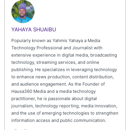
YAHAYA SHUAIBU
Popularly known as Yahmis Yahaya a Media
Technology Professional and Journalist with
extensive experience in digital media, broadcasting
technology, streaming services, and online
publishing. He specializes in leveraging technology
to enhance news production, content distribution,
and audience engagement. As the Founder of
Hausa360 Media and a media technology
practitioner, he is passionate about digital
journalism, technology reporting, media innovation,
and the use of emerging technologies to strengthen
information access and public communication.