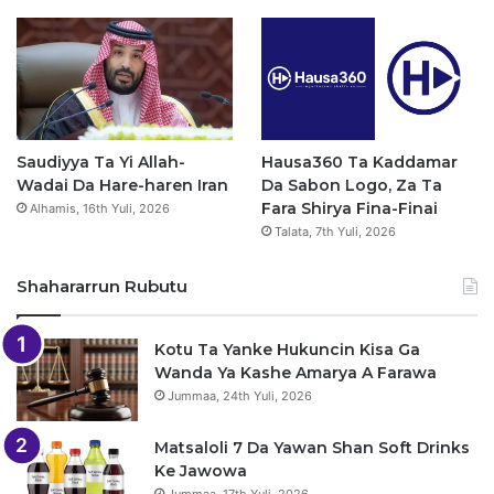
Saudiyya Ta Yi Allah-
Hausa360 Ta Kaddamar
Wadai Da Hare-haren Iran
Da Sabon Logo, Za Ta
Fara Shirya Fina-Finai
Alhamis, 16th Yuli, 2026
Talata, 7th Yuli, 2026
Shahararrun Rubutu
Kotu Ta Yanke Hukuncin Kisa Ga
Wanda Ya Kashe Amarya A Farawa
Jummaa, 24th Yuli, 2026
Matsaloli 7 Da Yawan Shan Soft Drinks
Ke Jawowa