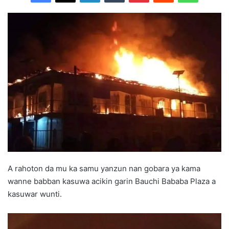
A rahoton da mu ka samu yanzun nan gobara ya kama
wanne babban kasuwa acikin garin Bauchi Bababa Plaza a
kasuwar wunti.