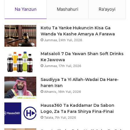
Na Yanzun
Mashahuri
Ra'ayoyi
Kotu Ta Yanke Hukuncin Kisa Ga
Wanda Ya Kashe Amarya A Farawa
Jummaa, 24th Yuli, 2026
Matsaloli 7 Da Yawan Shan Soft Drinks
Ke Jawowa
Jummaa, 17th Yuli, 2026
Saudiyya Ta Yi Allah-Wadai Da Hare-
haren Iran
Alhamis, 16th Yuli, 2026
Hausa360 Ta Kaddamar Da Sabon
Logo, Za Ta Fara Shirya Fina-Finai
Talata, 7th Yuli, 2026