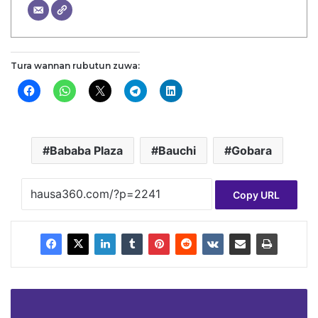
Tura wannan rubutun zuwa:
Bababa Plaza
Bauchi
Gobara
Copy URL
Zinatu
Matar