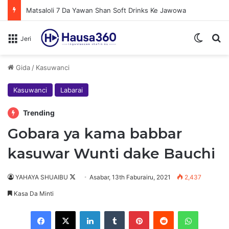
Matsaloli 7 Da Yawan Shan Soft Drinks Ke Jawowa
Switch
N
Jeri
Gida
/
Kasuwanci
Kasuwanci
Labarai
Trending
Gobara ya kama babbar
kasuwar Wunti dake Bauchi
Follow
YAHAYA SHUAIBU
Asabar, 13th Faburairu, 2021
2,437
on
Kasa Da Minti
X
Facebook
X
LinkedIn
Tumblr
Pinterest
Reddit
WhatsAp