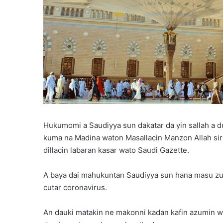
Hukumomi a Saudiyya sun dakatar da yin sallah a d
kuma na Madina waton Masallacin Manzon Allah sira
dillacin labaran kasar wato Saudi Gazette.
A baya dai mahukuntan Saudiyya sun hana masu zuw
cutar coronavirus.
An dauki matakin ne makonni kadan kafin azumin w