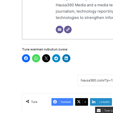
Hausa360 Media and a media tech
journalism, technology reportin
technologies to strengthen inf
Tura wannan rubutun zuwa:
Tura
Facebook
X
LinkedIn
Tura z