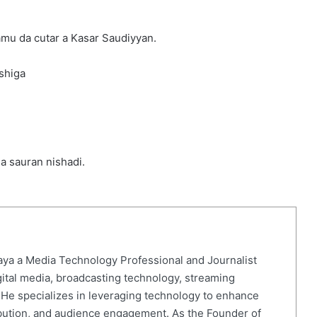
mu da cutar a Kasar Saudiyyan.
shiga
da sauran nishadi.
ya a Media Technology Professional and Journalist
gital media, broadcasting technology, streaming
. He specializes in leveraging technology to enhance
ibution, and audience engagement. As the Founder of