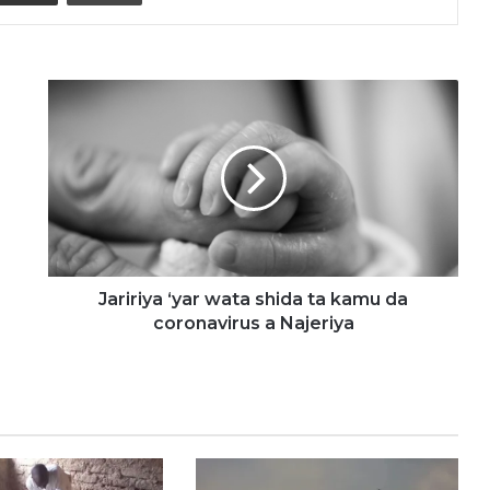
Jaririya
‘yar
wata
shida
ta
kamu
da
coronavirus
a
Najeriya
Jaririya ‘yar wata shida ta kamu da
coronavirus a Najeriya