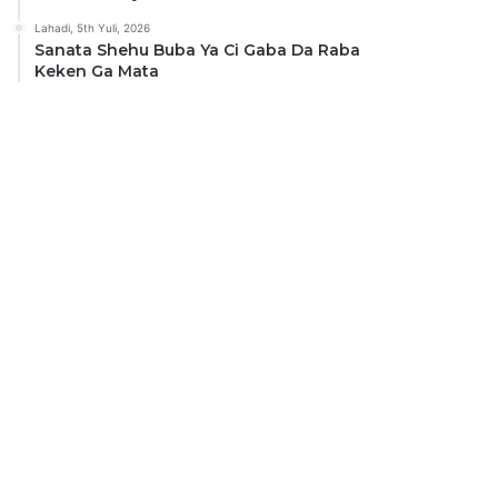
Lahadi, 5th Yuli, 2026
Sanata Shehu Buba Ya Ci Gaba Da Raba
Keken Ga Mata