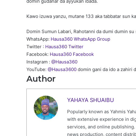
domin gudanar da ayyukan ibada.
Kawo izuwa yanzu, mutane 133 aka tabbatar sun ka
Domin Sumun Labari, Rahotanni da dumi dumin su 
WhatsApp:
Hausa360 WhatsApp Group
Twitter :
Hausa360 Twitter
Facebook:
Hausa360 Facebook
Instagram :
@Hausa360
YouTube:
@Hausa3600
domin gani da ido a zahiri 
Author
YAHAYA SHUAIBU
Popularly known as Yahmis Yaha
with extensive experience in di
services, and online publishing
news production, content distr