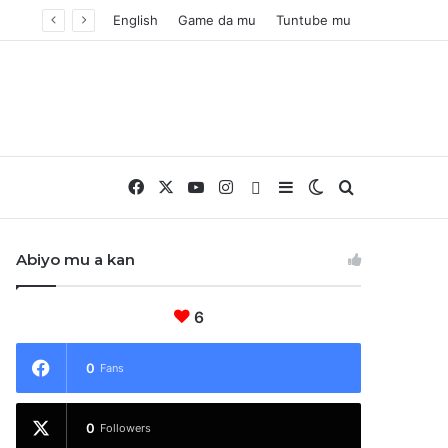
English
Game da mu
Tuntube mu
Facebook
X
YouTube
Instagram
Whatsapp
Sidebar
Switch skin
Nemo
Abiyo mu a kan
6
0
Fans
0
Followers