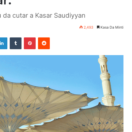
r.
 da cutar a Kasar Saudiyyan
2,493
Kasa Da Minti
LinkedIn
Tumblr
Pinterest
Reddit