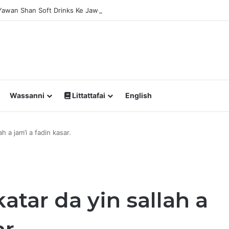
 Yawan Shan Soft Drinks Ke Jawowa
Wassanni
Littattafai
English
h a jam’i a fadin kasar.
atar da yin sallah a