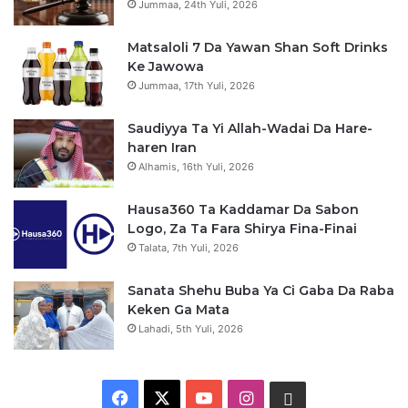
Jummaa, 24th Yuli, 2026
Matsaloli 7 Da Yawan Shan Soft Drinks
Ke Jawowa
Jummaa, 17th Yuli, 2026
Saudiyya Ta Yi Allah-Wadai Da Hare-
haren Iran
Alhamis, 16th Yuli, 2026
Hausa360 Ta Kaddamar Da Sabon
Logo, Za Ta Fara Shirya Fina-Finai
Talata, 7th Yuli, 2026
Sanata Shehu Buba Ya Ci Gaba Da Raba
Keken Ga Mata
Lahadi, 5th Yuli, 2026
F
X
Y
I
W