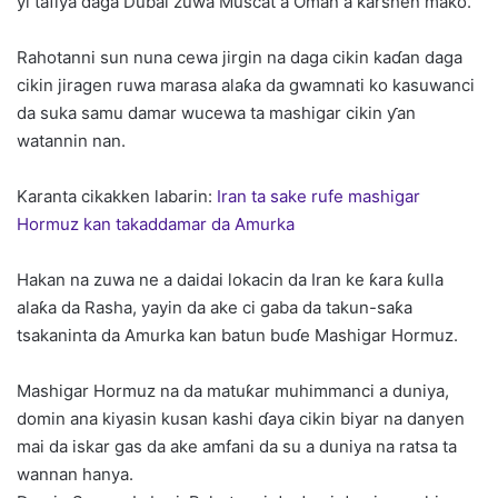
yi tafiya daga Dubai zuwa Muscat a Oman a ƙarshen mako.
Rahotanni sun nuna cewa jirgin na daga cikin kaɗan daga
cikin jiragen ruwa marasa alaƙa da gwamnati ko kasuwanci
da suka samu damar wucewa ta mashigar cikin ƴan
watannin nan.
Karanta cikakken labarin:
Iran ta sake rufe mashigar
Hormuz kan takaddamar da Amurka
Hakan na zuwa ne a daidai lokacin da Iran ke ƙara ƙulla
alaƙa da Rasha, yayin da ake ci gaba da takun-saƙa
tsakaninta da Amurka kan batun buɗe Mashigar Hormuz.
Mashigar Hormuz na da matuƙar muhimmanci a duniya,
domin ana kiyasin kusan kashi ɗaya cikin biyar na danyen
mai da iskar gas da ake amfani da su a duniya na ratsa ta
wannan hanya.