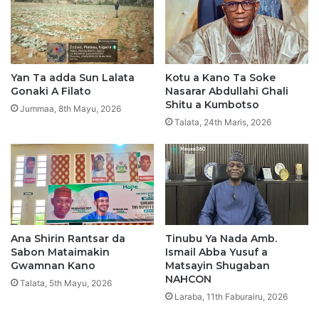
k
e
H
u
k
Yan Ta adda Sun Lalata
Kotu a Kano Ta Soke
u
Gonaki A Filato
Nasarar Abdullahi Ghali
n
Shitu a Kumbotso
Jummaa, 8th Mayu, 2026
c
Talata, 24th Maris, 2026
i
K
a
n
R
i
k
Ana Shirin Rantsar da
Tinubu Ya Nada Amb.
i
Sabon Mataimakin
Ismail Abba Yusuf a
c
Gwamnan Kano
Matsayin Shugaban
i
NAHCON
n
Talata, 5th Mayu, 2026
Laraba, 11th Faburairu, 2026
A
D