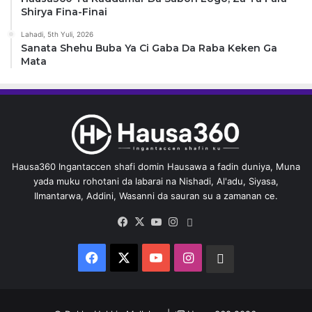
Shirya Fina-Finai
Lahadi, 5th Yuli, 2026
Sanata Shehu Buba Ya Ci Gaba Da Raba Keken Ga
Mata
Hausa360 Ingantaccen shafi domin Hausawa a fadin duniya, Muna
yada muku rohotani da labarai na Nishadi, Al'adu, Siyasa,
Ilmantarwa, Addini, Wasanni da sauran su a zamanan ce.
Facebook
X
YouTube
Instagram
Whatsapp
Facebook
X
YouTube
Instagram
Whatsapp