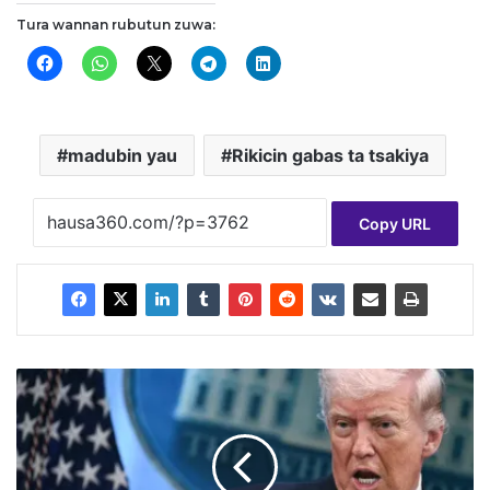
Tura wannan rubutun zuwa:
madubin yau
Rikicin gabas ta tsakiya
Copy URL
T
r
u
m
p