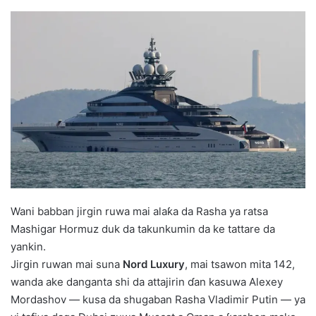
Wani babban jirgin ruwa mai alaƙa da Rasha ya ratsa
Mashigar Hormuz duk da takunkumin da ke tattare da
yankin.
Jirgin ruwan mai suna
Nord Luxury
, mai tsawon mita 142,
wanda ake danganta shi da attajirin ɗan kasuwa
Alexey
Mordashov
— kusa da shugaban Rasha
Vladimir Putin
— ya