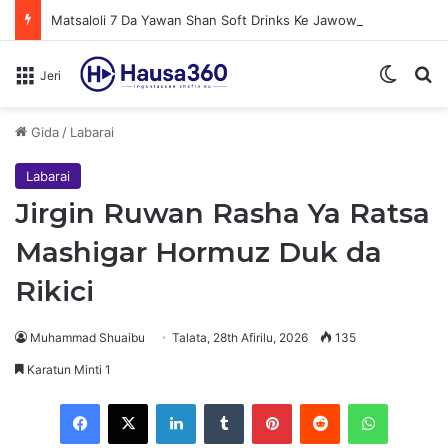
Matsaloli 7 Da Yawan Shan Soft Drinks Ke Jawowa
Switch
N
Jeri
Gida
/
Labarai
Labarai
Jirgin Ruwan Rasha Ya Ratsa
Mashigar Hormuz Duk da
Rikici
Muhammad Shuaibu
Talata, 28th Afirilu, 2026
135
Karatun Minti 1
Facebook
X
LinkedIn
Tumblr
Pinterest
Reddit
WhatsApp