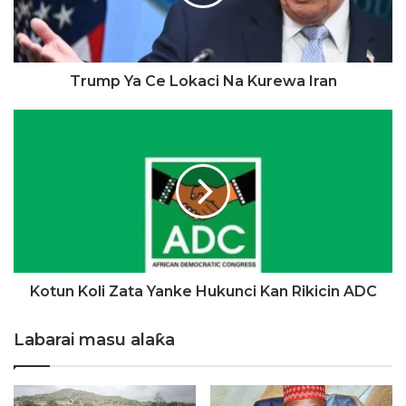
Y
a
C
e
L
Trump Ya Ce Lokaci Na Kurewa Iran
o
k
K
a
o
c
t
i
u
N
n
a
K
K
o
u
l
r
i
e
Z
Kotun Koli Zata Yanke Hukunci Kan Rikicin ADC
w
a
a
t
Labarai masu alaƙa
I
a
r
Y
a
a
n
n