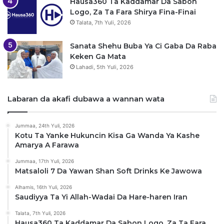
Hausa360 Ta Kaddamar Da Sabon
Logo, Za Ta Fara Shirya Fina-Finai
Talata, 7th Yuli, 2026
Sanata Shehu Buba Ya Ci Gaba Da Raba
Keken Ga Mata
Lahadi, 5th Yuli, 2026
Labaran da akafi dubawa a wannan wata
Jummaa, 24th Yuli, 2026
Kotu Ta Yanke Hukuncin Kisa Ga Wanda Ya Kashe
Amarya A Farawa
Jummaa, 17th Yuli, 2026
Matsaloli 7 Da Yawan Shan Soft Drinks Ke Jawowa
Alhamis, 16th Yuli, 2026
Saudiyya Ta Yi Allah-Wadai Da Hare-haren Iran
Talata, 7th Yuli, 2026
Hausa360 Ta Kaddamar Da Sabon Logo, Za Ta Fara