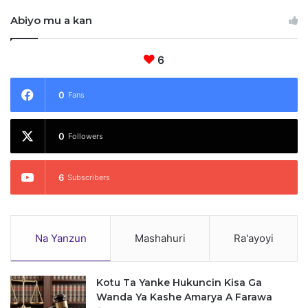
C
Abiyo mu a kan
6
0
Fans
0
Followers
6
Subscribers
Na Yanzun
Mashahuri
Ra'ayoyi
Kotu Ta Yanke Hukuncin Kisa Ga
Wanda Ya Kashe Amarya A Farawa