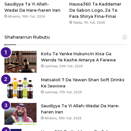
Saudiyya Ta Yi Allah-
Hausa360 Ta Kaddamar
Wadai Da Hare-haren Iran
Da Sabon Logo, Za Ta
Fara Shirya Fina-Finai
Alhamis, 16th Yuli, 2026
Talata, 7th Yuli, 2026
Shahararrun Rubutu
Kotu Ta Yanke Hukuncin Kisa Ga
Wanda Ya Kashe Amarya A Farawa
Jummaa, 24th Yuli, 2026
Matsaloli 7 Da Yawan Shan Soft Drinks
Ke Jawowa
Jummaa, 17th Yuli, 2026
Saudiyya Ta Yi Allah-Wadai Da Hare-
haren Iran
Alhamis, 16th Yuli, 2026