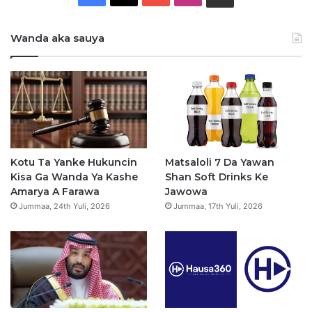
a
o
n
h
Wanda aka sauya
c
u
s
a
e
T
t
t
b
u
a
s
o
b
g
a
o
e
r
p
Kotu Ta Yanke Hukuncin
Matsaloli 7 Da Yawan
Kisa Ga Wanda Ya Kashe
Shan Soft Drinks Ke
k
a
p
Amarya A Farawa
Jawowa
Jummaa, 24th Yuli, 2026
Jummaa, 17th Yuli, 2026
m