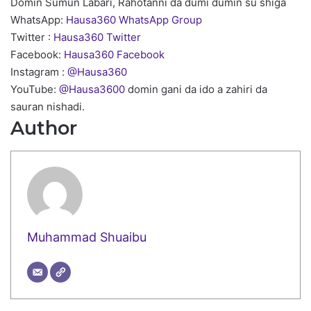
Domin Sumun Labari, Rahotanni da dumi dumin su shiga
WhatsApp:
Hausa360 WhatsApp Group
Twitter :
Hausa360 Twitter
Facebook:
Hausa360 Facebook
Instagram :
@Hausa360
YouTube:
@Hausa3600
domin gani da ido a zahiri da
sauran nishadi.
Author
Muhammad Shuaibu