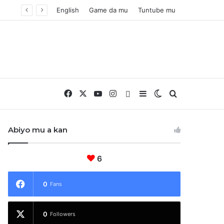
English
Game da mu
Tuntube mu
Facebook
X
YouTube
Instagram
Whatsapp
Sidebar
Switch skin
Nemo
Abiyo mu a kan
6
0
Fans
0
Followers