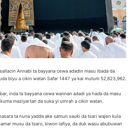
sallacin Annabi ta bayyana cewa adadin masu ibada da
guda biyu a cikin watan Safar 1447 ya kai mutum 52,823,962.
abar, inda ta bayyana cewa wannan adadi ya haɗa da masu
 kuma maziyartan da suka yi umrah a cikin watan.
nasara ta nuna yadda ake samun sauƙi da tsari wajen kula
samar musu da tsaro, kiwon lafiya, da duk wasu abubuwan