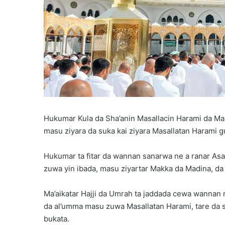
Hukumar Kula da Sha’anin Masallacin Harami da Ma
masu ziyara da suka kai ziyara Masallatan Harami 
Hukumar ta fitar da wannan sanarwa ne a ranar As
zuwa yin ibada, masu ziyartar Makka da Madina, da
Ma’aikatar Hajji da Umrah ta jaddada cewa wannan 
da al’umma masu zuwa Masallatan Harami, tare da 
bukata.