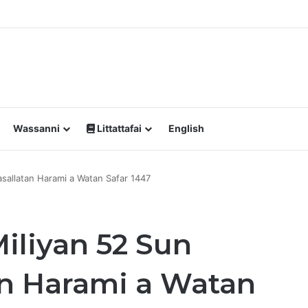
a Yawan Shan Soft Drinks Ke Jawowa
Wassanni
Littattafai
English
asallatan Harami a Watan Safar 1447
iliyan 52 Sun
an Harami a Watan