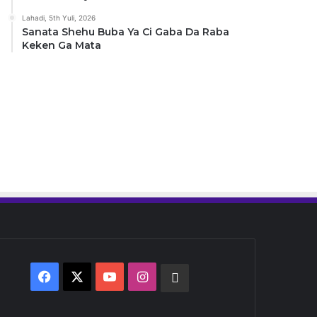
Lahadi, 5th Yuli, 2026
Sanata Shehu Buba Ya Ci Gaba Da Raba
Keken Ga Mata
Facebook
X
YouTube
Instagram
Whatsapp