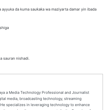
ta ayyuka da kuma sauƙaƙa wa maziyarta damar yin ibada
shiga
da sauran nishadi.
ya a Media Technology Professional and Journalist
gital media, broadcasting technology, streaming
. He specializes in leveraging technology to enhance