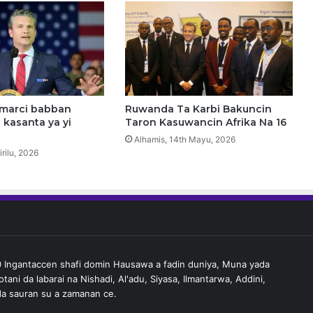
a
b
a
w
a
j
e
n
umarci babban
Ruwanda Ta Karbi Bakuncin
i
 kasanta ya yi
Taron Kasuwancin Afrika Na 16
n
Alhamis, 14th Mayu, 2026
g
irilu, 2026
a
n
t
a
i
l
i
Ingantaccen shafi domin Hausawa a fadin duniya, Muna yada
m
tani da labarai na Nishadi, Al'adu, Siyasa, Ilmantarwa, Addini,
i
a sauran su a zamanan ce.
d
a