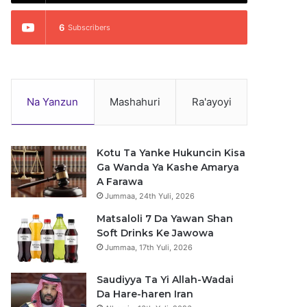
6
Subscribers
Na Yanzun
Mashahuri
Ra'ayoyi
Kotu Ta Yanke Hukuncin Kisa
Ga Wanda Ya Kashe Amarya
A Farawa
Jummaa, 24th Yuli, 2026
Matsaloli 7 Da Yawan Shan
Soft Drinks Ke Jawowa
Jummaa, 17th Yuli, 2026
Saudiyya Ta Yi Allah-Wadai
Da Hare-haren Iran