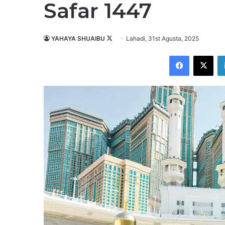
Safar 1447
YAHAYA SHUAIBU
F
Lahadi, 31st Agusta, 2025
o
Facebook
X
l
l
o
w
o
n
X