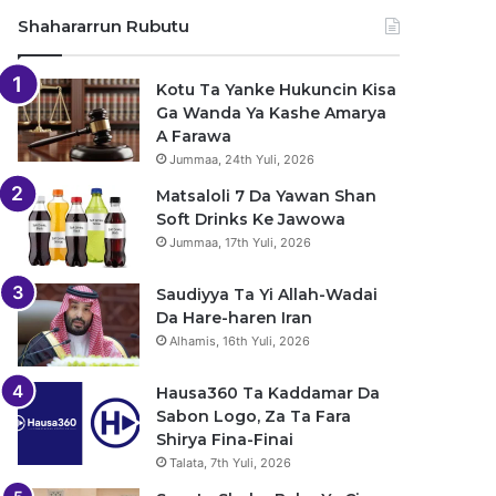
Shahararrun Rubutu
Kotu Ta Yanke Hukuncin Kisa
Ga Wanda Ya Kashe Amarya
A Farawa
Jummaa, 24th Yuli, 2026
Matsaloli 7 Da Yawan Shan
Soft Drinks Ke Jawowa
Jummaa, 17th Yuli, 2026
Saudiyya Ta Yi Allah-Wadai
Da Hare-haren Iran
Alhamis, 16th Yuli, 2026
Hausa360 Ta Kaddamar Da
Sabon Logo, Za Ta Fara
Shirya Fina-Finai
Talata, 7th Yuli, 2026