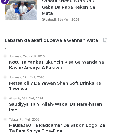
Sanata Shehu Buba Ya Ci
Gaba Da Raba Keken Ga
Mata
Lahadi, 5th Yuli, 2026
Labaran da akafi dubawa a wannan wata
Jummaa, 24th Yuli, 2026
Kotu Ta Yanke Hukuncin Kisa Ga Wanda Ya
Kashe Amarya A Farawa
Jummaa, 17th Yuli, 2026
Matsaloli 7 Da Yawan Shan Soft Drinks Ke
Jawowa
Alhamis, 16th Yuli, 2026
Saudiyya Ta Yi Allah-Wadai Da Hare-haren
Iran
Talata, 7th Yuli, 2026
Hausa360 Ta Kaddamar Da Sabon Logo, Za
Ta Fara Shirya Fina-Finai