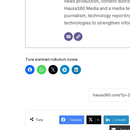
news production, content distr
Hausa360 Media and a media tech
journalism, technology reportin
technologies to strengthen inf
Tura wannan rubutun zuwa:
Tura
Facebook
X
LinkedIn
Tura z