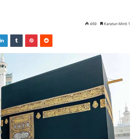
469
Karatun Minti 1
LinkedIn
Tumblr
Pinterest
Reddit