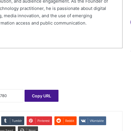
ibution, and audience engagement. As the Founder of
nology practitioner, he is passionate about digital
g, media innovation, and the use of emerging
ormation access and public communication.
Copy URL
Tumblr
Pinterest
Reddit
VKontakte
uwa Email
Print