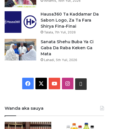
Alhamis, 16th Yuli, 2026
Hausa360 Ta Kaddamar Da
Sabon Logo, Za Ta Fara
Shirya Fina-Finai
Talata, 7th Yuli, 2026
Sanata Shehu Buba Ya Ci
Gaba Da Raba Keken Ga
Mata
Lahadi, 5th Yuli, 2026
F
X
Y
I
W
a
o
n
h
c
u
s
a
Wanda aka sauya
e
T
t
t