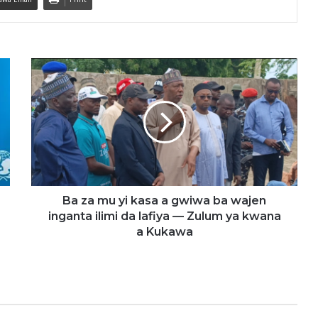
B
a
z
a
m
u
y
i
k
a
Ba za mu yi kasa a gwiwa ba wajen
s
inganta ilimi da lafiya — Zulum ya kwana
a
a Kukawa
a
g
w
i
w