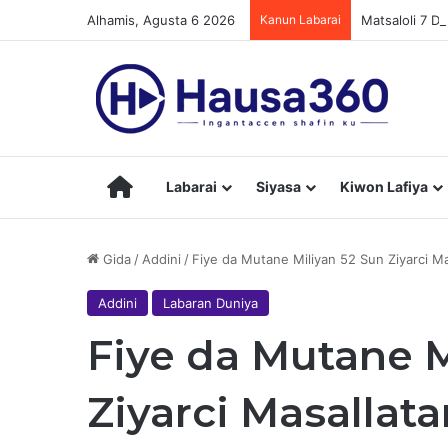
Alhamis, Agusta 6 2026
Kanun Labarai
Matsaloli 7 D
Hausa360
Labarai
Siyasa
Kiwon Lafiya
Gida
/
Addini
/
Fiye da Mutane Miliyan 52 Sun Ziyarci M
Addini
Labaran Duniya
Fiye da Mutane M
Ziyarci Masallat