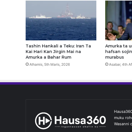
l
i
n
D
a
Y
a
r
Tashin Hankali a Teku: Iran Ta
Amurka ta 
a
Kai Hari Kan Jirgin Mai na
hafsan sojin
K
Amurka a Bahar Rum
murabus
e
Alhamis, 5th Maris, 2026
Asabar, 4th Af
C
i
k
i
a
A
r
Hausa360 
e
muku roho
w
Wasanni d
a
m