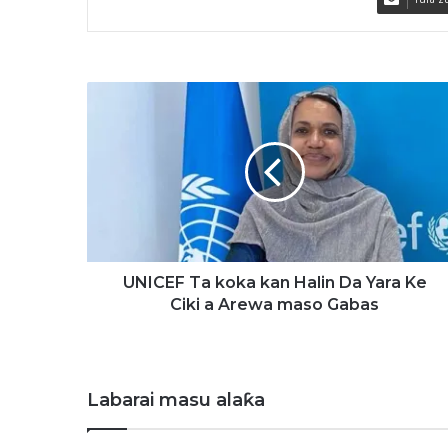
U
N
I
C
E
F
T
a
k
o
UNICEF Ta koka kan Halin Da Yara Ke
k
Ciki a Arewa maso Gabas
a
k
a
n
Labarai masu alaƙa
H
a