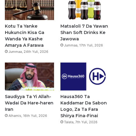
b
u
a
s
o
b
g
a
o
e
r
p
Kotu Ta Yanke
Matsaloli 7 Da Yawan
Hukuncin Kisa Ga
Shan Soft Drinks Ke
k
a
p
Wanda Ya Kashe
Jawowa
Amarya A Farawa
Jummaa, 17th Yuli, 2026
m
Jummaa, 24th Yuli, 2026
Saudiyya Ta Yi Allah-
Hausa360 Ta
Wadai Da Hare-haren
Kaddamar Da Sabon
Iran
Logo, Za Ta Fara
Shirya Fina-Finai
Alhamis, 16th Yuli, 2026
Talata, 7th Yuli, 2026