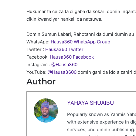
Hukumar ta ce za ta ci gaba da ƙoƙari domin ingan
cikin kwanciyar hankali da natsuwa.
Domin Sumun Labari, Rahotanni da dumi dumin su 
WhatsApp:
Hausa360 WhatsApp Group
Twitter :
Hausa360 Twitter
Facebook:
Hausa360 Facebook
Instagram :
@Hausa360
YouTube:
@Hausa3600
domin gani da ido a zahiri 
Author
YAHAYA SHUAIBU
Popularly known as Yahmis Yaha
with extensive experience in di
services, and online publishing