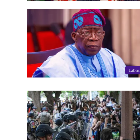
Labar