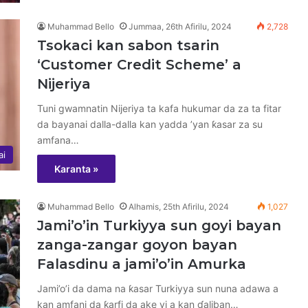
Muhammad Bello
Jummaa, 26th Afirilu, 2024
2,728
Tsokaci kan sabon tsarin
‘Customer Credit Scheme’ a
Nijeriya
Tuni gwamnatin Nijeriya ta kafa hukumar da za ta fitar
da bayanai dalla-dalla kan yadda ’yan ƙasar za su
amfana…
ai
Karanta »
Muhammad Bello
Alhamis, 25th Afirilu, 2024
1,027
Jami’o’in Turkiyya sun goyi bayan
zanga-zangar goyon bayan
Falasdinu a jami’o’in Amurka
Jami’o’i da dama na ƙasar Turkiyya sun nuna adawa a
kan amfani da ƙarfi da ake yi a kan ɗaliban…