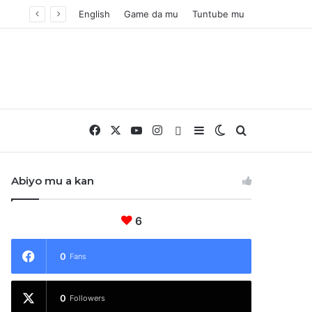
English
Game da mu
Tuntube mu
Facebook
X
YouTube
Instagram
Whatsapp
Sidebar
Switch skin
Nemo
Abiyo mu a kan
6
0
Fans
0
Followers