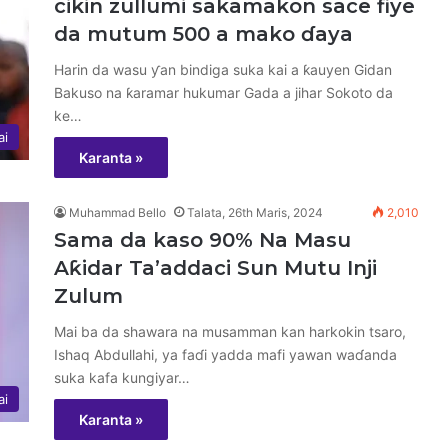
cikin zullumi sakamakon sace fiye
da mutum 500 a mako ɗaya
Harin da wasu ƴan bindiga suka kai a ƙauyen Gidan
Bakuso na ƙaramar hukumar Gada a jihar Sokoto da
ke…
ai
Karanta »
Muhammad Bello
Talata, 26th Maris, 2024
2,010
Sama da kaso 90% Na Masu
Aƙidar Ta’addaci Sun Mutu Inji
Zulum
Mai ba da shawara na musamman kan harkokin tsaro,
Ishaq Abdullahi, ya faɗi yadda mafi yawan waɗanda
suka kafa kungiyar…
ai
Karanta »