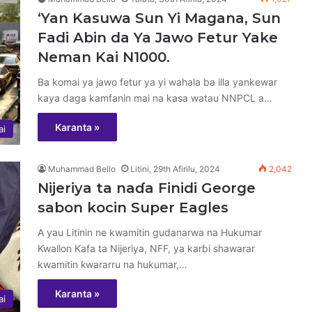
‘Yan Kasuwa Sun Yi Magana, Sun
Fadi Abin da Ya Jawo Fetur Yake
Neman Kai N1000.
Ba komai ya jawo fetur ya yi wahala ba illa yankewar
kaya daga kamfanin mai na kasa watau NNPCL a…
Karanta »
ai
Muhammad Bello
Litini, 29th Afirilu, 2024
2,042
Nijeriya ta naɗa Finidi George
sabon kocin Super Eagles
A yau Litinin ne kwamitin gudanarwa na Hukumar
Ƙwallon Ƙafa ta Nijeriya, NFF, ya karɓi shawarar
kwamitin ƙwararru na hukumar,…
Karanta »
ai