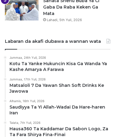
Sanata Shehu Buba Ya Ci
Gaba Da Raba Keken Ga
Mata
Lahadi, 5th Yuli, 2026
Labaran da akafi dubawa a wannan wata
Jummaa, 24th Yuli, 2026
Kotu Ta Yanke Hukuncin Kisa Ga Wanda Ya
Kashe Amarya A Farawa
Jummaa, 17th Yuli, 2026
Matsaloli 7 Da Yawan Shan Soft Drinks Ke
Jawowa
Alhamis, 16th Yuli, 2026
Saudiyya Ta Yi Allah-Wadai Da Hare-haren
Iran
Talata, 7th Yuli, 2026
Hausa360 Ta Kaddamar Da Sabon Logo, Za
Ta Fara Shirya Fina-Finai