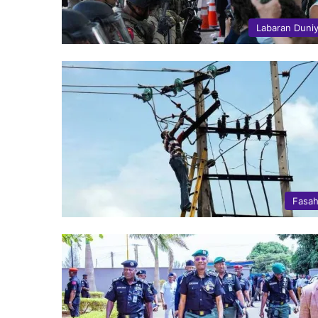
Labaran Duni
Fasa