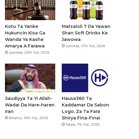
b
u
a
s
o
b
g
a
o
e
r
p
Kotu Ta Yanke
Matsaloli 7 Da Yawan
Hukuncin Kisa Ga
Shan Soft Drinks Ke
k
a
p
Wanda Ya Kashe
Jawowa
Amarya A Farawa
Jummaa, 17th Yuli, 2026
m
Jummaa, 24th Yuli, 2026
Saudiyya Ta Yi Allah-
Hausa360 Ta
Wadai Da Hare-haren
Kaddamar Da Sabon
Iran
Logo, Za Ta Fara
Shirya Fina-Finai
Alhamis, 16th Yuli, 2026
Talata, 7th Yuli, 2026