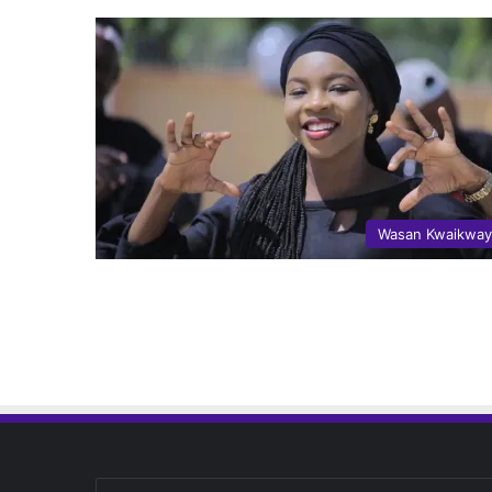
Wasan Kwaikwa