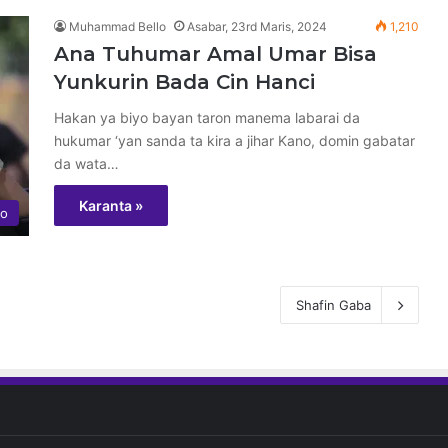
Muhammad Bello
Asabar, 23rd Maris, 2024
1,210
Ana Tuhumar Amal Umar Bisa
Yunkurin Bada Cin Hanci
Hakan ya biyo bayan taron manema labarai da
hukumar ‘yan sanda ta kira a jihar Kano, domin gabatar
da wata…
Karanta »
yo
Shafin Gaba