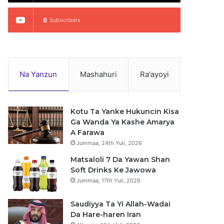
6
Subscribers
Na Yanzun
Mashahuri
Ra'ayoyi
Kotu Ta Yanke Hukuncin Kisa
Ga Wanda Ya Kashe Amarya
A Farawa
Jummaa, 24th Yuli, 2026
Matsaloli 7 Da Yawan Shan
Soft Drinks Ke Jawowa
Jummaa, 17th Yuli, 2026
Saudiyya Ta Yi Allah-Wadai
Da Hare-haren Iran