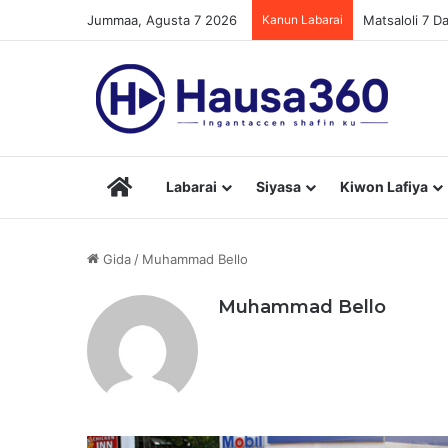
Jummaa, Agusta 7 2026
Kanun Labarai
Matsaloli 7 
Hausa360
Labarai
Siyasa
Kiwon Lafiya
Gida
/
Muhammad Bello
Muhammad Bello