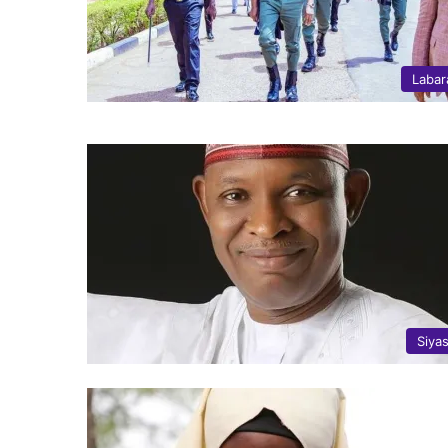
Labar
Siya