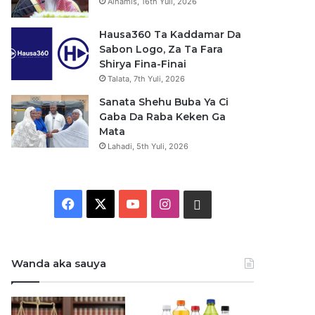
Alhamis, 16th Yuli, 2026
Hausa360 Ta Kaddamar Da
Sabon Logo, Za Ta Fara
Shirya Fina-Finai
Talata, 7th Yuli, 2026
Sanata Shehu Buba Ya Ci
Gaba Da Raba Keken Ga
Mata
Lahadi, 5th Yuli, 2026
F
X
Y
I
W
a
o
n
h
c
u
s
a
Wanda aka sauya
e
T
t
t