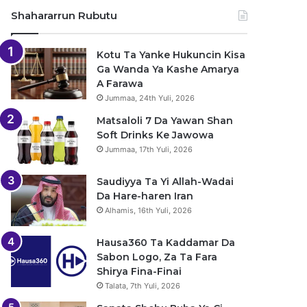
Shahararrun Rubutu
Kotu Ta Yanke Hukuncin Kisa
Ga Wanda Ya Kashe Amarya
A Farawa
Jummaa, 24th Yuli, 2026
Matsaloli 7 Da Yawan Shan
Soft Drinks Ke Jawowa
Jummaa, 17th Yuli, 2026
Saudiyya Ta Yi Allah-Wadai
Da Hare-haren Iran
Alhamis, 16th Yuli, 2026
Hausa360 Ta Kaddamar Da
Sabon Logo, Za Ta Fara
Shirya Fina-Finai
Talata, 7th Yuli, 2026