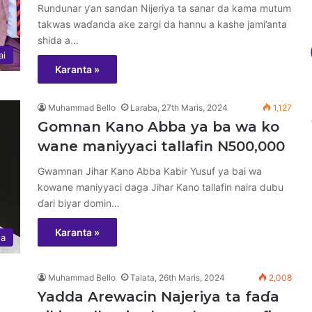
Rundunar ƴan sandan Nijeriya ta sanar da kama mutum
takwas waɗanda ake zargi da hannu a kashe jami’anta
shida a…
ai
Karanta »
Muhammad Bello
Laraba, 27th Maris, 2024
1,127
Gomnan Kano Abba ya ba wa ko
wane maniyyaci tallafin N500,000
Gwamnan Jihar Kano Abba Kabir Yusuf ya bai wa
kowane maniyyaci daga Jihar Kano tallafin naira dubu
ɗari biyar domin…
Karanta »
sa
Muhammad Bello
Talata, 26th Maris, 2024
2,008
Yadda Arewacin Najeriya ta faɗa