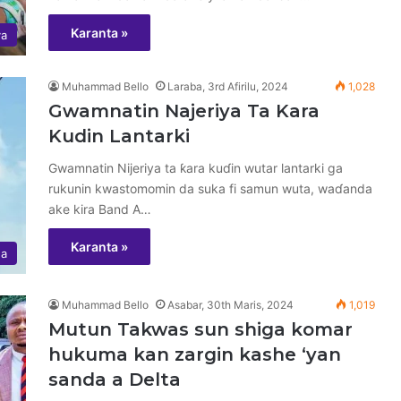
Karanta »
ya
Muhammad Bello
Laraba, 3rd Afirilu, 2024
1,028
Gwamnatin Najeriya Ta Kara
Kudin Lantarki
Gwamnatin Nijeriya ta ƙara kuɗin wutar lantarki ga
rukunin kwastomomin da suka fi samun wuta, waɗanda
ake kira Band A…
Karanta »
ha
Muhammad Bello
Asabar, 30th Maris, 2024
1,019
Mutun Takwas sun shiga komar
hukuma kan zargin kashe ‘yan
sanda a Delta