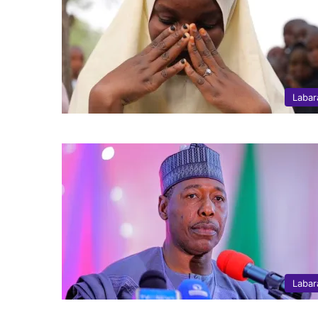
Labar
Labar