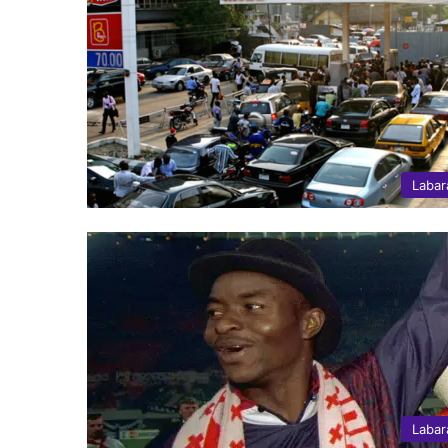
Labar
Labar