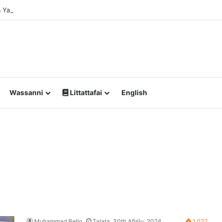
Da Yawan Shan Soft Drinks Ke Jawowa
Wassanni
Littattafai
English
Muhammad Bello
Talata, 30th Afirilu, 2024
1,027