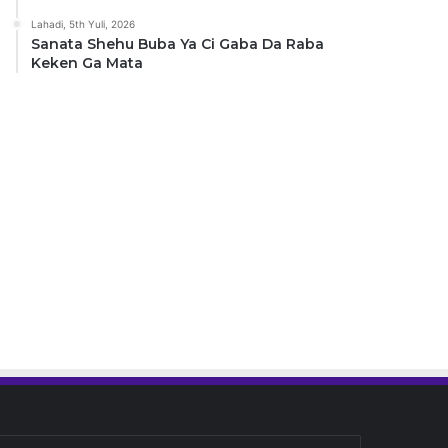
Lahadi, 5th Yuli, 2026
Sanata Shehu Buba Ya Ci Gaba Da Raba
Keken Ga Mata