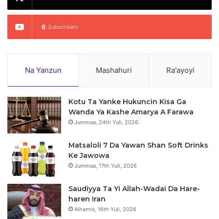
6
Subscribers
Na Yanzun
Mashahuri
Ra'ayoyi
Kotu Ta Yanke Hukuncin Kisa Ga
Wanda Ya Kashe Amarya A Farawa
Jummaa, 24th Yuli, 2026
Matsaloli 7 Da Yawan Shan Soft Drinks
Ke Jawowa
Jummaa, 17th Yuli, 2026
Saudiyya Ta Yi Allah-Wadai Da Hare-
haren Iran
Alhamis, 16th Yuli, 2026