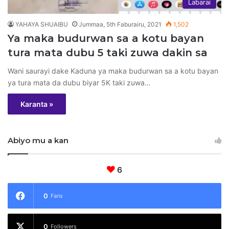
Labarai
YAHAYA SHUAIBU
Jummaa, 5th Faburairu, 2021
1,502
Ya maka budurwan sa a kotu bayan
tura mata dubu 5 taki zuwa dakin sa
Wani saurayi dake Kaduna ya maka budurwan sa a kotu bayan
ya tura mata da dubu biyar 5K taki zuwa…
Karanta »
Abiyo mu a kan
6
0
Fans
0
Followers