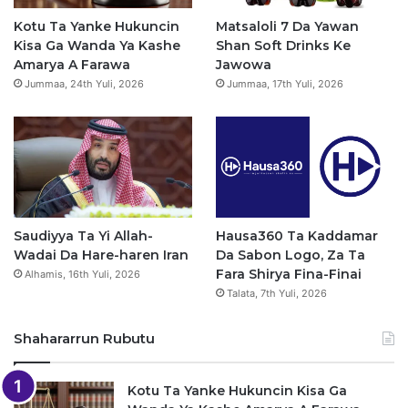
o
e
r
p
Kotu Ta Yanke Hukuncin
Matsaloli 7 Da Yawan
Kisa Ga Wanda Ya Kashe
Shan Soft Drinks Ke
k
a
p
Amarya A Farawa
Jawowa
Jummaa, 24th Yuli, 2026
Jummaa, 17th Yuli, 2026
m
Saudiyya Ta Yi Allah-
Hausa360 Ta Kaddamar
Wadai Da Hare-haren Iran
Da Sabon Logo, Za Ta
Fara Shirya Fina-Finai
Alhamis, 16th Yuli, 2026
Talata, 7th Yuli, 2026
Shahararrun Rubutu
Kotu Ta Yanke Hukuncin Kisa Ga