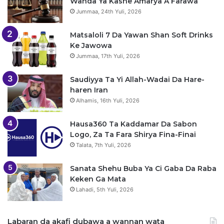
Wanda Ya Kashe Amarya A Farawa
Jummaa, 24th Yuli, 2026
Matsaloli 7 Da Yawan Shan Soft Drinks
Ke Jawowa
Jummaa, 17th Yuli, 2026
Saudiyya Ta Yi Allah-Wadai Da Hare-
haren Iran
Alhamis, 16th Yuli, 2026
Hausa360 Ta Kaddamar Da Sabon
Logo, Za Ta Fara Shirya Fina-Finai
Talata, 7th Yuli, 2026
Sanata Shehu Buba Ya Ci Gaba Da Raba
Keken Ga Mata
Lahadi, 5th Yuli, 2026
Labaran da akafi dubawa a wannan wata