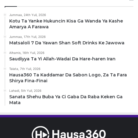
Jummaa, 24th Yuli, 2026
Kotu Ta Yanke Hukuncin Kisa Ga Wanda Ya Kashe
Amarya A Farawa
Jummaa, 17th Yuli, 2026
Matsaloli 7 Da Yawan Shan Soft Drinks Ke Jawowa
Alhamis, 16th Yuli, 2026
Saudiyya Ta Yi Allah-Wadai Da Hare-haren Iran
Talata, 7th Yuli, 2026
Hausa360 Ta Kaddamar Da Sabon Logo, Za Ta Fara
Shirya Fina-Finai
Lahadi, 5th Yuli, 2026
Sanata Shehu Buba Ya Ci Gaba Da Raba Keken Ga
Mata