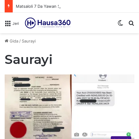
Matsaloli 7 Da Yawan Shan Soft Drinks Ke Jawowa
Switch
N
Jeri
Gida
/
Saurayi
Saurayi