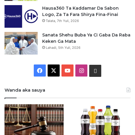
Hausa360 Ta Kaddamar Da Sabon
Logo, Za Ta Fara Shirya Fina-Finai
Talata, 7th Yuli, 2026
Sanata Shehu Buba Ya Ci Gaba Da Raba
Keken Ga Mata
Lahadi, 5th Yuli, 2026
F
X
Y
I
W
a
o
n
h
Wanda aka sauya
c
u
s
a
e
T
t
t
b
u
a
s
o
b
g
a