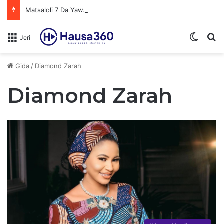
Matsaloli 7 Da Yawan Shan Soft Drinks Ke Jawowa
Switch
N
Jeri
Gida
/
Diamond Zarah
Diamond Zarah