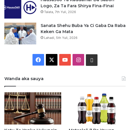
Logo, Za Ta Fara Shirya Fina-Finai
Talata, 7th Yuli, 2026
Sanata Shehu Buba Ya Ci Gaba Da Raba
Keken Ga Mata
Lahadi, 5th Yuli, 2026
F
X
Y
I
W
a
o
n
h
Wanda aka sauya
c
u
s
a
e
T
t
t
b
u
a
s
o
b
g
a
o
e
r
p