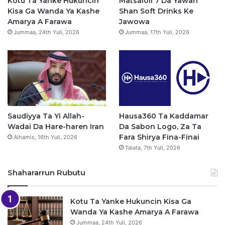
Kotu Ta Yanke Hukuncin
Matsaloli 7 Da Yawan
Kisa Ga Wanda Ya Kashe
Shan Soft Drinks Ke
k
a
p
Amarya A Farawa
Jawowa
Jummaa, 24th Yuli, 2026
Jummaa, 17th Yuli, 2026
m
Saudiyya Ta Yi Allah-
Hausa360 Ta Kaddamar
Wadai Da Hare-haren Iran
Da Sabon Logo, Za Ta
Fara Shirya Fina-Finai
Alhamis, 16th Yuli, 2026
Talata, 7th Yuli, 2026
Shahararrun Rubutu
Kotu Ta Yanke Hukuncin Kisa Ga
Wanda Ya Kashe Amarya A Farawa
Jummaa, 24th Yuli, 2026