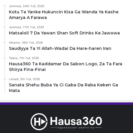
Jummaa, 24th Yuli, 2026
Kotu Ta Yanke Hukuncin Kisa Ga Wanda Ya Kashe
Amarya A Farawa
Jummaa, 17th Yuli, 2026
Matsaloli 7 Da Yawan Shan Soft Drinks Ke Jawowa
Alhamis, 16th Yuli, 2026
Saudiyya Ta Yi Allah-Wadai Da Hare-haren Iran
Talata, 7th Yuli, 2026
Hausa360 Ta Kaddamar Da Sabon Logo, Za Ta Fara
Shirya Fina-Finai
Lahadi, 5th Yuli, 2026
Sanata Shehu Buba Ya Ci Gaba Da Raba Keken Ga
Mata