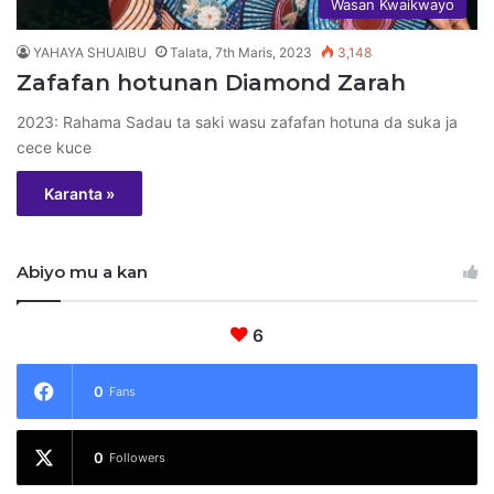
Wasan Kwaikwayo
YAHAYA SHUAIBU
Talata, 7th Maris, 2023
3,148
Zafafan hotunan Diamond Zarah
2023: Rahama Sadau ta saki wasu zafafan hotuna da suka ja
cece kuce
Karanta »
Abiyo mu a kan
6
0
Fans
0
Followers