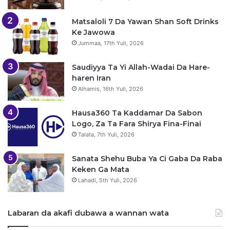
Matsaloli 7 Da Yawan Shan Soft Drinks
Ke Jawowa
Jummaa, 17th Yuli, 2026
Saudiyya Ta Yi Allah-Wadai Da Hare-
haren Iran
Alhamis, 16th Yuli, 2026
Hausa360 Ta Kaddamar Da Sabon
Logo, Za Ta Fara Shirya Fina-Finai
Talata, 7th Yuli, 2026
Sanata Shehu Buba Ya Ci Gaba Da Raba
Keken Ga Mata
Lahadi, 5th Yuli, 2026
Labaran da akafi dubawa a wannan wata