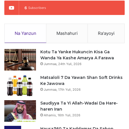
6
Subscribers
Na Yanzun
Mashahuri
Ra'ayoyi
Kotu Ta Yanke Hukuncin Kisa Ga
Wanda Ya Kashe Amarya A Farawa
Jummaa, 24th Yuli, 2026
Matsaloli 7 Da Yawan Shan Soft Drinks
Ke Jawowa
Jummaa, 17th Yuli, 2026
Saudiyya Ta Yi Allah-Wadai Da Hare-
haren Iran
Alhamis, 16th Yuli, 2026
Hausa360 Ta Kaddamar Da Sabon