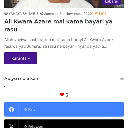
Labarai
YAHAYA SHUAIBU
Jummaa, 6th Nuwamba, 2020
1,916
Ali Kwara Azare mai kama bayari ya
rasu
Allah yayiwa shahararren mai kama barayi Ali Kwara Azare
rasuwa yau Juma’a. Ya rasu ne bayan jinyar da yayi a…
Karanta »
Abiyo mu a kan
6
0
Fans
0
Followers