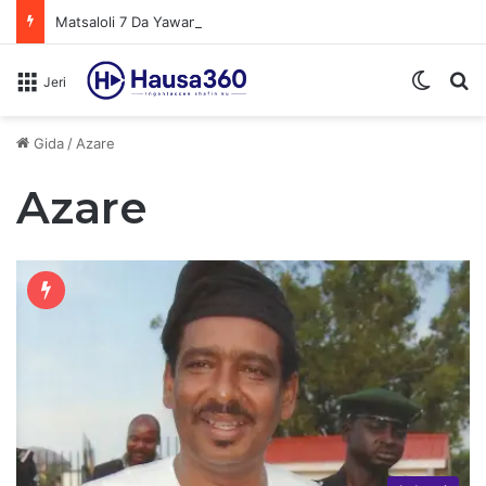
Matsaloli 7 Da Yawan Shan Soft Drinks Ke Jawowa
Switch
N
Jeri
Gida
/
Azare
Azare