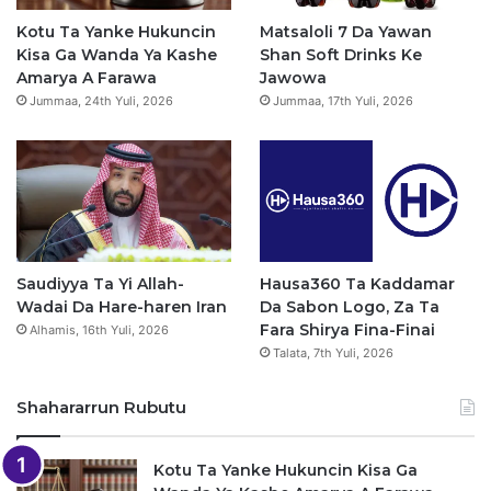
o
e
r
p
Kotu Ta Yanke Hukuncin
Matsaloli 7 Da Yawan
Kisa Ga Wanda Ya Kashe
Shan Soft Drinks Ke
k
a
p
Amarya A Farawa
Jawowa
Jummaa, 24th Yuli, 2026
Jummaa, 17th Yuli, 2026
m
Saudiyya Ta Yi Allah-
Hausa360 Ta Kaddamar
Wadai Da Hare-haren Iran
Da Sabon Logo, Za Ta
Fara Shirya Fina-Finai
Alhamis, 16th Yuli, 2026
Talata, 7th Yuli, 2026
Shahararrun Rubutu
Kotu Ta Yanke Hukuncin Kisa Ga