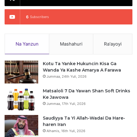
6
Subscribers
Na Yanzun
Mashahuri
Ra'ayoyi
Kotu Ta Yanke Hukuncin Kisa Ga
Wanda Ya Kashe Amarya A Farawa
Jummaa, 24th Yuli, 2026
Matsaloli 7 Da Yawan Shan Soft Drinks
Ke Jawowa
Jummaa, 17th Yuli, 2026
Saudiyya Ta Yi Allah-Wadai Da Hare-
haren Iran
Alhamis, 16th Yuli, 2026