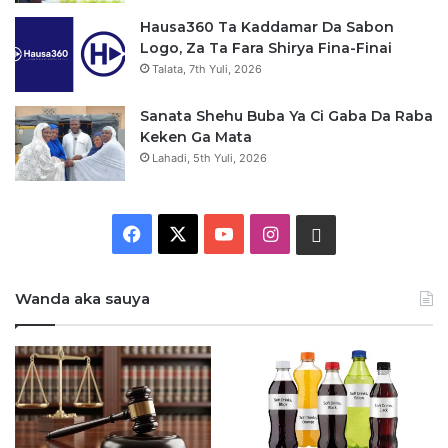
Hausa360 Ta Kaddamar Da Sabon
Logo, Za Ta Fara Shirya Fina-Finai
Talata, 7th Yuli, 2026
Sanata Shehu Buba Ya Ci Gaba Da Raba
Keken Ga Mata
Lahadi, 5th Yuli, 2026
F
X
Y
I
W
a
o
n
h
Wanda aka sauya
c
u
s
a
e
T
t
t
b
u
a
s
o
b
g
a