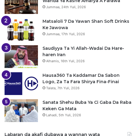
Wanda Ya Kashe Amarya A Farawa
Jummaa, 24th Yuli, 2026
Matsaloli 7 Da Yawan Shan Soft Drinks
Ke Jawowa
Jummaa, 17th Yuli, 2026
Saudiyya Ta Yi Allah-Wadai Da Hare-
haren Iran
Alhamis, 16th Yuli, 2026
Hausa360 Ta Kaddamar Da Sabon
Logo, Za Ta Fara Shirya Fina-Finai
Talata, 7th Yuli, 2026
Sanata Shehu Buba Ya Ci Gaba Da Raba
Keken Ga Mata
Lahadi, 5th Yuli, 2026
Labaran da akafi dubawa a wannan wata