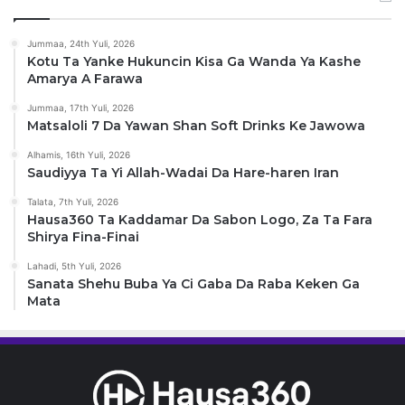
Jummaa, 24th Yuli, 2026
Kotu Ta Yanke Hukuncin Kisa Ga Wanda Ya Kashe
Amarya A Farawa
Jummaa, 17th Yuli, 2026
Matsaloli 7 Da Yawan Shan Soft Drinks Ke Jawowa
Alhamis, 16th Yuli, 2026
Saudiyya Ta Yi Allah-Wadai Da Hare-haren Iran
Talata, 7th Yuli, 2026
Hausa360 Ta Kaddamar Da Sabon Logo, Za Ta Fara
Shirya Fina-Finai
Lahadi, 5th Yuli, 2026
Sanata Shehu Buba Ya Ci Gaba Da Raba Keken Ga
Mata