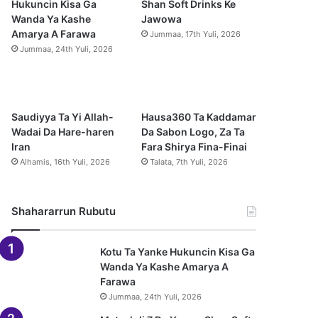
Hukuncin Kisa Ga
Shan Soft Drinks Ke
Wanda Ya Kashe
Jawowa
o
e
r
p
Amarya A Farawa
Jummaa, 17th Yuli, 2026
Jummaa, 24th Yuli, 2026
k
a
p
m
Saudiyya Ta Yi Allah-
Hausa360 Ta Kaddamar
Wadai Da Hare-haren
Da Sabon Logo, Za Ta
Iran
Fara Shirya Fina-Finai
Alhamis, 16th Yuli, 2026
Talata, 7th Yuli, 2026
Shahararrun Rubutu
Kotu Ta Yanke Hukuncin Kisa Ga
Wanda Ya Kashe Amarya A
Farawa
Jummaa, 24th Yuli, 2026