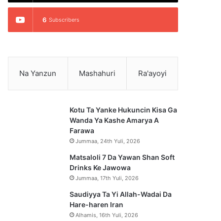
6
Subscribers
Na Yanzun
Mashahuri
Ra'ayoyi
Kotu Ta Yanke Hukuncin Kisa Ga
Wanda Ya Kashe Amarya A
Farawa
Jummaa, 24th Yuli, 2026
Matsaloli 7 Da Yawan Shan Soft
Drinks Ke Jawowa
Jummaa, 17th Yuli, 2026
Saudiyya Ta Yi Allah-Wadai Da
Hare-haren Iran
Alhamis, 16th Yuli, 2026