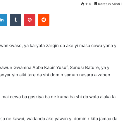
116
Karatun Minti 1
LinkedIn
Tumblr
Pinterest
Reddit
ankwaso, ya karyata zargin da ake yi masa cewa yana yi
awun Gwamna Abba Kabir Yusuf, Sanusi Bature, ya yi
nyar yin aiki tare da shi domin samun nasara a zaben
 mai cewa ba gaskiya ba ne kuma ba shi da wata alaka ta
a ne kawai, wadanda ake yawan yi domin rikita jamaa da
.