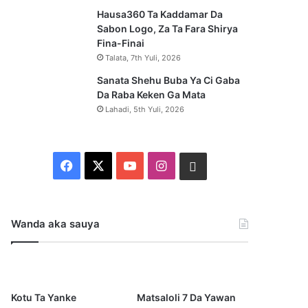
Hausa360 Ta Kaddamar Da
Sabon Logo, Za Ta Fara Shirya
Fina-Finai
Talata, 7th Yuli, 2026
Sanata Shehu Buba Ya Ci Gaba
Da Raba Keken Ga Mata
Lahadi, 5th Yuli, 2026
F
X
Y
I
W
a
o
n
h
c
u
s
a
Wanda aka sauya
e
T
t
t
b
u
a
s
Kotu Ta Yanke
Matsaloli 7 Da Yawan
o
b
g
a