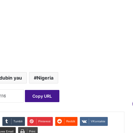
dubin yau
Nigeria
Copy URL
Tumblr
Pinterest
Reddit
VKontakte
uwa Email
Print