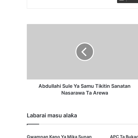
A
b
d
u
l
l
a
h
i
S
Abdullahi Sule Ya Samu Tikitin Sanatan
u
Nasarawa Ta Arewa
l
e
Y
Labarai masu alaƙa
a
S
a
Gwamnan Kano Ya Mika Sunan
APC Ta Buka
m