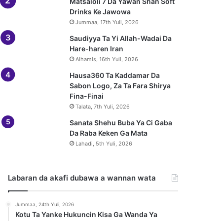
Matsaloli 7 Da Yawan Shan Soft
Drinks Ke Jawowa
Jummaa, 17th Yuli, 2026
Saudiyya Ta Yi Allah-Wadai Da
Hare-haren Iran
Alhamis, 16th Yuli, 2026
Hausa360 Ta Kaddamar Da
Sabon Logo, Za Ta Fara Shirya
Fina-Finai
Talata, 7th Yuli, 2026
Sanata Shehu Buba Ya Ci Gaba
Da Raba Keken Ga Mata
Lahadi, 5th Yuli, 2026
Labaran da akafi dubawa a wannan wata
Jummaa, 24th Yuli, 2026
Kotu Ta Yanke Hukuncin Kisa Ga Wanda Ya