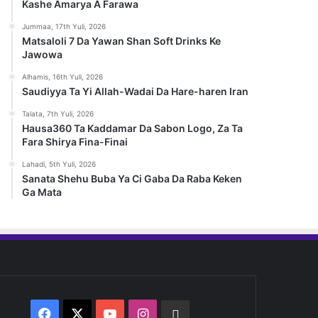
Kashe Amarya A Farawa
Jummaa, 17th Yuli, 2026
Matsaloli 7 Da Yawan Shan Soft Drinks Ke
Jawowa
Alhamis, 16th Yuli, 2026
Saudiyya Ta Yi Allah-Wadai Da Hare-haren Iran
Talata, 7th Yuli, 2026
Hausa360 Ta Kaddamar Da Sabon Logo, Za Ta
Fara Shirya Fina-Finai
Lahadi, 5th Yuli, 2026
Sanata Shehu Buba Ya Ci Gaba Da Raba Keken
Ga Mata
Facebook
X
YouTube
Instagram
Whatsapp