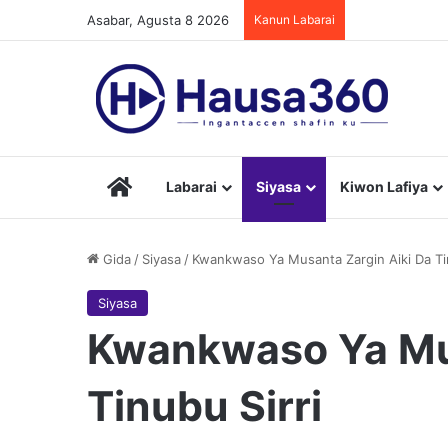
Asabar, Agusta 8 2026
Kanun Labarai
Hausa360
Labarai
Siyasa
Kiwon Lafiya
Gida
/
Siyasa
/
Kwankwaso Ya Musanta Zargin Aiki Da Tin
Siyasa
Kwankwaso Ya Mus
Tinubu Sirri