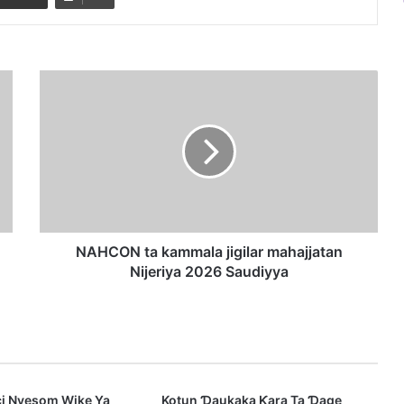
N
A
H
C
O
N
t
a
k
a
NAHCON ta kammala jigilar mahajjatan
m
Nijeriya 2026 Saudiyya
m
a
l
a
j
i
ci Nyesom Wike Ya
Kotun Ɗaukaka Ƙara Ta Ɗage
g