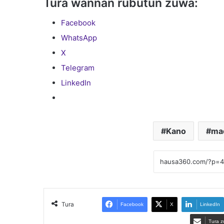
Tura wannan rubutun zuwa:
Facebook
WhatsApp
X
Telegram
LinkedIn
Kano
ma
Tura
Facebook
X
LinkedIn
Tura z