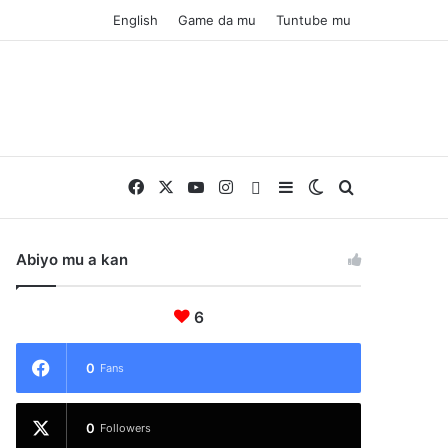
English
Game da mu
Tuntube mu
Facebook
X
YouTube
Instagram
Whatsapp
Sidebar
Switch skin
Nemo
Abiyo mu a kan
6
0
Fans
0
Followers