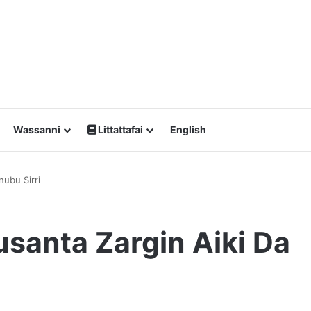
Wassanni
Littattafai
English
ubu Sirri
anta Zargin Aiki Da