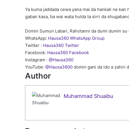
Ya kuma jaddada cewa yana mai da hankali ne kan h
gaban kasa, ba wai wata hulda ta sirri da shugabanc
Domin Sumun Labari, Rahotanni da dumi dumin su 
WhatsApp:
Hausa360 WhatsApp Group
Twitter :
Hausa360 Twitter
Facebook:
Hausa360 Facebook
Instagram :
@Hausa360
YouTube:
@Hausa3600
domin gani da ido a zahiri 
Author
Muhammad Shuaibu