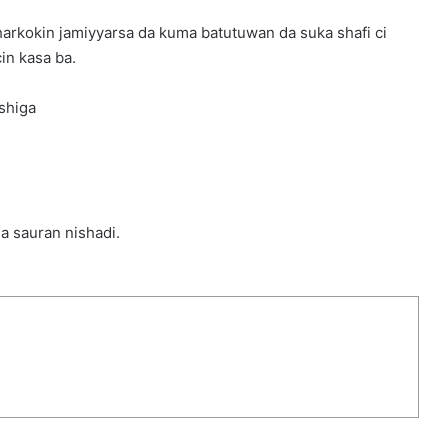
arkokin jamiyyarsa da kuma batutuwan da suka shafi ci
in kasa ba.
shiga
da sauran nishadi.