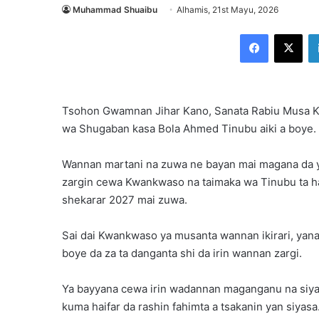
Muhammad Shuaibu
Alhamis, 21st Mayu, 2026
Facebook
X
Tsohon Gwamnan Jihar Kano, Sanata Rabiu Musa Kw
wa Shugaban kasa Bola Ahmed Tinubu aiki a boye.
Wannan martani na zuwa ne bayan mai magana da y
zargin cewa Kwankwaso na taimaka wa Tinubu ta ha
shekarar 2027 mai zuwa.
Sai dai Kwankwaso ya musanta wannan ikirari, yana
boye da za ta danganta shi da irin wannan zargi.
Ya bayyana cewa irin wadannan maganganu na siyas
kuma haifar da rashin fahimta a tsakanin yan siyasa