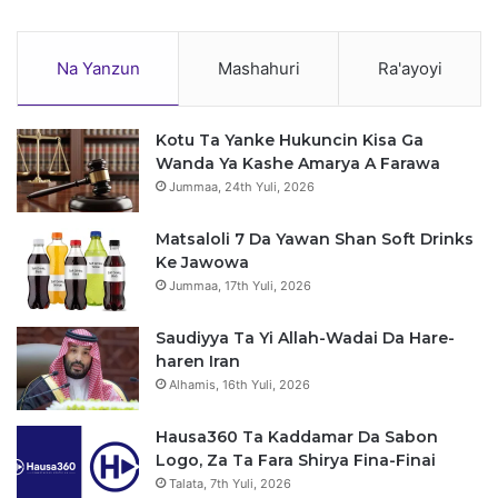
Na Yanzun
Mashahuri
Ra'ayoyi
Kotu Ta Yanke Hukuncin Kisa Ga
Wanda Ya Kashe Amarya A Farawa
Jummaa, 24th Yuli, 2026
Matsaloli 7 Da Yawan Shan Soft Drinks
Ke Jawowa
Jummaa, 17th Yuli, 2026
Saudiyya Ta Yi Allah-Wadai Da Hare-
haren Iran
Alhamis, 16th Yuli, 2026
Hausa360 Ta Kaddamar Da Sabon
Logo, Za Ta Fara Shirya Fina-Finai
Talata, 7th Yuli, 2026