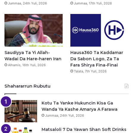
Jummaa, 24th Yuli, 2026
Jummaa, 17th Yuli, 2026
m
Saudiyya Ta Yi Allah-
Hausa360 Ta Kaddamar
Wadai Da Hare-haren Iran
Da Sabon Logo, Za Ta
Fara Shirya Fina-Finai
Alhamis, 16th Yuli, 2026
Talata, 7th Yuli, 2026
Shahararrun Rubutu
Kotu Ta Yanke Hukuncin Kisa Ga
Wanda Ya Kashe Amarya A Farawa
Jummaa, 24th Yuli, 2026
Matsaloli 7 Da Yawan Shan Soft Drinks