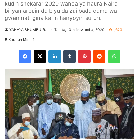
kudin shekarar 2020 wanda ya haura Naira
biliyan arbain da biyu da zai bada dama wa
gwamnati gina karin hanyoyin sufuri.
YAHAYA SHUAIBU
F
Talata, 10th Nuwamba, 2020
1,623
o
Karatun Minti 1
l
Facebook
X
LinkedIn
Tumblr
Pinterest
Reddit
WhatsApp
l
o
w
o
n
X