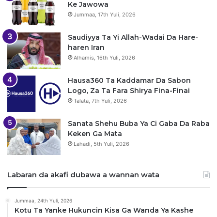
Ke Jawowa
Jummaa, 17th Yuli, 2026
Saudiyya Ta Yi Allah-Wadai Da Hare-
haren Iran
Alhamis, 16th Yuli, 2026
Hausa360 Ta Kaddamar Da Sabon
Logo, Za Ta Fara Shirya Fina-Finai
Talata, 7th Yuli, 2026
Sanata Shehu Buba Ya Ci Gaba Da Raba
Keken Ga Mata
Lahadi, 5th Yuli, 2026
Labaran da akafi dubawa a wannan wata
Jummaa, 24th Yuli, 2026
Kotu Ta Yanke Hukuncin Kisa Ga Wanda Ya Kashe