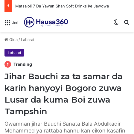
Matsaloli 7 Da Yawan Shan Soft Drinks Ke Jawowa
Switch
N
Jeri
Gida
/
Labarai
Labarai
Trending
Jihar Bauchi za ta samar da
karin hanyoyi Bogoro zuwa
Lusar da kuma Boi zuwa
Tampshin
Gwamnan jihar Bauchi Sanata Bala Abdulkadir
Mohammed ya rattaba hannu kan cikon kasafin