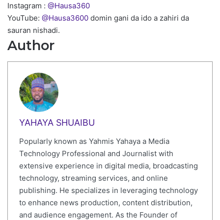
Instagram :
@Hausa360
YouTube:
@Hausa3600
domin gani da ido a zahiri da
sauran nishadi.
Author
YAHAYA SHUAIBU
Popularly known as Yahmis Yahaya a Media
Technology Professional and Journalist with
extensive experience in digital media, broadcasting
technology, streaming services, and online
publishing. He specializes in leveraging technology
to enhance news production, content distribution,
and audience engagement. As the Founder of