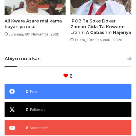
s
t
o
c
Ali Kwara Azare mai kama
IPOB Ta Soke Dokar
bayari ya rasu
Zaman Gida Ta Kowane
i
Litinin A Gabashin Najeriya
2
Jummaa, 6th Nuwamba, 2020
S
Talata, 10th Faburairu, 2026
u
n
Abiyo mu a kan
M
u
s
6
u
l
u
0
Fans
n
t
0
a
Followers
6
Subscribers