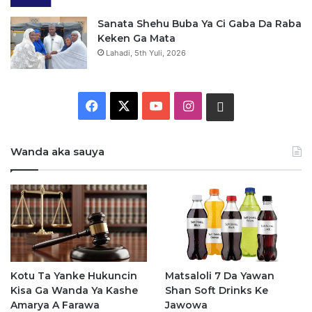
Sanata Shehu Buba Ya Ci Gaba Da Raba
Keken Ga Mata
Lahadi, 5th Yuli, 2026
F
X
Y
I
W
a
o
n
h
Wanda aka sauya
c
u
s
a
e
T
t
t
b
u
a
s
o
b
g
a
o
e
r
p
Kotu Ta Yanke Hukuncin
Matsaloli 7 Da Yawan
Kisa Ga Wanda Ya Kashe
Shan Soft Drinks Ke
k
a
p
Amarya A Farawa
Jawowa