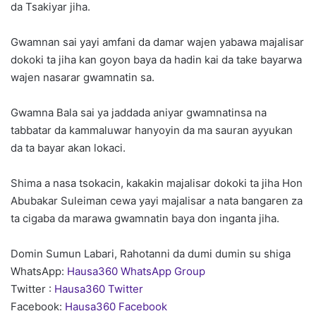
da Tsakiyar jiha.
Gwamnan sai yayi amfani da damar wajen yabawa majalisar
dokoki ta jiha kan goyon baya da hadin kai da take bayarwa
wajen nasarar gwamnatin sa.
Gwamna Bala sai ya jaddada aniyar gwamnatinsa na
tabbatar da kammaluwar hanyoyin da ma sauran ayyukan
da ta bayar akan lokaci.
Shima a nasa tsokacin, kakakin majalisar dokoki ta jiha Hon
Abubakar Suleiman cewa yayi majalisar a nata bangaren za
ta cigaba da marawa gwamnatin baya don inganta jiha.
Domin Sumun Labari, Rahotanni da dumi dumin su shiga
WhatsApp:
Hausa360 WhatsApp Group
Twitter :
Hausa360 Twitter
Facebook:
Hausa360 Facebook