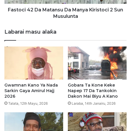
a
2
b
D
Fastoci 42 Da Matansu Da Manya Kiristoci 2 Sun
a
a
Musulunta
y
M
a
a
Labarai masu alaƙa
r
t
i
a
y
n
a
s
r
u
a
D
s
a
u
M
a
Gwamnan Kano Ya Nada
Gobara Ta Kone Keke
n
Sarkin Gaya Amirul Hajj
Napep 17 Da Tankokin
y
2026
Dakon Mai Biyu A Kano
a
Talata, 12th Mayu, 2026
Laraba, 14th Janairu, 2026
K
i
r
i