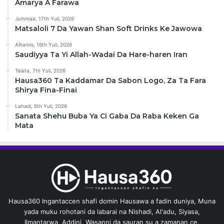
Amarya A Farawa
Jummaa, 17th Yuli, 2026
Matsaloli 7 Da Yawan Shan Soft Drinks Ke Jawowa
Alhamis, 16th Yuli, 2026
Saudiyya Ta Yi Allah-Wadai Da Hare-haren Iran
Talata, 7th Yuli, 2026
Hausa360 Ta Kaddamar Da Sabon Logo, Za Ta Fara
Shirya Fina-Finai
Lahadi, 5th Yuli, 2026
Sanata Shehu Buba Ya Ci Gaba Da Raba Keken Ga
Mata
Hausa360 Ingantaccen shafi domin Hausawa a fadin duniya, Muna
yada muku rohotani da labarai na Nishadi, Al'adu, Siyasa,
Ilmantarwa, Addini, Wasanni da sauran su a zamanan ce.