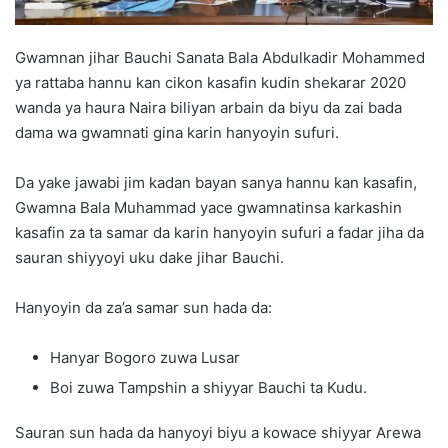
Gwamnan jihar Bauchi Sanata Bala Abdulkadir Mohammed
ya rattaba hannu kan cikon kasafin kudin shekarar 2020
wanda ya haura Naira biliyan arbain da biyu da zai bada
dama wa gwamnati gina karin hanyoyin sufuri.
Da yake jawabi jim kadan bayan sanya hannu kan kasafin,
Gwamna Bala Muhammad yace gwamnatinsa karkashin
kasafin za ta samar da karin hanyoyin sufuri a fadar jiha da
sauran shiyyoyi uku dake jihar Bauchi.
Hanyoyin da za’a samar sun hada da:
Hanyar Bogoro zuwa Lusar
Boi zuwa Tampshin a shiyyar Bauchi ta Kudu.
Sauran sun hada da hanyoyi biyu a kowace shiyyar Arewa