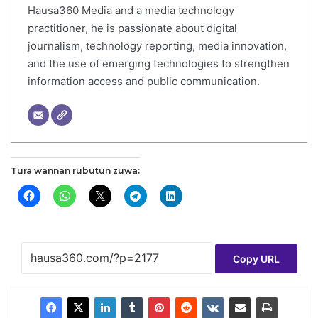
Hausa360 Media and a media technology
practitioner, he is passionate about digital
journalism, technology reporting, media innovation,
and the use of emerging technologies to strengthen
information access and public communication.
Tura wannan rubutun zuwa:
Copy URL