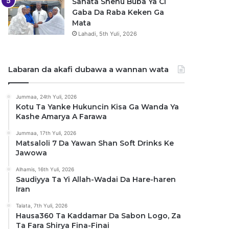
Sanata Shehu Buba Ya Ci
Gaba Da Raba Keken Ga
Mata
Lahadi, 5th Yuli, 2026
Labaran da akafi dubawa a wannan wata
Jummaa, 24th Yuli, 2026
Kotu Ta Yanke Hukuncin Kisa Ga Wanda Ya
Kashe Amarya A Farawa
Jummaa, 17th Yuli, 2026
Matsaloli 7 Da Yawan Shan Soft Drinks Ke
Jawowa
Alhamis, 16th Yuli, 2026
Saudiyya Ta Yi Allah-Wadai Da Hare-haren
Iran
Talata, 7th Yuli, 2026
Hausa360 Ta Kaddamar Da Sabon Logo, Za
Ta Fara Shirya Fina-Finai