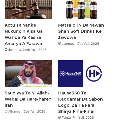
b
u
a
s
o
b
g
a
o
e
r
p
Kotu Ta Yanke
Matsaloli 7 Da Yawan
Hukuncin Kisa Ga
Shan Soft Drinks Ke
k
a
p
Wanda Ya Kashe
Jawowa
Amarya A Farawa
Jummaa, 17th Yuli, 2026
m
Jummaa, 24th Yuli, 2026
Saudiyya Ta Yi Allah-
Hausa360 Ta
Wadai Da Hare-haren
Kaddamar Da Sabon
Iran
Logo, Za Ta Fara
Shirya Fina-Finai
Alhamis, 16th Yuli, 2026
Talata, 7th Yuli, 2026