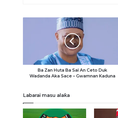
B
a
Z
a
n
H
u
t
a
B
Ba Zan Huta Ba Sai An Ceto Duk
a
Wadanda Aka Sace – Gwamnan Kaduna
S
a
i
Labarai masu alaƙa
A
n
C
e