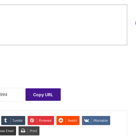
Copy URL
Tumblr
Pinterest
Reddit
VKontakte
uwa Email
Print