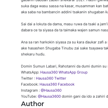
suka daga wasu sassa na ƙasar, musamman kan batu
aka saba na bambancin addini tsakanin shugaban ƙ
Sai dai a lokuta da dama, masu ruwa da tsaki a ja
dabara ce ta siyasa da ta taimaka wajen samun nas
Ana sa ran harkokin siyasa za su ƙara ɗaukar zafi 
ake hasashen Shugaba Tinubu zai sake tsayawa ta
shekaru huɗu.
Domin Sumun Labari, Rahotanni da dumi dumin su 
WhatsApp:
Hausa360 WhatsApp Group
Twitter :
Hausa360 Twitter
Facebook:
Hausa360 Facebook
Instagram :
@Hausa360
YouTube:
@Hausa3600
domin gani da ido a zahiri 
Author