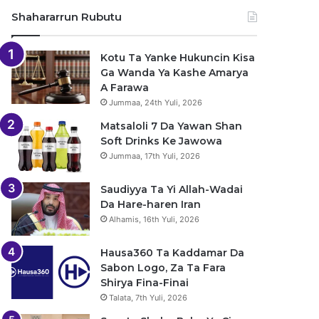
Shahararrun Rubutu
Kotu Ta Yanke Hukuncin Kisa
Ga Wanda Ya Kashe Amarya
A Farawa
Jummaa, 24th Yuli, 2026
Matsaloli 7 Da Yawan Shan
Soft Drinks Ke Jawowa
Jummaa, 17th Yuli, 2026
Saudiyya Ta Yi Allah-Wadai
Da Hare-haren Iran
Alhamis, 16th Yuli, 2026
Hausa360 Ta Kaddamar Da
Sabon Logo, Za Ta Fara
Shirya Fina-Finai
Talata, 7th Yuli, 2026