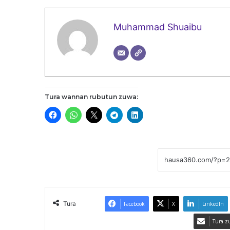
Muhammad Shuaibu
Tura wannan rubutun zuwa:
Tura
Facebook
X
LinkedIn
Tura z