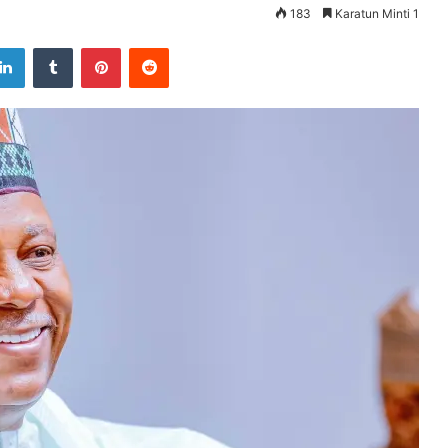
183
Karatun Minti 1
LinkedIn
Tumblr
Pinterest
Reddit