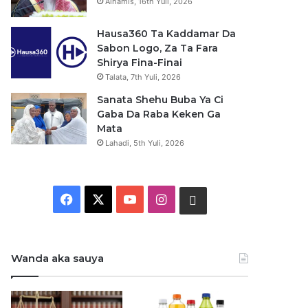
Alhamis, 16th Yuli, 2026
Hausa360 Ta Kaddamar Da
Sabon Logo, Za Ta Fara
Shirya Fina-Finai
Talata, 7th Yuli, 2026
Sanata Shehu Buba Ya Ci
Gaba Da Raba Keken Ga
Mata
Lahadi, 5th Yuli, 2026
F
X
Y
I
W
a
o
n
h
c
u
s
a
Wanda aka sauya
e
T
t
t