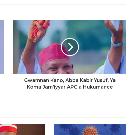
G
w
a
m
n
a
n
K
a
n
Gwamnan Kano, Abba Kabir Yusuf, Ya
o
Koma Jam’iyyar APC a Hukumance
,
A
b
b
a
K
a