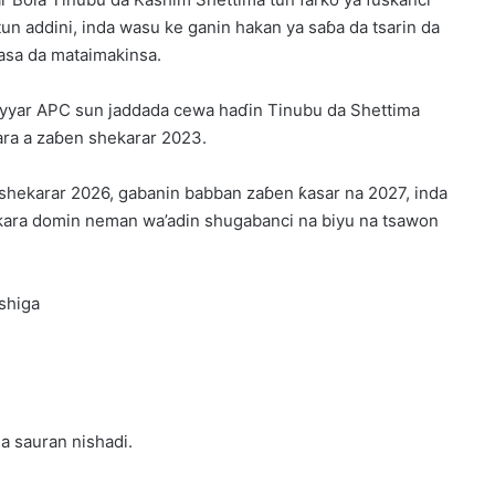
n addini, inda wasu ke ganin hakan ya saɓa da tsarin da
asa da mataimakinsa.
m’iyyar APC sun jaddada cewa haɗin Tinubu da Shettima
ara a zaɓen shekarar 2023.
a shekarar 2026, gabanin babban zaɓen ƙasar na 2027, inda
kara domin neman wa’adin shugabanci na biyu na tsawon
shiga
da sauran nishadi.