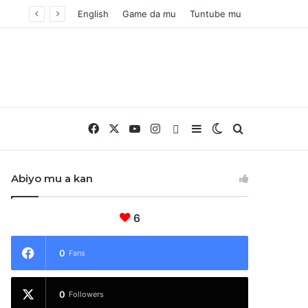
English
Game da mu
Tuntube mu
Facebook
X
YouTube
Instagram
Whatsapp
Sidebar
Switch skin
Nemo
Abiyo mu a kan
6
0
Fans
0
Followers