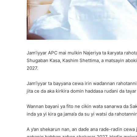
Jam’iyyar APC mai mulkin Najeriya ta ƙaryata raho
Shugaban Ƙasa, Kashim Shettima, a matsayin abok
2027.
Jam’iyyar ta bayyana cewa irin waɗannan rahotanni 
jita ce da aka ƙirƙira domin haddasa ruɗani da tayar 
Wannan bayani ya fito ne cikin wata sanarwa da Saka
inda ya yi kira ga jama’a da su yi watsi da rahotann
A ƴan shekarun nan, an daɗe ana raɗe-raɗin cewa 
gabanin babban zaɓen shekarar 2027. Haɗin gwiwar