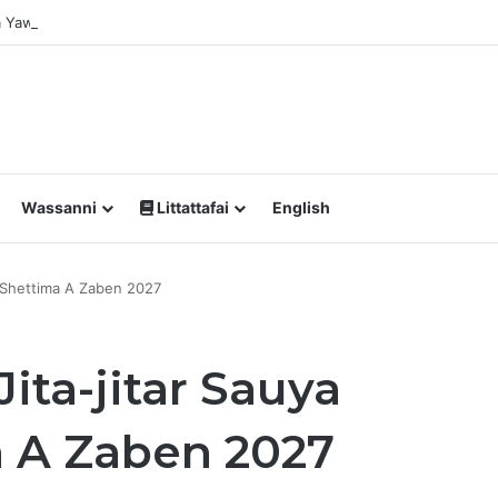
Da Yawan Shan Soft Drinks Ke Jawowa
Wassanni
Littattafai
English
 Shettima A Zaben 2027
ita-jitar Sauya
 A Zaben 2027