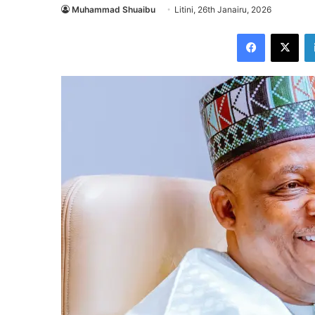
Muhammad Shuaibu
Litini, 26th Janairu, 2026
Facebook
X