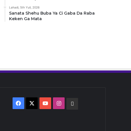
Lahadi, 5th Yuli, 2026
Sanata Shehu Buba Ya Ci Gaba Da Raba
Keken Ga Mata
Facebook
X
YouTube
Instagram
Whatsapp