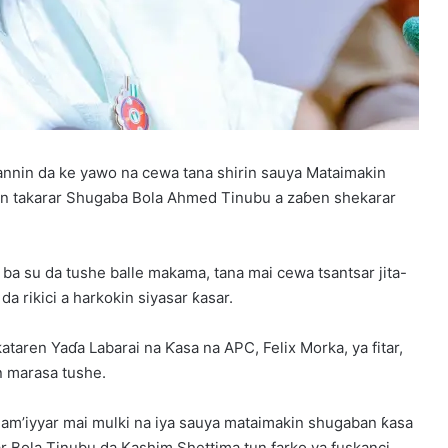
tannin da ke yawo na cewa tana shirin sauya Mataimakin
in takarar Shugaba Bola Ahmed Tinubu a zaɓen shekarar
ba su da tushe balle makama, tana mai cewa tsantsar jita-
da rikici a harkokin siyasar ƙasar.
taren Yaɗa Labarai na Ƙasa na APC, Felix Morka, ya fitar,
in marasa tushe.
jam’iyyar mai mulki na iya sauya mataimakin shugaban ƙasa
 Bola Tinubu da Kashim Shettima tun farko ya fuskanci