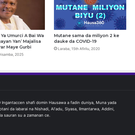
b
i
r
Y
u
s
Ya Umurci A Bai Wa
Mutane sama da miliyon 2 ke
u
ayan Yan’ Majalisa
dauke da COVID-19
f
rar Maye Gurbi
Laraba, 15th Afirilu, 2020
,
Disamba, 2025
Y
a
K
o
m
a
J
Ingantaccen shafi domin Hausawa a fadin duniya, Muna yada
a
tani da labarai na Nishadi, Al'adu, Siyasa, Ilmantarwa, Addini,
m
a sauran su a zamanan ce.
’
i
y
y