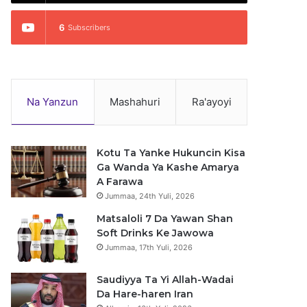
6
Subscribers
Na Yanzun
Mashahuri
Ra'ayoyi
Kotu Ta Yanke Hukuncin Kisa
Ga Wanda Ya Kashe Amarya
A Farawa
Jummaa, 24th Yuli, 2026
Matsaloli 7 Da Yawan Shan
Soft Drinks Ke Jawowa
Jummaa, 17th Yuli, 2026
Saudiyya Ta Yi Allah-Wadai
Da Hare-haren Iran