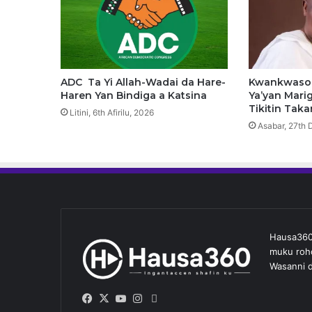
t
o
D
u
k
W
ADC Ta Yi Allah-Wadai da Hare-
Kwankwaso 
a
Haren Yan Bindiga a Katsina
Ya’yan Marig
d
Tikitin Taka
Litini, 6th Afirilu, 2026
a
Asabar, 27th 
n
d
a
A
k
a
S
Hausa360 
a
muku roho
c
Wasanni d
e
–
G
Facebook
X
YouTube
Instagram
Whatsapp
w