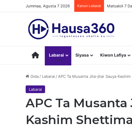
Jummaa, Agusta 7 2026
Kanun Labarai
Matsaloli 7 
Hausa360
Labarai
Siyasa
Kiwon Lafiya
Gida
/
Labarai
/
APC Ta Musanta Jita-jitar Sauya Kashim
Labarai
APC Ta Musanta J
Kashim Shettima