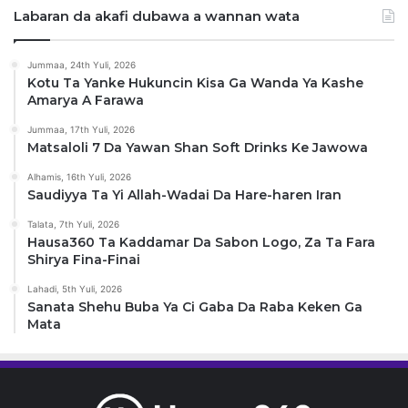
Labaran da akafi dubawa a wannan wata
Jummaa, 24th Yuli, 2026
Kotu Ta Yanke Hukuncin Kisa Ga Wanda Ya Kashe
Amarya A Farawa
Jummaa, 17th Yuli, 2026
Matsaloli 7 Da Yawan Shan Soft Drinks Ke Jawowa
Alhamis, 16th Yuli, 2026
Saudiyya Ta Yi Allah-Wadai Da Hare-haren Iran
Talata, 7th Yuli, 2026
Hausa360 Ta Kaddamar Da Sabon Logo, Za Ta Fara
Shirya Fina-Finai
Lahadi, 5th Yuli, 2026
Sanata Shehu Buba Ya Ci Gaba Da Raba Keken Ga
Mata