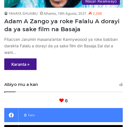
Wasan Kwaikwayo
YAHAYA SHUAIBU
Alhamis, 19th Agusta, 2021
2,368
Adam A Zango ya roke Falalu A dorayi
da ya sake film na Basaja
Fitaccen Jarumin masana’antar Kannywoood ya roke babban
darekta Falalu a dorayi da ya sake film din Basaja.Sai dai a
wani…
Karanta »
Abiyo mu a kan
6
0
Fans