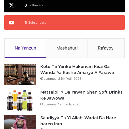
0
Followers
6
Subscribers
Na Yanzun
Mashahuri
Ra'ayoyi
Kotu Ta Yanke Hukuncin Kisa Ga
Wanda Ya Kashe Amarya A Farawa
Jummaa, 24th Yuli, 2026
Matsaloli 7 Da Yawan Shan Soft Drinks
Ke Jawowa
Jummaa, 17th Yuli, 2026
Saudiyya Ta Yi Allah-Wadai Da Hare-
haren Iran