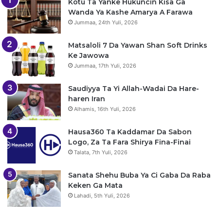
Kotu Ta Yanke Hukuncin Kisa Ga
Wanda Ya Kashe Amarya A Farawa
Jummaa, 24th Yuli, 2026
Matsaloli 7 Da Yawan Shan Soft Drinks
Ke Jawowa
Jummaa, 17th Yuli, 2026
Saudiyya Ta Yi Allah-Wadai Da Hare-
haren Iran
Alhamis, 16th Yuli, 2026
Hausa360 Ta Kaddamar Da Sabon
Logo, Za Ta Fara Shirya Fina-Finai
Talata, 7th Yuli, 2026
Sanata Shehu Buba Ya Ci Gaba Da Raba
Keken Ga Mata
Lahadi, 5th Yuli, 2026