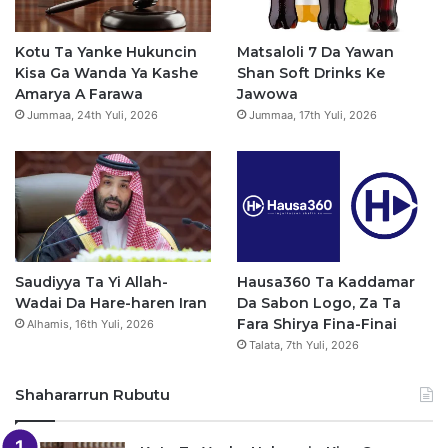
o
b
g
a
o
e
r
p
Kotu Ta Yanke Hukuncin
Matsaloli 7 Da Yawan
Kisa Ga Wanda Ya Kashe
Shan Soft Drinks Ke
k
a
p
Amarya A Farawa
Jawowa
Jummaa, 24th Yuli, 2026
Jummaa, 17th Yuli, 2026
m
Saudiyya Ta Yi Allah-
Hausa360 Ta Kaddamar
Wadai Da Hare-haren Iran
Da Sabon Logo, Za Ta
Fara Shirya Fina-Finai
Alhamis, 16th Yuli, 2026
Talata, 7th Yuli, 2026
Shahararrun Rubutu