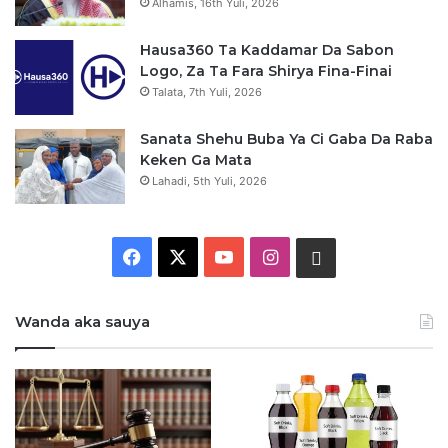
Alhamis, 16th Yuli, 2026
Hausa360 Ta Kaddamar Da Sabon
Logo, Za Ta Fara Shirya Fina-Finai
Talata, 7th Yuli, 2026
Sanata Shehu Buba Ya Ci Gaba Da Raba
Keken Ga Mata
Lahadi, 5th Yuli, 2026
F
X
Y
I
W
a
o
n
h
Wanda aka sauya
c
u
s
a
e
T
t
t
b
u
a
s