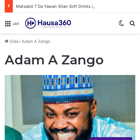
Matsaloli 7 Da Yawan Shan Soft Drinks Ke Jawowa
Switch
N
Jeri
Gida
/
Adam A Zango
Adam A Zango