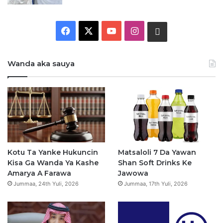
F
X
Y
I
W
a
o
n
h
Wanda aka sauya
c
u
s
a
e
T
t
t
b
u
a
s
o
b
g
a
o
e
r
p
Kotu Ta Yanke Hukuncin
Matsaloli 7 Da Yawan
Kisa Ga Wanda Ya Kashe
Shan Soft Drinks Ke
k
a
p
Amarya A Farawa
Jawowa
Jummaa, 24th Yuli, 2026
Jummaa, 17th Yuli, 2026
m