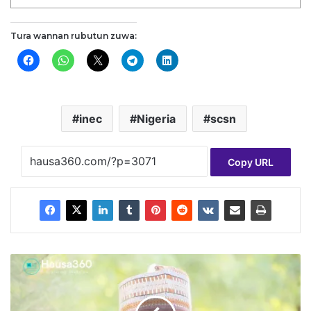
Tura wannan rubutun zuwa:
inec
Nigeria
scsn
Copy URL
S
h
u
g