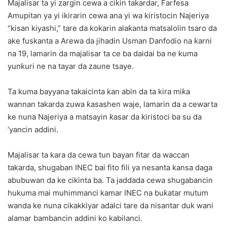
Majalisar ta yi zargin cewa a cikin takardar, Farfesa
Amupitan ya yi ikirarin cewa ana yi wa kiristocin Najeriya
“kisan kiyashi,” tare da kokarin alaƙanta matsalolin tsaro da
ake fuskanta a Arewa da jihadin Usman Danfodio na ƙarni
na 19, lamarin da majalisar ta ce ba daidai ba ne kuma
yunƙuri ne na tayar da zaune tsaye.
Ta kuma bayyana takaicinta kan abin da ta kira miƙa
wannan takarda zuwa ƙasashen waje, lamarin da a cewarta
ke nuna Najeriya a matsayin ƙasar da kiristoci ba su da
’yancin addini.
Majalisar ta kara da cewa tun bayan fitar da waccan
takarda, shugaban INEC bai fito fili ya nesanta kansa daga
abubuwan da ke cikinta ba. Ta jaddada cewa shugabancin
hukuma mai muhimmanci kamar INEC na buƙatar mutum
wanda ke nuna cikakkiyar adalci tare da nisantar duk wani
alamar bambancin addini ko kabilanci.