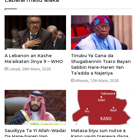
k
N
a
,
r
S
I
h
s
e
a
i
h
k
D
h
a
A
A Lebanon an Kashe
Tinubu Ya Gana da
n
b
Ma’aikatan Jinya 9 – WHO
Shugabannin Tsaro Bayan
d
d
Sabbin Hare-Haren Yan
Lahadi, 29th Maris, 2026
a
u
Ta’adda a Najeriya
g
l
Alhamis, 12th Maris, 2026
o
l
,
a
Y
h
a
i
A
P
j
a
i
k
y
Saudiyya Ta Yi Allah-Wadai
Matasa biyu sun nutse a
i
Da Hare-haren Iran
Kano yayin tserewa daga
e
s