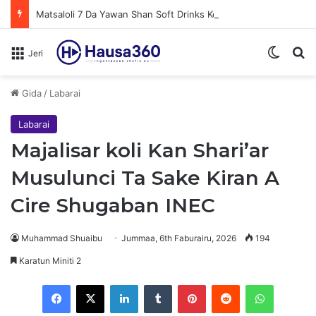
Matsaloli 7 Da Yawan Shan Soft Drinks Ke Jawowa
Switch
N
Jeri
Gida
/
Labarai
Labarai
Majalisar koli Kan Shari’ar
Musulunci Ta Sake Kiran A
Cire Shugaban INEC
Muhammad Shuaibu
Jummaa, 6th Faburairu, 2026
194
Karatun Miniti 2
Facebook
X
LinkedIn
Tumblr
Pinterest
Reddit
WhatsApp