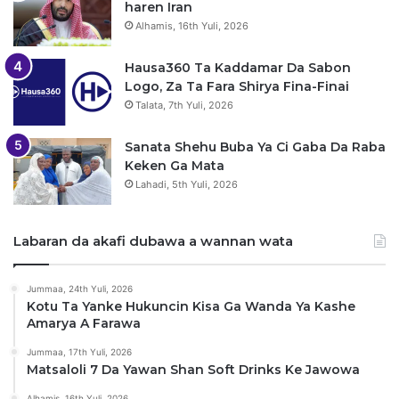
haren Iran
Alhamis, 16th Yuli, 2026
Hausa360 Ta Kaddamar Da Sabon
Logo, Za Ta Fara Shirya Fina-Finai
Talata, 7th Yuli, 2026
Sanata Shehu Buba Ya Ci Gaba Da Raba
Keken Ga Mata
Lahadi, 5th Yuli, 2026
Labaran da akafi dubawa a wannan wata
Jummaa, 24th Yuli, 2026
Kotu Ta Yanke Hukuncin Kisa Ga Wanda Ya Kashe
Amarya A Farawa
Jummaa, 17th Yuli, 2026
Matsaloli 7 Da Yawan Shan Soft Drinks Ke Jawowa
Alhamis, 16th Yuli, 2026