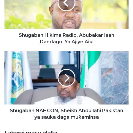
a
b
a
n
H
i
Shugaban Hikima Radio, Abubakar Isah
k
Dandago, Ya Ajiye Aiki
i
m
S
a
h
R
u
a
g
d
a
i
b
o
a
,
n
A
N
b
A
Shugaban NAHCON, Sheikh Abdullahi Pakistan
u
H
ya sauka daga muƙaminsa
b
C
a
O
Labarai masu alaƙa