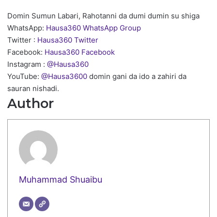
Domin Sumun Labari, Rahotanni da dumi dumin su shiga
WhatsApp:
Hausa360 WhatsApp Group
Twitter :
Hausa360 Twitter
Facebook:
Hausa360 Facebook
Instagram :
@Hausa360
YouTube:
@Hausa3600
domin gani da ido a zahiri da
sauran nishadi.
Author
Muhammad Shuaibu