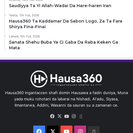
Saudiyya Ta Yi Allah-Wadai Da Hare-haren Iran
Talata, 7th Yuli, 2026
Hausa360 Ta Kaddamar Da Sabon Logo, Za Ta Fara
Shirya Fina-Finai
Lahadi, 5th Yuli, 2026
Sanata Shehu Buba Ya Ci Gaba Da Raba Keken Ga
Mata
Hausa360 Ingantaccen shafi domin Hausawa a fadin duniya, Muna
yada muku rohotani da labarai na Nishadi, Al'adu, Siyasa,
Ilmantarwa, Addini, Wasanni da sauran su a zamanan ce.
Facebook
X
YouTube
Instagram
Whatsapp
Facebook
X
YouTube
Instagram
Whatsapp