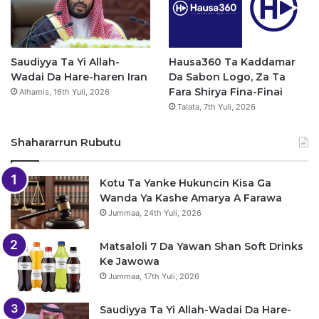
Saudiyya Ta Yi Allah-
Hausa360 Ta Kaddamar
Wadai Da Hare-haren Iran
Da Sabon Logo, Za Ta
Fara Shirya Fina-Finai
Alhamis, 16th Yuli, 2026
Talata, 7th Yuli, 2026
Shahararrun Rubutu
Kotu Ta Yanke Hukuncin Kisa Ga
Wanda Ya Kashe Amarya A Farawa
Jummaa, 24th Yuli, 2026
Matsaloli 7 Da Yawan Shan Soft Drinks
Ke Jawowa
Jummaa, 17th Yuli, 2026
Saudiyya Ta Yi Allah-Wadai Da Hare-