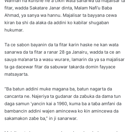
Wannan na kunshe ne a cikin wata sanarwa da majalisar ta
fitar, wadda Sakatare Janar dinta, Malam Nafi’u Baba
Ahmad, ya sanya wa hannu. Majalisar ta bayyana cewa
kiran ba shi da alaka da addini ko kabilar shugaban
hukumar.
Ta ce sabon bayanin da ta fitar ƙarin haske ne kan wata
sanarwa da ta fitar a ranar 28 ga Janairu, wadda ta ce an
sauya ma’anarta a wasu wurare, lamarin da ya sa majalisar
ta ga dacewar fitar da sabuwar takarda domin fayyace
matsayarta.
“Ba batun addini muke magana ba, batun nagarta da
cancanta ne. Najeriya ta gudanar da zaɓuka da dama tun
daga samun ’yancin kai a 1960, kuma ba a taɓa amfani da
bambancin addini wajen amincewa ko ƙin amincewa da
sakamakon zaɓe ba,” in ji sanarwar.