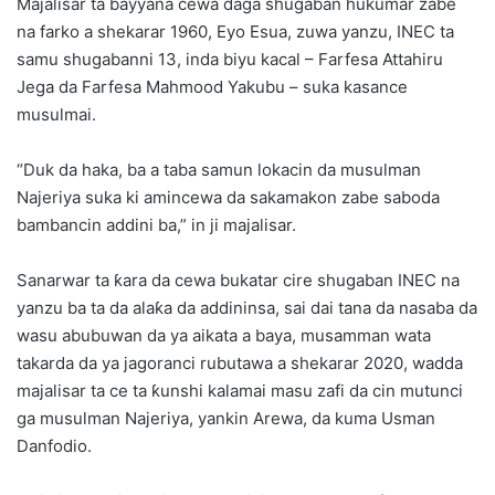
Majalisar ta bayyana cewa daga shugaban hukumar zabe
na farko a shekarar 1960, Eyo Esua, zuwa yanzu, INEC ta
samu shugabanni 13, inda biyu kacal – Farfesa Attahiru
Jega da Farfesa Mahmood Yakubu – suka kasance
musulmai.
“Duk da haka, ba a taba samun lokacin da musulman
Najeriya suka ki amincewa da sakamakon zabe saboda
bambancin addini ba,” in ji majalisar.
Sanarwar ta ƙara da cewa bukatar cire shugaban INEC na
yanzu ba ta da alaƙa da addininsa, sai dai tana da nasaba da
wasu abubuwan da ya aikata a baya, musamman wata
takarda da ya jagoranci rubutawa a shekarar 2020, wadda
majalisar ta ce ta ƙunshi kalamai masu zafi da cin mutunci
ga musulman Najeriya, yankin Arewa, da kuma Usman
Danfodio.