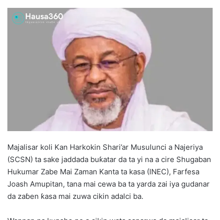
Majalisar koli Kan Harkokin Shari’ar Musulunci a Najeriya
(SCSN) ta sake jaddada buƙatar da ta yi na a cire Shugaban
Hukumar Zabe Mai Zaman Kanta ta kasa (INEC), Farfesa
Joash Amupitan, tana mai cewa ba ta yarda zai iya gudanar
da zaɓen ƙasa mai zuwa cikin adalci ba.