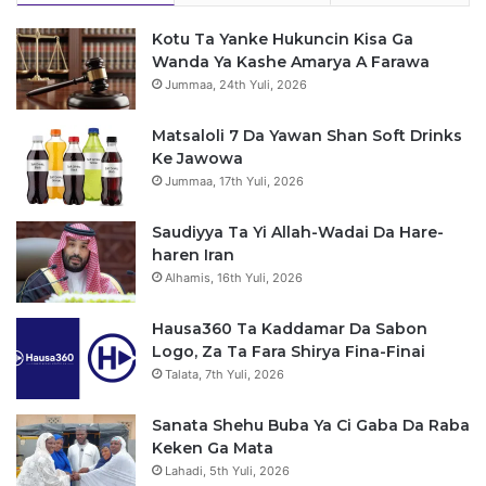
s
Kotu Ta Yanke Hukuncin Kisa Ga
a
Wanda Ya Kashe Amarya A Farawa
Jummaa, 24th Yuli, 2026
Matsaloli 7 Da Yawan Shan Soft Drinks
Ke Jawowa
Jummaa, 17th Yuli, 2026
Saudiyya Ta Yi Allah-Wadai Da Hare-
haren Iran
Alhamis, 16th Yuli, 2026
Hausa360 Ta Kaddamar Da Sabon
Logo, Za Ta Fara Shirya Fina-Finai
Talata, 7th Yuli, 2026
Sanata Shehu Buba Ya Ci Gaba Da Raba
Keken Ga Mata
Lahadi, 5th Yuli, 2026