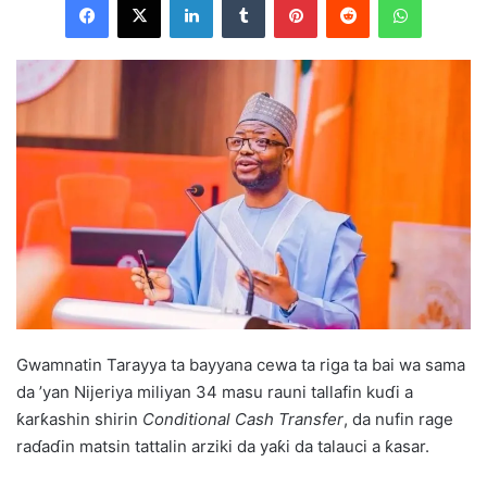
Gwamnatin Tarayya ta bayyana cewa ta riga ta bai wa sama
da ’yan Nijeriya miliyan 34 masu rauni tallafin kuɗi a
ƙarƙashin shirin
Conditional Cash Transfer
, da nufin rage
raɗaɗin matsin tattalin arziki da yaƙi da talauci a ƙasar.