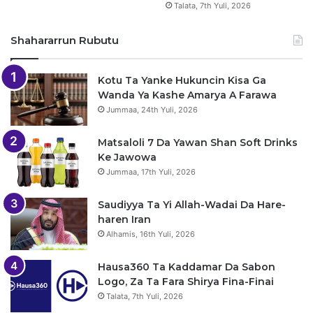
Talata, 7th Yuli, 2026
Shahararrun Rubutu
Kotu Ta Yanke Hukuncin Kisa Ga
Wanda Ya Kashe Amarya A Farawa
Jummaa, 24th Yuli, 2026
Matsaloli 7 Da Yawan Shan Soft Drinks
Ke Jawowa
Jummaa, 17th Yuli, 2026
Saudiyya Ta Yi Allah-Wadai Da Hare-
haren Iran
Alhamis, 16th Yuli, 2026
Hausa360 Ta Kaddamar Da Sabon
Logo, Za Ta Fara Shirya Fina-Finai
Talata, 7th Yuli, 2026