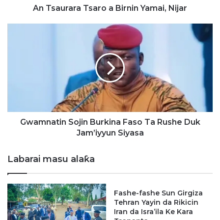
a
An Tsaurara Tsaro a Birnin Yamai, Nijar
T
s
G
a
w
r
a
o
m
a
n
B
a
i
t
r
i
n
n
i
S
Gwamnatin Sojin Burkina Faso Ta Rushe Duk
n
o
Jam’iyyun Siyasa
Y
j
a
i
Labarai masu alaƙa
m
n
a
B
i
u
Fashe-fashe Sun Girgiza
,
r
Tehran Yayin da Rikicin
N
k
Iran da Isra’ila Ke Kara
i
i