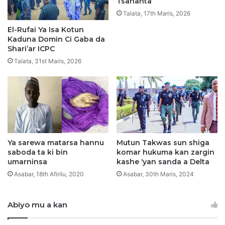
Tsananta
j
n
Talata, 17th Maris, 2026
a
a
r
F
El-Rufai Ya Isa Kotun
a
Kaduna Domin Ci Gaba da
s
Shari’ar ICPC
o
Talata, 31st Maris, 2026
T
a
R
u
s
h
e
D
Ya sarewa matarsa hannu
Mutun Takwas sun shiga
saboda ta ki bin
komar hukuma kan zargin
u
umarninsa
kashe ‘yan sanda a Delta
k
J
Asabar, 18th Afirilu, 2020
Asabar, 30th Maris, 2024
a
m
Abiyo mu a kan
’
i