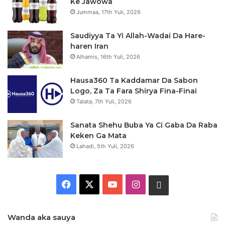
Ke Jawowa
Jummaa, 17th Yuli, 2026
Saudiyya Ta Yi Allah-Wadai Da Hare-
haren Iran
Alhamis, 16th Yuli, 2026
Hausa360 Ta Kaddamar Da Sabon
Logo, Za Ta Fara Shirya Fina-Finai
Talata, 7th Yuli, 2026
Sanata Shehu Buba Ya Ci Gaba Da Raba
Keken Ga Mata
Lahadi, 5th Yuli, 2026
F
X
Y
I
W
a
o
n
h
Wanda aka sauya
c
u
s