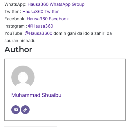
WhatsApp:
Hausa360 WhatsApp Group
Twitter :
Hausa360 Twitter
Facebook:
Hausa360 Facebook
Instagram :
@Hausa360
YouTube:
@Hausa3600
domin gani da ido a zahiri da
sauran nishadi.
Author
Muhammad Shuaibu