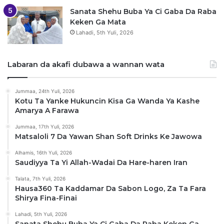
Sanata Shehu Buba Ya Ci Gaba Da Raba
Keken Ga Mata
Lahadi, 5th Yuli, 2026
Labaran da akafi dubawa a wannan wata
Jummaa, 24th Yuli, 2026
Kotu Ta Yanke Hukuncin Kisa Ga Wanda Ya Kashe
Amarya A Farawa
Jummaa, 17th Yuli, 2026
Matsaloli 7 Da Yawan Shan Soft Drinks Ke Jawowa
Alhamis, 16th Yuli, 2026
Saudiyya Ta Yi Allah-Wadai Da Hare-haren Iran
Talata, 7th Yuli, 2026
Hausa360 Ta Kaddamar Da Sabon Logo, Za Ta Fara
Shirya Fina-Finai
Lahadi, 5th Yuli, 2026
Sanata Shehu Buba Ya Ci Gaba Da Raba Keken Ga