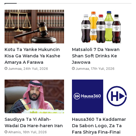
a
e
T
t
t
b
u
a
s
o
b
g
a
o
e
r
p
Kotu Ta Yanke Hukuncin
Matsaloli 7 Da Yawan
Kisa Ga Wanda Ya Kashe
Shan Soft Drinks Ke
k
a
p
Amarya A Farawa
Jawowa
Jummaa, 24th Yuli, 2026
Jummaa, 17th Yuli, 2026
m
Saudiyya Ta Yi Allah-
Hausa360 Ta Kaddamar
Wadai Da Hare-haren Iran
Da Sabon Logo, Za Ta
Fara Shirya Fina-Finai
Alhamis, 16th Yuli, 2026