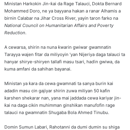
Ministan Harkokin Jin-ƙai da Rage Talauci, Dokta Bernard
Mohammed Doro, ne ya bayyana hakan a ranar Alhamis a
birnin Calabar na Jihar Cross River, yayin taron farko na
National Council on Humanitarian Affairs and Poverty
Reduction
.
A cewarsa, shirin na nuna ƙwarin gwiwar gwamnatin
Tarayya wajen fitar da miliyoyin ’yan Nijeriya daga talauci ta
hanyar shirye-shiryen tallafi masu tsari, haɗin gwiwa, da
kuma amfani da sahihan bayanai.
Ministan ya ƙara da cewa gwamnati ta sanya burin kai
adadin masu cin gajiyar shirin zuwa miliyan 50 kafin
ƙarshen shekarar nan, yana mai jaddada cewa kariyar jin-
ƙai na daga cikin muhimman ginshiƙan manufofin rage
talauci na gwamnatin Shugaba Bola Ahmed Tinubu.
Domin Sumun Labari, Rahotanni da dumi dumin su shiga