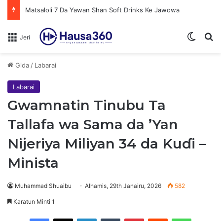
Matsaloli 7 Da Yawan Shan Soft Drinks Ke Jawowa
Switch
N
Jeri
Gida
/
Labarai
Labarai
Gwamnatin Tinubu Ta
Tallafa wa Sama da ’Yan
Nijeriya Miliyan 34 da Kuɗi –
Minista
Muhammad Shuaibu
Alhamis, 29th Janairu, 2026
582
Karatun Minti 1
Facebook
X
LinkedIn
Tumblr
Pinterest
Reddit
WhatsApp