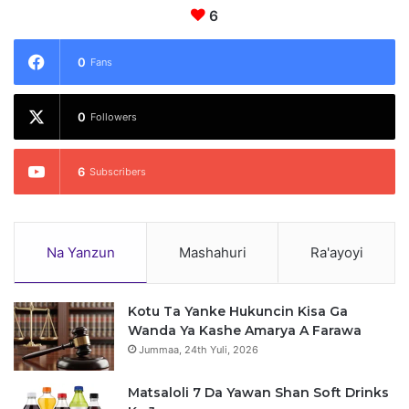
y
6
y
u
n
0
Fans
S
i
0
y
Followers
a
s
6
Subscribers
a
Na Yanzun
Mashahuri
Ra'ayoyi
Kotu Ta Yanke Hukuncin Kisa Ga
Wanda Ya Kashe Amarya A Farawa
Jummaa, 24th Yuli, 2026
Matsaloli 7 Da Yawan Shan Soft Drinks