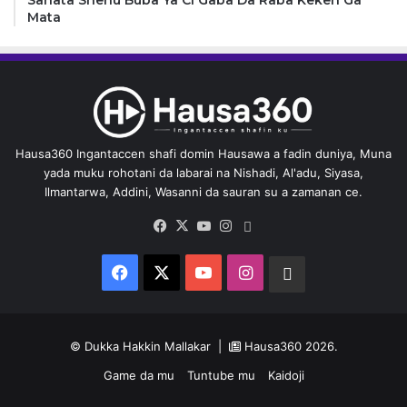
Mata
Hausa360 Ingantaccen shafi domin Hausawa a fadin duniya, Muna
yada muku rohotani da labarai na Nishadi, Al'adu, Siyasa,
Ilmantarwa, Addini, Wasanni da sauran su a zamanan ce.
Facebook
X
YouTube
Instagram
Whatsapp
Facebook
X
YouTube
Instagram
Whatsapp
© Dukka Hakkin Mallakar |
Hausa360
2026.
Game da mu
Tuntube mu
Kaidoji