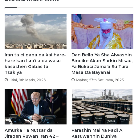
y
b
a
a
A
r
m
W
i
i
r
w
u
i
l
T
H
a
Iran ta ci gaba da kai hare-
Dan Bello Ya Sha Alwashin
a
N
hare kan Isra’ila da wasu
Bincike Akan Sarkin Misau,
j
a
kasashen Gabas ta
Ya Bukaci Jama’a Su Tura
j
i
Tsakiya
Masa Da Bayanai
2
r
Litini, 9th Maris, 2026
Asabar, 27th Satumba, 2025
0
a
2
B
6
i
l
i
y
a
Amurka Ta Nutsar da
Farashin Mai Ya Fadi A
n
Jiragen Ruwan Iran 42 –
Kasuwannin Duniya
1