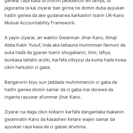
gwiwar raya ƙasa ta ofishin jakadancin Birtaniya, ta
jagoranta ta kai ziyarar ban girma ne domin duba ayyukan
haɗin gwiwa da ake gudanarwa ƙarƙashin tsarin UK-Kano
Mutual Accountability Framework.
A yayin ziyarar, an wakilci Gwamnan Jihar Kano, Alhaji
Abba Kabir Yusuf, inda aka tattauna muhimman fannoni da
suka haɗa da gyaran tsarin shugabanci, ilimi, lafiya,
bunƙasa tattalin arziki, ƙarfafa cibiyoyi da kuma haɗa kowa
cikin harkokin ci gaba.
Bangarorin biyu sun jaddada muhimmancin ci gaba da
haɗin gwiwa domin samar da ci gaba mai ɗorewa da
inganta rayuwar al’ummar jihar Kano.
Ziyarar na daga cikin ƙoƙarin ƙarfafa dangantaka tsakanin
gwamnatin Kano da ƙasashen ƙetare wajen samar da
ayyukan raya ƙasa da ci gaban al’umma.