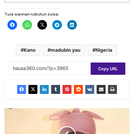
Tura wannan rubutun zuwa:
Kano
madubin yau
Nigeria
Copy URL
G
w
a
m