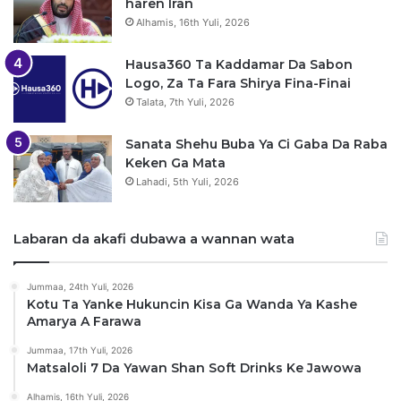
haren Iran
Alhamis, 16th Yuli, 2026
Hausa360 Ta Kaddamar Da Sabon
Logo, Za Ta Fara Shirya Fina-Finai
Talata, 7th Yuli, 2026
Sanata Shehu Buba Ya Ci Gaba Da Raba
Keken Ga Mata
Lahadi, 5th Yuli, 2026
Labaran da akafi dubawa a wannan wata
Jummaa, 24th Yuli, 2026
Kotu Ta Yanke Hukuncin Kisa Ga Wanda Ya Kashe
Amarya A Farawa
Jummaa, 17th Yuli, 2026
Matsaloli 7 Da Yawan Shan Soft Drinks Ke Jawowa
Alhamis, 16th Yuli, 2026