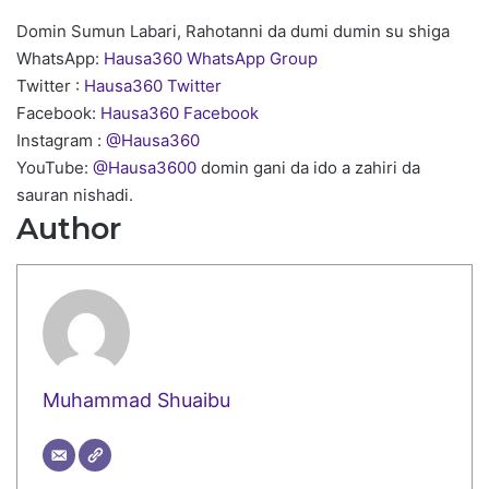
Domin Sumun Labari, Rahotanni da dumi dumin su shiga
WhatsApp:
Hausa360 WhatsApp Group
Twitter :
Hausa360 Twitter
Facebook:
Hausa360 Facebook
Instagram :
@Hausa360
YouTube:
@Hausa3600
domin gani da ido a zahiri da
sauran nishadi.
Author
Muhammad Shuaibu