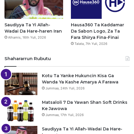
Saudiyya Ta Yi Allah-
Hausa360 Ta Kaddamar
Wadai Da Hare-haren Iran
Da Sabon Logo, Za Ta
Fara Shirya Fina-Finai
Alhamis, 16th Yuli, 2026
Talata, 7th Yuli, 2026
Shahararrun Rubutu
Kotu Ta Yanke Hukuncin Kisa Ga
Wanda Ya Kashe Amarya A Farawa
Jummaa, 24th Yuli, 2026
Matsaloli 7 Da Yawan Shan Soft Drinks
Ke Jawowa
Jummaa, 17th Yuli, 2026
Saudiyya Ta Yi Allah-Wadai Da Hare-