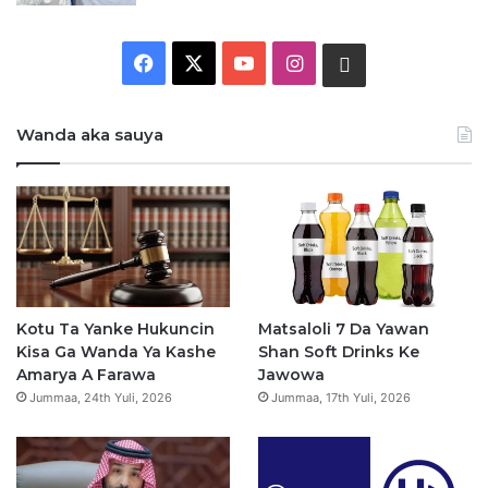
F
X
Y
I
W
a
o
n
h
Wanda aka sauya
c
u
s
a
e
T
t
t
b
u
a
s
o
b
g
a
o
e
r
p
Kotu Ta Yanke Hukuncin
Matsaloli 7 Da Yawan
Kisa Ga Wanda Ya Kashe
Shan Soft Drinks Ke
k
a
p
Amarya A Farawa
Jawowa
Jummaa, 24th Yuli, 2026
Jummaa, 17th Yuli, 2026
m