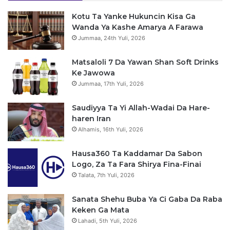
Kotu Ta Yanke Hukuncin Kisa Ga
Wanda Ya Kashe Amarya A Farawa
Jummaa, 24th Yuli, 2026
Matsaloli 7 Da Yawan Shan Soft Drinks
Ke Jawowa
Jummaa, 17th Yuli, 2026
Saudiyya Ta Yi Allah-Wadai Da Hare-
haren Iran
Alhamis, 16th Yuli, 2026
Hausa360 Ta Kaddamar Da Sabon
Logo, Za Ta Fara Shirya Fina-Finai
Talata, 7th Yuli, 2026
Sanata Shehu Buba Ya Ci Gaba Da Raba
Keken Ga Mata
Lahadi, 5th Yuli, 2026