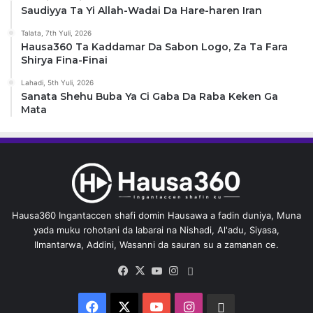
Saudiyya Ta Yi Allah-Wadai Da Hare-haren Iran
Talata, 7th Yuli, 2026
Hausa360 Ta Kaddamar Da Sabon Logo, Za Ta Fara
Shirya Fina-Finai
Lahadi, 5th Yuli, 2026
Sanata Shehu Buba Ya Ci Gaba Da Raba Keken Ga
Mata
Hausa360 Ingantaccen shafi domin Hausawa a fadin duniya, Muna
yada muku rohotani da labarai na Nishadi, Al'adu, Siyasa,
Ilmantarwa, Addini, Wasanni da sauran su a zamanan ce.
Facebook
X
YouTube
Instagram
Whatsapp
Facebook
X
YouTube
Instagram
Whatsapp