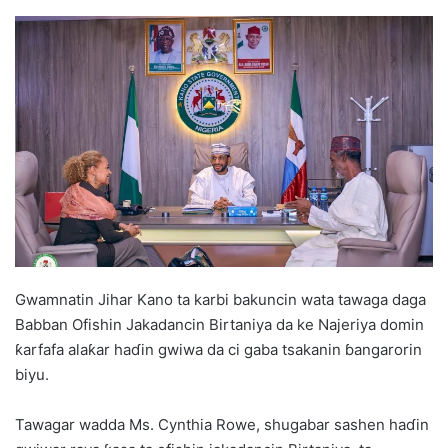
Gwamnatin Jihar Kano ta karbi bakuncin wata tawaga daga
Babban Ofishin Jakadancin Birtaniya da ke Najeriya domin
ƙarfafa alaƙar haɗin gwiwa da ci gaba tsakanin ɓangarorin
biyu.
Tawagar wadda Ms. Cynthia Rowe, shugabar sashen haɗin