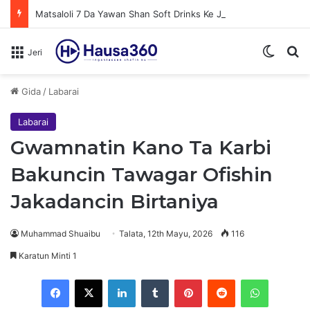
Matsaloli 7 Da Yawan Shan Soft Drinks Ke Jawowa
Switch
N
Jeri
Gida
/
Labarai
Labarai
Gwamnatin Kano Ta Karbi
Bakuncin Tawagar Ofishin
Jakadancin Birtaniya
Muhammad Shuaibu
Talata, 12th Mayu, 2026
116
Karatun Minti 1
Facebook
X
LinkedIn
Tumblr
Pinterest
Reddit
WhatsApp