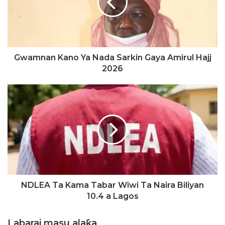
n
a
n
K
a
n
Gwamnan Kano Ya Nada Sarkin Gaya Amirul Hajj
o
2026
Y
a
N
N
D
a
L
d
E
a
A
S
T
a
a
r
K
k
a
i
m
NDLEA Ta Kama Tabar Wiwi Ta Naira Biliyan
n
a
10.4 a Lagos
G
T
a
a
Labarai masu alaƙa