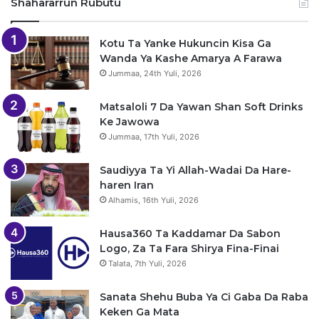
Shahararrun Rubutu
Kotu Ta Yanke Hukuncin Kisa Ga
Wanda Ya Kashe Amarya A Farawa
Jummaa, 24th Yuli, 2026
Matsaloli 7 Da Yawan Shan Soft Drinks
Ke Jawowa
Jummaa, 17th Yuli, 2026
Saudiyya Ta Yi Allah-Wadai Da Hare-
haren Iran
Alhamis, 16th Yuli, 2026
Hausa360 Ta Kaddamar Da Sabon
Logo, Za Ta Fara Shirya Fina-Finai
Talata, 7th Yuli, 2026
Sanata Shehu Buba Ya Ci Gaba Da Raba
Keken Ga Mata