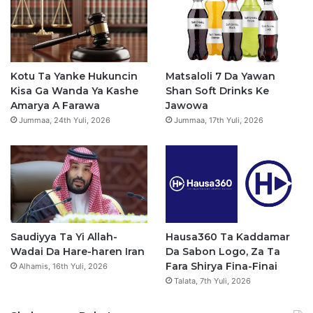
b
u
a
s
o
b
g
a
o
e
r
p
Kotu Ta Yanke Hukuncin
Matsaloli 7 Da Yawan
Kisa Ga Wanda Ya Kashe
Shan Soft Drinks Ke
k
a
p
Amarya A Farawa
Jawowa
Jummaa, 24th Yuli, 2026
Jummaa, 17th Yuli, 2026
m
Saudiyya Ta Yi Allah-
Hausa360 Ta Kaddamar
Wadai Da Hare-haren Iran
Da Sabon Logo, Za Ta
Fara Shirya Fina-Finai
Alhamis, 16th Yuli, 2026
Talata, 7th Yuli, 2026