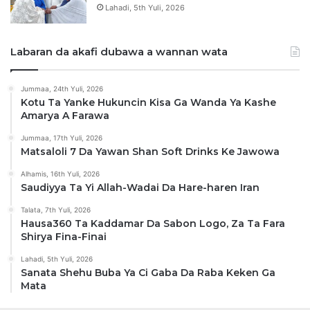
Lahadi, 5th Yuli, 2026
Labaran da akafi dubawa a wannan wata
Jummaa, 24th Yuli, 2026
Kotu Ta Yanke Hukuncin Kisa Ga Wanda Ya Kashe
Amarya A Farawa
Jummaa, 17th Yuli, 2026
Matsaloli 7 Da Yawan Shan Soft Drinks Ke Jawowa
Alhamis, 16th Yuli, 2026
Saudiyya Ta Yi Allah-Wadai Da Hare-haren Iran
Talata, 7th Yuli, 2026
Hausa360 Ta Kaddamar Da Sabon Logo, Za Ta Fara
Shirya Fina-Finai
Lahadi, 5th Yuli, 2026
Sanata Shehu Buba Ya Ci Gaba Da Raba Keken Ga
Mata