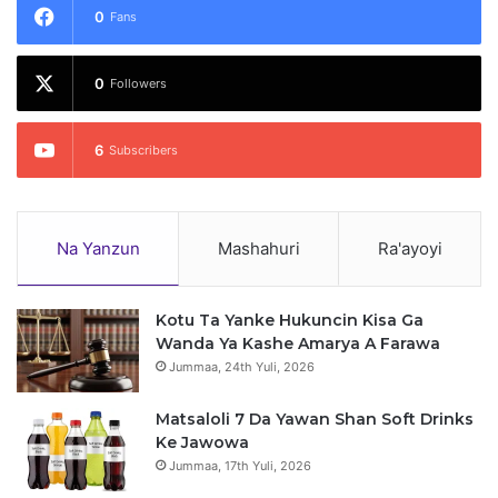
0
Fans
0
Followers
6
Subscribers
Na Yanzun
Mashahuri
Ra'ayoyi
Kotu Ta Yanke Hukuncin Kisa Ga
Wanda Ya Kashe Amarya A Farawa
Jummaa, 24th Yuli, 2026
Matsaloli 7 Da Yawan Shan Soft Drinks
Ke Jawowa
Jummaa, 17th Yuli, 2026