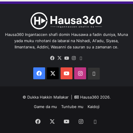
Hausa360 Ingantaccen shafi domin Hausawa a fadin duniya, Muna
yada muku rohotani da labarai na Nishadi, Al'adu, Siyasa,
Ilmantarwa, Addini, Wasanni da sauran su a zamanan ce.
Facebook
X
YouTube
Instagram
Whatsapp
Facebook
X
YouTube
Instagram
Whatsapp
© Dukka Hakkin Mallakar |
Hausa360
2026.
Game da mu
Tuntube mu
Kaidoji
Facebook
X
YouTube
Instagram
Whatsapp