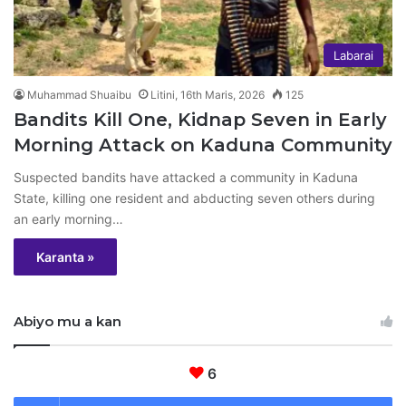
Labarai
Muhammad Shuaibu
Litini, 16th Maris, 2026
125
Bandits Kill One, Kidnap Seven in Early
Morning Attack on Kaduna Community
Suspected bandits have attacked a community in Kaduna
State, killing one resident and abducting seven others during
an early morning…
Karanta »
Abiyo mu a kan
6