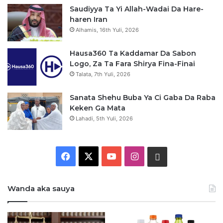
Saudiyya Ta Yi Allah-Wadai Da Hare-
haren Iran
Alhamis, 16th Yuli, 2026
Hausa360 Ta Kaddamar Da Sabon
Logo, Za Ta Fara Shirya Fina-Finai
Talata, 7th Yuli, 2026
Sanata Shehu Buba Ya Ci Gaba Da Raba
Keken Ga Mata
Lahadi, 5th Yuli, 2026
F
X
Y
I
W
a
o
n
h
Wanda aka sauya
c
u
s
a
e
T
t
t