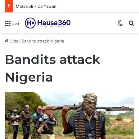
Matsaloli 7 Da Yawan Shan Soft Drinks Ke Jawowa
Switch
N
Jeri
Gida
/
Bandits attack Nigeria
Bandits attack
Nigeria