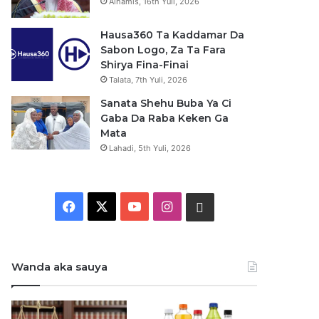
Alhamis, 16th Yuli, 2026
Hausa360 Ta Kaddamar Da
Sabon Logo, Za Ta Fara
Shirya Fina-Finai
Talata, 7th Yuli, 2026
Sanata Shehu Buba Ya Ci
Gaba Da Raba Keken Ga
Mata
Lahadi, 5th Yuli, 2026
F
X
Y
I
W
a
o
n
h
c
u
s
a
Wanda aka sauya
e
T
t
t