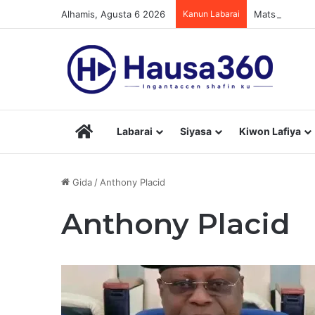
Alhamis, Agusta 6 2026
Kanun Labarai
Matsaloli 7 D
Hausa360
Labarai
Siyasa
Kiwon Lafiya
Gida
/
Anthony Placid
Anthony Placid