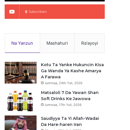
6
Subscribers
Na Yanzun
Mashahuri
Ra'ayoyi
Kotu Ta Yanke Hukuncin Kisa
Ga Wanda Ya Kashe Amarya
A Farawa
Jummaa, 24th Yuli, 2026
Matsaloli 7 Da Yawan Shan
Soft Drinks Ke Jawowa
Jummaa, 17th Yuli, 2026
Saudiyya Ta Yi Allah-Wadai
Da Hare-haren Iran