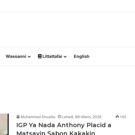
a Yawan Shan Soft Drinks Ke Jawowa
Wassanni
Littattafai
English
Muhammad Shuaibu
Lahadi, 8th Maris, 2026
145
IGP Ya Nada Anthony Placid a
Matsayin Sabon Kakakin