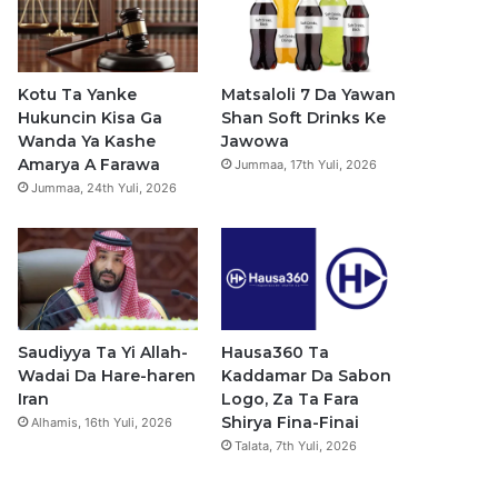
b
u
a
s
o
b
g
a
o
e
r
p
Kotu Ta Yanke
Matsaloli 7 Da Yawan
Hukuncin Kisa Ga
Shan Soft Drinks Ke
k
a
p
Wanda Ya Kashe
Jawowa
Amarya A Farawa
Jummaa, 17th Yuli, 2026
m
Jummaa, 24th Yuli, 2026
Saudiyya Ta Yi Allah-
Hausa360 Ta
Wadai Da Hare-haren
Kaddamar Da Sabon
Iran
Logo, Za Ta Fara
Shirya Fina-Finai
Alhamis, 16th Yuli, 2026
Talata, 7th Yuli, 2026