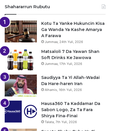
Shahararrun Rubutu
Kotu Ta Yanke Hukuncin Kisa
Ga Wanda Ya Kashe Amarya
A Farawa
Jummaa, 24th Yuli, 2026
Matsaloli 7 Da Yawan Shan
Soft Drinks Ke Jawowa
Jummaa, 17th Yuli, 2026
Saudiyya Ta Yi Allah-Wadai
Da Hare-haren Iran
Alhamis, 16th Yuli, 2026
Hausa360 Ta Kaddamar Da
Sabon Logo, Za Ta Fara
Shirya Fina-Finai
Talata, 7th Yuli, 2026