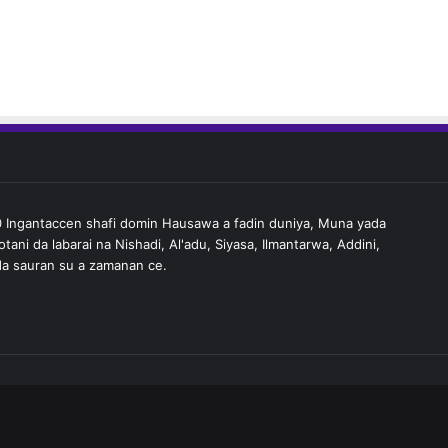
Ingantaccen shafi domin Hausawa a fadin duniya, Muna yada
tani da labarai na Nishadi, Al'adu, Siyasa, Ilmantarwa, Addini,
a sauran su a zamanan ce.