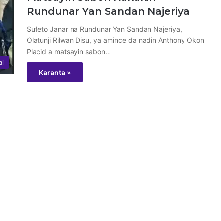
Rundunar Yan Sandan Najeriya
Sufeto Janar na Rundunar Yan Sandan Najeriya,
Olatunji Rilwan Disu, ya amince da nadin Anthony Okon
Placid a matsayin sabon…
ai
Karanta »