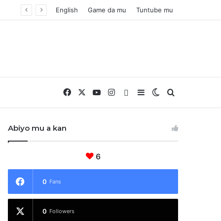
English
Game da mu
Tuntube mu
Facebook
X
YouTube
Instagram
Whatsapp
Sidebar
Switch skin
Nemo
Abiyo mu a kan
6
0
Fans
0
Followers