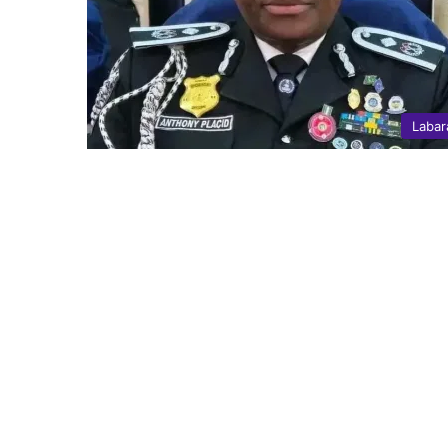
Labar