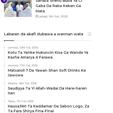
Sanata Shehu Buba Ya Ci
Gaba Da Raba Keken Ga
Mata
Lahadi, 5th Yuli, 2026
Labaran da akafi dubawa a wannan wata
Jummaa, 24th Yuli, 2026
Kotu Ta Yanke Hukuncin Kisa Ga Wanda Ya
Kashe Amarya A Farawa
Jummaa, 17th Yuli, 2026
Matsaloli 7 Da Yawan Shan Soft Drinks Ke
Jawowa
Alhamis, 16th Yuli, 2026
Saudiyya Ta Yi Allah-Wadai Da Hare-haren
Iran
Talata, 7th Yuli, 2026
Hausa360 Ta Kaddamar Da Sabon Logo, Za
Ta Fara Shirya Fina-Finai