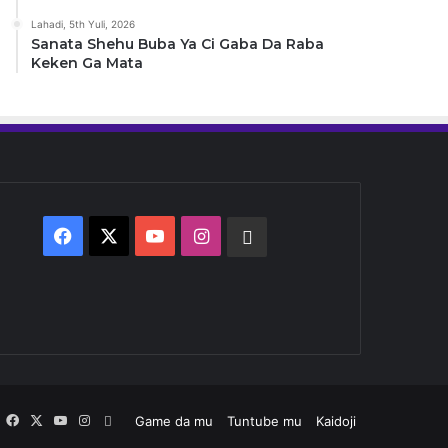
Lahadi, 5th Yuli, 2026
Sanata Shehu Buba Ya Ci Gaba Da Raba
Keken Ga Mata
Facebook
X
YouTube
Instagram
Whatsapp
Facebook
X
YouTube
Instagram
Whatsapp
Game da mu
Tuntube mu
Kaidoji