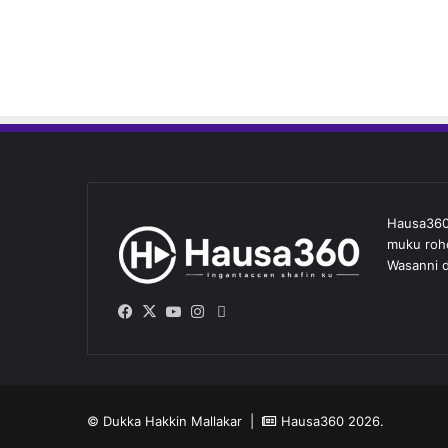
Hausa360 
muku roho
Wasanni d
Facebook
X
YouTube
Instagram
Whatsapp
© Dukka Hakkin Mallakar |
Hausa360
2026.